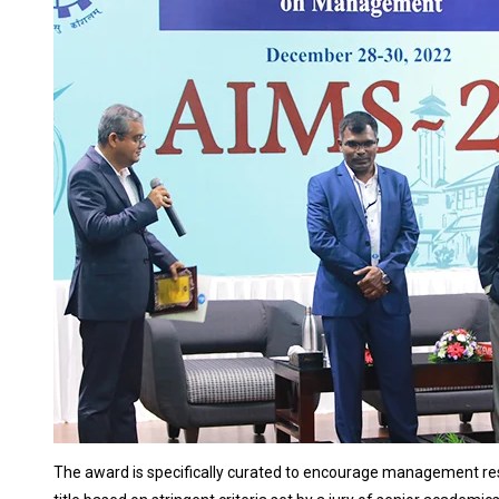
The award is specifically curated to encourage management res