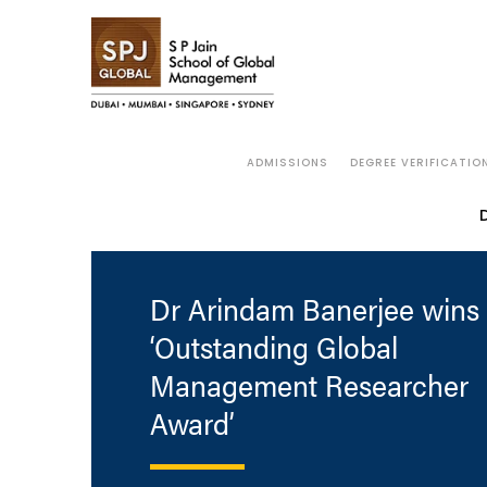
ADMISSIONS
DEGREE VERIFICATIO
Dr Arindam Banerjee wins 
‘Outstanding Global
Management Researcher
Award’