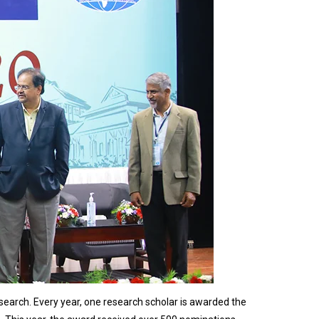
earch. Every year, one research scholar is awarded the