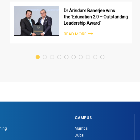
Dr Arindam Banerjee wins
the ‘Education 2.0 – Outstanding
Leadership Award’
READ MORE
CAMPUS
ning
Mumbai
Dubai