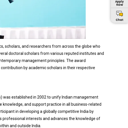
Apply
Now
Chat
, scholars, and researchers from across the globe who
eral doctoral scholars from various reputed institutes and
 contemporary management principles. The award
ontribution by academic scholars in their respective
) was established in 2002 to unify Indian management
e knowledge, and support practice in all business-related
rticipant in developing a globally competitive India by
ts professional interests and advances the knowledge of
thin and outside India.