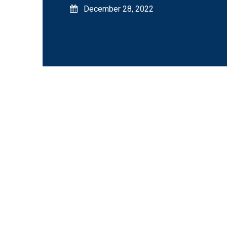
December 28, 2022