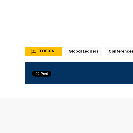
TOPICS
Global Leaders
Conference