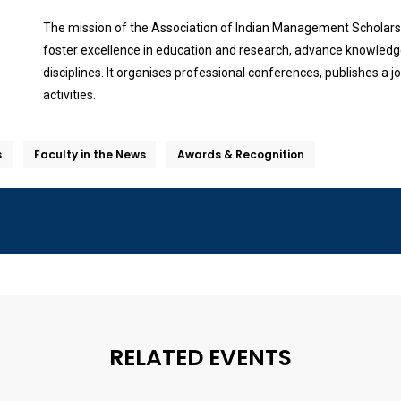
The mission of the Association of Indian Management Scholars 
foster excellence in education and research, advance knowledge,
disciplines. It organises professional conferences, publishes a
activities.
s
Faculty in the News
Awards & Recognition
RELATED EVENTS