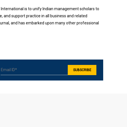
International is to unify Indian management scholars to
 and support practice in all business and related
 journal, and has embarked upon many other professional