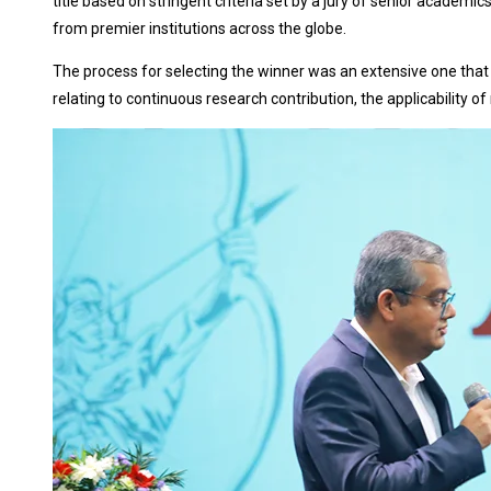
title based on stringent criteria set by a jury of senior academi
from premier institutions across the globe.
The process for selecting the winner was an extensive one that
relating to continuous research contribution, the applicability o