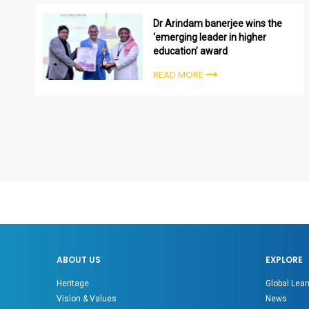
Dr Arindam banerjee wins the
‘emerging leader in higher
education’ award
READ MORE
ABOUT US
EXPLORE
Heritage
Global Lear
Vision & Values
News