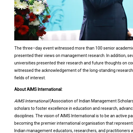
The three–day event witnessed more than 100 senior academics
presented their views on management research. In addition, sev
universities presented their research and future thoughts on
witnessed the acknowledgement of the long-standing research c
fields of interest.
About AIMS International:
AIMS International
(Association of Indian Management Scholars
scholars to foster excellence in education and research, advanc
disciplines. The vision of AIMS International is to be an active pa
becoming the premier international organisation that represen
Indian management educators, researchers, and practitioners wi