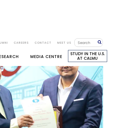
UMNI
CAREERS
CONTACT
MEET US
STUDY IN THE U.S.
RESEARCH
MEDIA CENTRE
AT CALMU