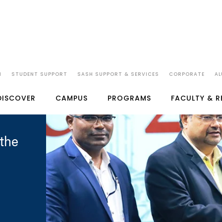
N
STUDENT SUPPORT
SASH SUPPORT & SERVICES
CORPORATE
AL
DISCOVER
CAMPUS
PROGRAMS
FACULTY & 
the