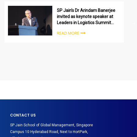
SP Jain’s Dr Arindam Banerjee
invited as keynote speaker at
Leaders in Logistics Summit
2022 in Dubai
READ MORE
CONTACT US
SP Jain School of Global Management, Singapore
Campus 10 Hyderabad Road, Next to HortPark,