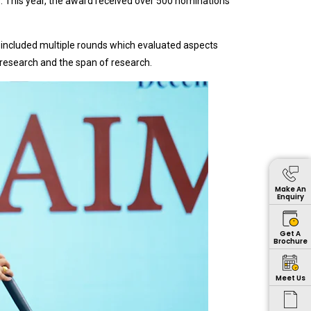
cs. This year, the award received over 500 nominations
 included multiple rounds which evaluated aspects
f research and the span of research.
Make An
Enquiry
Get A
Brochure
Meet Us