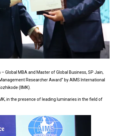
 – Global MBA and Master of Global Business, SP Jain,
l Management Researcher Award” by AIMS International
ozhikode (IIMK).
, in the presence of leading luminaries in the field of