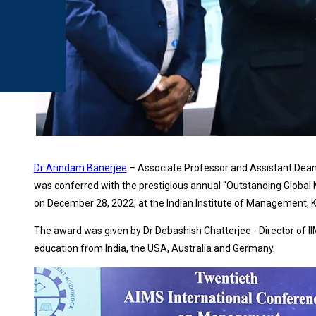
Dr Arindam Banerjee
– Associate Professor and Assistant Dean
was conferred with the prestigious annual “Outstanding Globa
on December 28, 2022, at the Indian Institute of Management, K
The award was given by Dr Debashish Chatterjee - Director of IIMK
education from India, the USA, Australia and Germany.