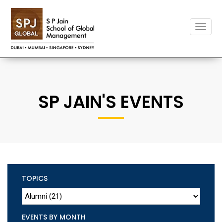
Toggle
naviga
SP JAIN'S EVENTS
TOPICS
EVENTS BY MONTH