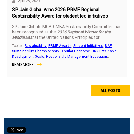
April 29, 2026
SP Jain Global wins 2026 PRME Regional
Sustainability Award for student led initiatives
SP Jain Global’s MGB-GMBA Sustainability Committee has
been recognised as the
2026 Regional Winner for the
Middle East
at the United Nations Principles for
Responsible Management Education (PRME) Students
Topics:
Sustainability
,
PRME Awards
,
Student Initiatives
,
UAE
Sustainability Awards. The recognition highlights the
Sustainability Championship
,
Circular Economy
,
UN Sustainable
impact of student led sustainability work delivered across
Development Goals
,
Responsible Management Education
,
the UAE and India.
Community Outreach
,
E-Waste Management
READ MORE
ALL POSTS