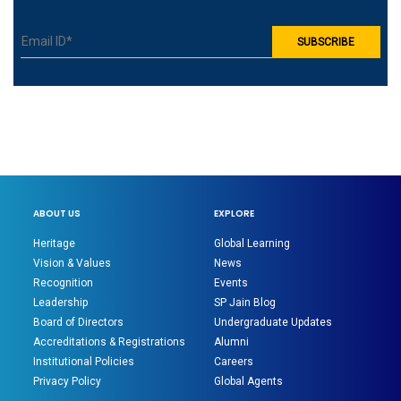
ABOUT US
EXPLORE
Heritage
Global Learning
Vision & Values
News
Recognition
Events
Leadership
SP Jain Blog
Board of Directors
Undergraduate Updates
Accreditations & Registrations
Alumni
Institutional Policies
Careers
Privacy Policy
Global Agents