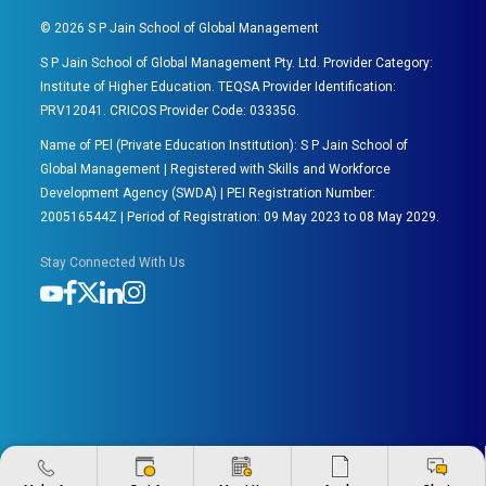
©
2026
S P Jain School of Global Management
S P Jain School of Global Management Pty. Ltd. Provider Category:
Institute of Higher Education. TEQSA Provider Identification:
PRV12041. CRICOS Provider Code: 03335G.
Name of PEl (Private Education Institution): S P Jain School of
Global Management | Registered with Skills and Workforce
Development Agency (SWDA) | PEI Registration Number:
200516544Z | Period of Registration: 09 May 2023 to 08 May 2029.
Stay Connected With Us