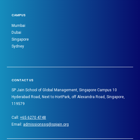
CAMPUS
Mumbai
Dubai
Singapore
Sydney
CONTACT US
SP Jain School of Global Management, Singapore Campus 10
Hyderabad Road, Next to HortPark, off Alexandra Road, Singapore,
119579
Call:
+65 6270 4748
Email:
admissionssg@spjain.org