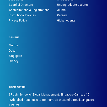
Board of Directors
Undergraduate Updates
Accreditations & Registrations
Alumni
Institutional Policies
Careers
Privacy Policy
Global Agents
CAMPUS
Mumbai
Dubai
Singapore
Sydney
CONTACT US
SP Jain School of Global Management, Singapore Campus 10
Hyderabad Road, Next to HortPark, off Alexandra Road, Singapore,
119579