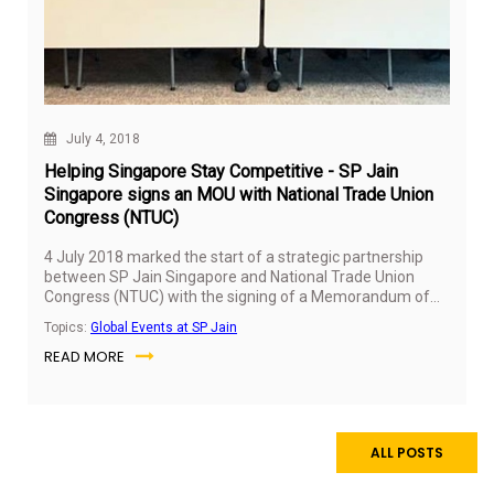
July 4, 2018
Helping Singapore Stay Competitive - SP Jain
Singapore signs an MOU with National Trade Union
Congress (NTUC)
4 July 2018 marked the start of a strategic partnership
between SP Jain Singapore and National Trade Union
Congress (NTUC) with the signing of a Memorandum of
Understanding (MOU) that aims to help Singapore stay
Topics:
Global Events at SP Jain
competitive.
READ MORE
ALL POSTS