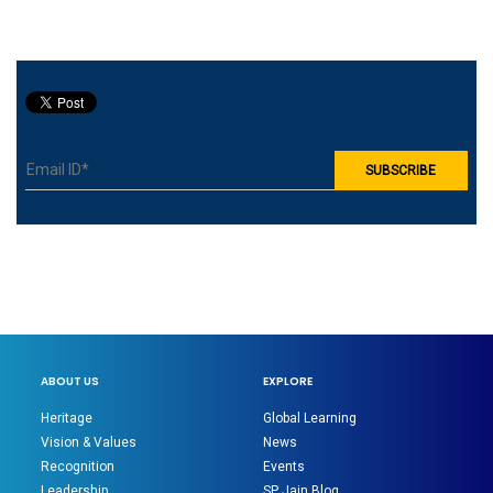
ABOUT US
EXPLORE
Heritage
Global Learning
Vision & Values
News
Recognition
Events
Leadership
SP Jain Blog