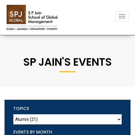
Toggle
naviga
SP JAIN'S EVENTS
TOPICS
EVENTS BY MONTH