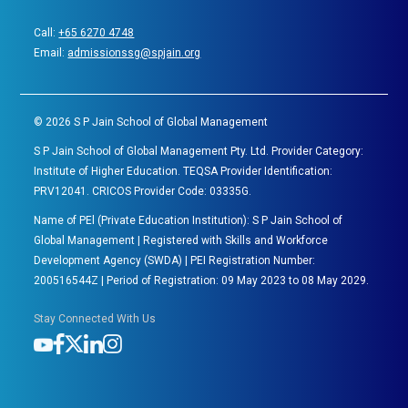
Call:
+65 6270 4748
Email:
admissionssg@spjain.org
©
2026
S P Jain School of Global Management
S P Jain School of Global Management Pty. Ltd. Provider Category:
Institute of Higher Education. TEQSA Provider Identification:
PRV12041. CRICOS Provider Code: 03335G.
Name of PEl (Private Education Institution): S P Jain School of
Global Management | Registered with Skills and Workforce
Development Agency (SWDA) | PEI Registration Number:
200516544Z | Period of Registration: 09 May 2023 to 08 May 2029.
Stay Connected With Us