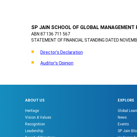
SP JAIN SCHOOL OF GLOBAL MANAGEMENT 
ABN 87 136 711 567
STATEMENT OF FINANCIAL STANDING DATED NOVEMBE
Director’s Declaration
Auditor’s Opinion
ABOUT US
EXPLORE
Heritage
Global Lear
Vision & Values
News
Recognition
Events
Leadership
SP Jain Blo