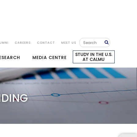
UMNI
CAREERS
CONTACT
MEET US
STUDY IN THE U.S.
RESEARCH
MEDIA CENTRE
AT CALMU
NDING