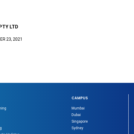
PTY LTD
R 23, 2021
CAMPUS
ning
Mumbai
Dubai
Singapore
g
Sydney