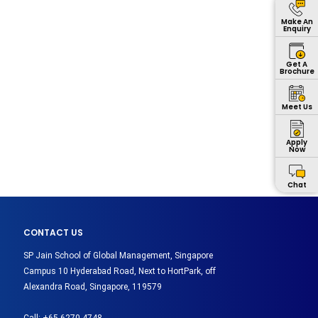
Make An
Enquiry
Get A
Brochure
Meet Us
Apply
Now
Chat
CONTACT US
SP Jain School of Global Management, Singapore
Campus 10 Hyderabad Road, Next to HortPark, off
Alexandra Road, Singapore, 119579
Call:
+65 6270 4748