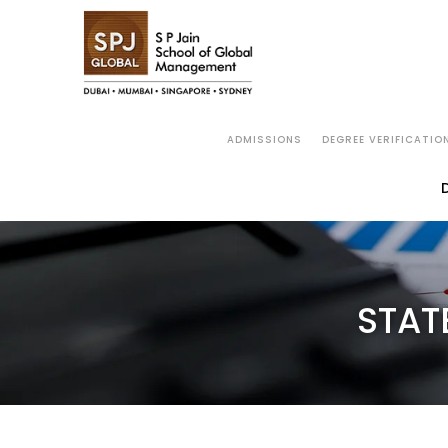
ADMISSIONS
DEGREE VERIFICATIO
STAT