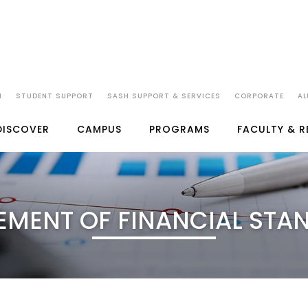
N
STUDENT SUPPORT
SASH SUPPORT & SERVICES
CORPORATE
AL
DISCOVER
CAMPUS
PROGRAMS
FACULTY & 
EMENT OF FINANCIAL STA