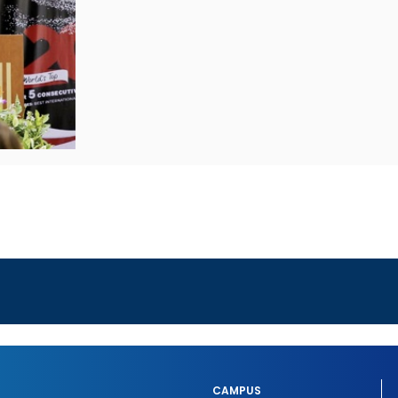
CAMPUS