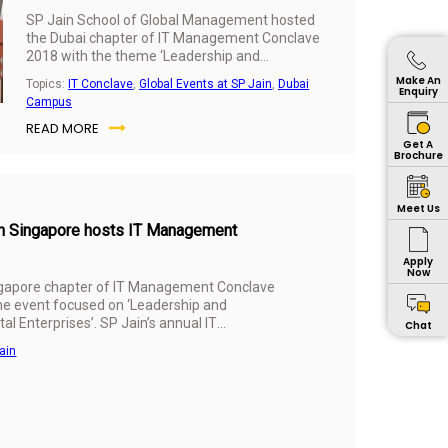
SP Jain School of Global Management hosted
the Dubai chapter of IT Management Conclave
2018 with the theme ‘Leadership and
Governance in the Digital Age: Building
Make An
Topics:
IT Conclave
,
Global Events at SP Jain
,
Dubai
Successful Digital Enterprises’ on 24th October
Enquiry
Campus
2018 at Taj Dubai, UAE. Results of SP Jain’s
READ MORE
annual Industry Survey, led by Dr Karippur
Get A
Nanda Kumar, Associate Professor and Area
Brochure
Head of IT at SP Jain, were presented at the
event.
Meet Us
ain Singapore hosts IT Management
Apply
Now
ngapore chapter of IT Management Conclave
he event focused on ‘Leadership and
al Enterprises’. SP Jain’s annual IT
Chat
at the conclave which was attended by over
ain