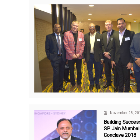
November 28, 20
Building Success
SP Jain Mumbai
Conclave 2018