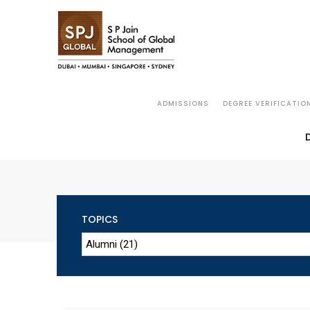
ADMISSIONS
DEGREE VERIFICATIO
TOPICS