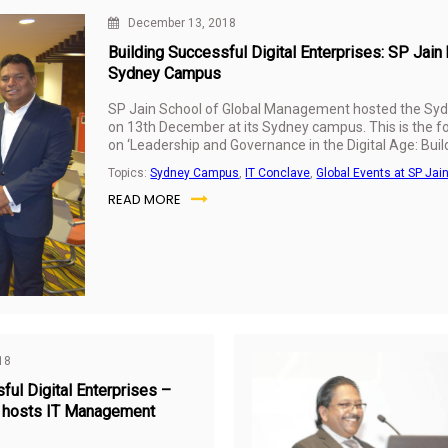
December 13, 2018
Building Successful Digital Enterprises: SP Ja
Sydney Campus
SP Jain School of Global Management hosted the Sy
on 13th December at its Sydney campus. This is the fo
on ‘Leadership and Governance in the Digital Age: Build
conclaves have been held successfully across SP Jain
Topics:
Sydney Campus
,
IT Conclave
,
Global Events at SP Jai
and
Mumbai
earlier in 2018. The aim of the IT Manage
READ MORE
knowledge creation together with industry through a 
case studies and best practices on issues pertaining to
governance.
18
ful Digital Enterprises –
 hosts IT Management