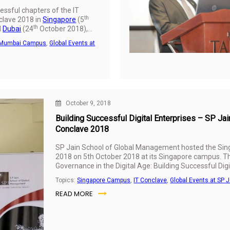
essful chapters of the IT
th
lave 2018 in
Singapore
(5
th
d
Dubai
(24
October 2018),
f Global Management
Mumbai Campus
,
Global Events at
nt at its Mumbai campus on
 in partnership with CNBC
’s leading business news
theme on ‘Leadership and
Digital Age: Building
 Enterprises’, the conclave
tanding the qualities
October 9, 2018
ital leader, key challenges of
Building Successful Digital Enterprises – SP J
e faced by organisations and
Conclave 2018
 for building successful digital
s of SP Jain’s IT
SP Jain School of Global Management hosted the Si
ave 2018 Industry Survey,
2018 on 5th October 2018 at its Singapore campus. T
r Nanda Kumar, Associate
Governance in the Digital Age: Building Successful Digit
 Head - IT at SP Jain, were
Management Industry Survey results were presented 
 the event which was
Topics:
Singapore Campus
,
IT Conclave
,
Global Events at SP J
100 senior leaders and industry players.
r business leaders and
READ MORE