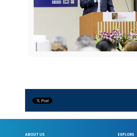
ABOUT US
EXPLORE