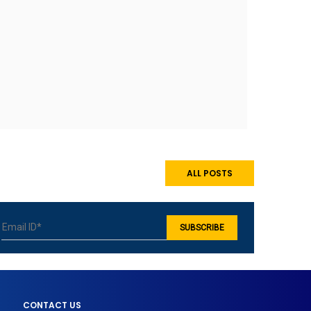
ALL POSTS
CONTACT US