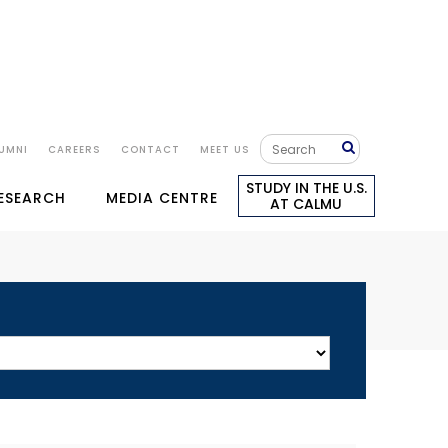
UMNI
CAREERS
CONTACT
MEET US
STUDY IN THE U.S.
RESEARCH
MEDIA CENTRE
AT CALMU