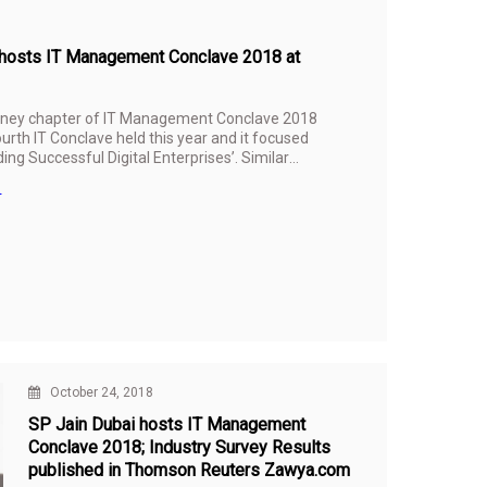
in hosts IT Management Conclave 2018 at
dney chapter of IT Management Conclave 2018
urth IT Conclave held this year and it focused
ing Successful Digital Enterprises’. Similar
’s other three campuses in
Dubai
,
Singapore
n
ment Conclave is to foster collaborative
combination of research and the sharing of
 digital innovation, leadership and
October 24, 2018
SP Jain Dubai hosts IT Management
Conclave 2018; Industry Survey Results
published in Thomson Reuters Zawya.com