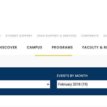
N
STUDENT SUPPORT
SASH SUPPORT & SERVICES
CORPORATE
AL
SP JAIN'S EVENTS
DISCOVER
CAMPUS
PROGRAMS
FACULTY & 
EVENTS BY MONTH