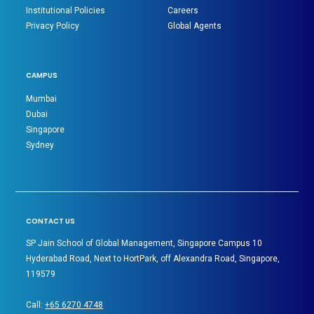
Institutional Policies
Careers
Privacy Policy
Global Agents
CAMPUS
Mumbai
Dubai
Singapore
Sydney
CONTACT US
SP Jain School of Global Management, Singapore Campus 10
Hyderabad Road, Next to HortPark, off Alexandra Road, Singapore,
119579
Call:
+65 6270 4748