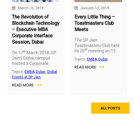
January 13, 2018
March 16, 2018
Every Little Thing –
The Revolution of
Toastmasters Club
Blockchain Technology
Meets
– Executive MBA
Corporate Interface
The SP Jain
Session, Dubai
Toastmasters Club held
th
its 20
meeting on 13
th
On 17
March 2018, SP
January 2018 – the first
Jain’s Dubai campus
Topics:
EMBA; Dubai
meet of 2018.
With the
hosted a Corporate
READ MORE
theme
‘Every Little
Interface Session for the
Topics:
EMBA; Dubai
,
Global
Thing’
, the session was
Executive MBA students,
Events at SP Jain
highly inspiring and
conducted by Mr.
spoke about the value of
READ MORE
Subhash Shanmugham
precious moments in life
(Associate Director,
that are often ignored in
Protiviti Consulting).
the pursuit of material
pleasures.
ALL POSTS