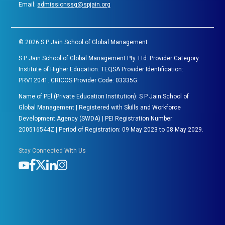
Email:
admissionssg@spjain.org
©
2026
S P Jain School of Global Management
S P Jain School of Global Management Pty. Ltd. Provider Category:
Institute of Higher Education. TEQSA Provider Identification:
PRV12041. CRICOS Provider Code: 03335G.
Name of PEl (Private Education Institution): S P Jain School of
Global Management | Registered with Skills and Workforce
Development Agency (SWDA) | PEI Registration Number:
200516544Z | Period of Registration: 09 May 2023 to 08 May 2029.
Stay Connected With Us