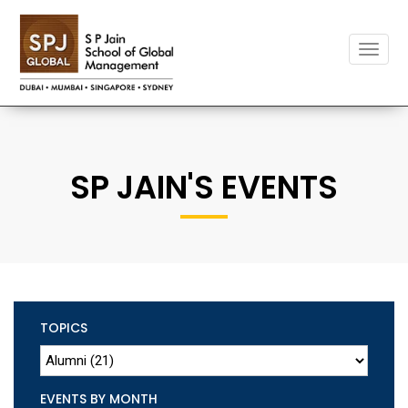
Toggle
naviga
SP JAIN'S EVENTS
TOPICS
EVENTS BY MONTH