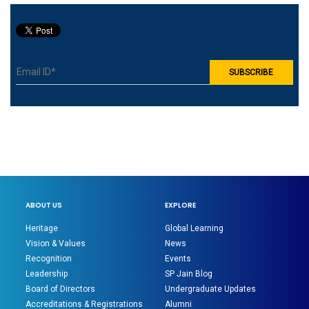
ABOUT US
EXPLORE
Heritage
Global Learning
Vision & Values
News
Recognition
Events
Leadership
SP Jain Blog
Board of Directors
Undergraduate Updates
Accreditations & Registrations
Alumni