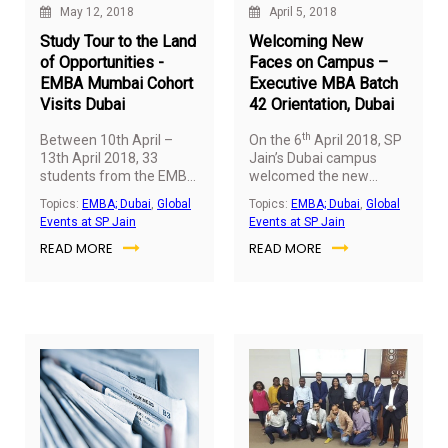
May 12, 2018
April 5, 2018
Study Tour to the Land
Welcoming New
of Opportunities -
Faces on Campus –
EMBA Mumbai Cohort
Executive MBA Batch
Visits Dubai
42 Orientation, Dubai
th
Between 10th April –
On the 6
April 2018, SP
13th April 2018, 33
Jain’s Dubai campus
students from the EMBA
welcomed the new
Mumbai Batch - 06
cohort of Executive MBA
Topics:
EMBA; Dubai
,
Global
Topics:
EMBA; Dubai
,
Global
visited SP Jain’s Dubai
with 45 students
Events at SP Jain
Events at SP Jain
campus for a study tour.
embarking on their
READ MORE
READ MORE
The students presented
journey of learning.
their Global Immersion
Projects (GIP)
presentations to Dr Gary
Stockport (Dean –
Executive MBA) and Dr.
Rajashree Gujarathi
(Director – Academic
Services, Executive
MBA) on Day 1, who
evaluated and provided
critical feedback.