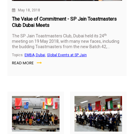
May 18, 2018
The Value of Commitment - SP Jain Toastmasters
Club Dubai Meets
th
The SP Jain Toastmasters Club, Dubai held its 24
meeting on 19 May 2018, with many new faces, including
the budding Toastmasters from the new Batch 42,
alongside the more experienced members. With 36
Topics:
EMBA; Dubai
,
Global Events at SP Jain
attendees, including Dr Gary Stockport (Dean – Executive
READ MORE
MBA), the meet started with the Opening Speech by Attul
Sreenath (Student, Executive MBA Batch 39) followed by
a Presidential address by Parmita Debnath (Manager –
EMBA Program and Quality Assurance) who emphasised
the value of commitment.