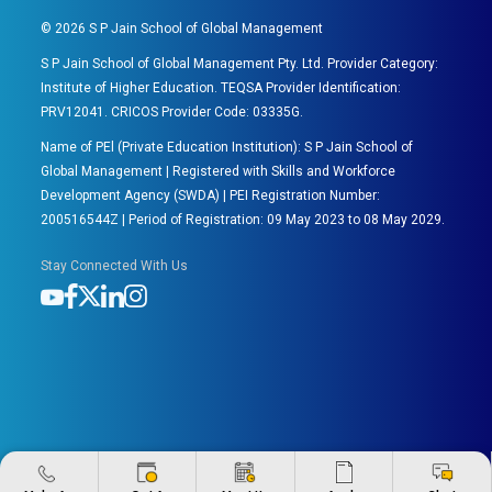
©
2026
S P Jain School of Global Management
S P Jain School of Global Management Pty. Ltd. Provider Category:
Institute of Higher Education. TEQSA Provider Identification:
PRV12041. CRICOS Provider Code: 03335G.
Name of PEl (Private Education Institution): S P Jain School of
Global Management | Registered with Skills and Workforce
Development Agency (SWDA) | PEI Registration Number:
200516544Z | Period of Registration: 09 May 2023 to 08 May 2029.
Stay Connected With Us