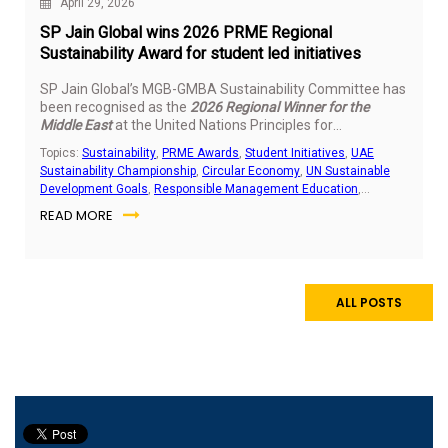
April 29, 2026
SP Jain Global wins 2026 PRME Regional
Sustainability Award for student led initiatives
SP Jain Global’s MGB-GMBA Sustainability Committee has
been recognised as the
2026 Regional Winner for the
Middle East
at the United Nations Principles for
Responsible Management Education (PRME) Students
Topics:
Sustainability
,
PRME Awards
,
Student Initiatives
,
UAE
Sustainability Awards. The recognition highlights the
Sustainability Championship
,
Circular Economy
,
UN Sustainable
impact of student led sustainability work delivered across
Development Goals
,
Responsible Management Education
,
the UAE and India.
Community Outreach
,
E-Waste Management
READ MORE
ALL POSTS