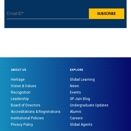
ABOUT US
EXPLORE
Heritage
Global Learning
Vision & Values
News
Recognition
Events
Leadership
SP Jain Blog
Board of Directors
Undergraduate Updates
Accreditations & Registrations
Alumni
Institutional Policies
Careers
Privacy Policy
Global Agents