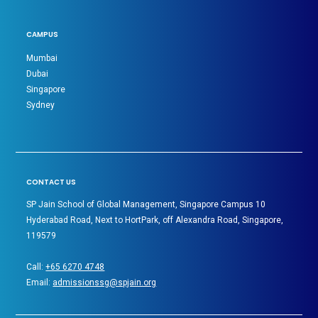
CAMPUS
Mumbai
Dubai
Singapore
Sydney
CONTACT US
SP Jain School of Global Management, Singapore Campus 10
Hyderabad Road, Next to HortPark, off Alexandra Road, Singapore,
119579
Call:
+65 6270 4748
Email:
admissionssg@spjain.org