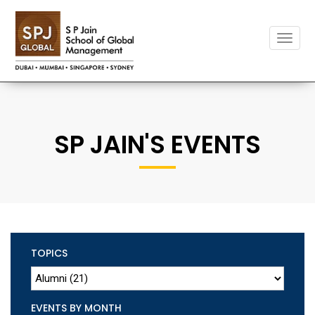
Toggle
naviga
SP JAIN'S EVENTS
TOPICS
EVENTS BY MONTH