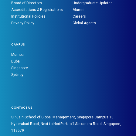
Board of Directors
Undergraduate Updates
Accreditations & Registrations
Alumni
Institutional Policies
Careers
Privacy Policy
Global Agents
CAMPUS
Mumbai
Dubai
Singapore
Sydney
CONTACT US
SP Jain School of Global Management, Singapore Campus 10
Hyderabad Road, Next to HortPark, off Alexandra Road, Singapore,
119579