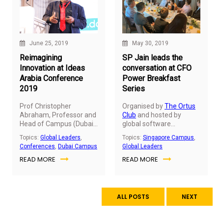
June 25, 2019
May 30, 2019
Reimagining
SP Jain leads the
Innovation at Ideas
conversation at CFO
Arabia Conference
Power Breakfast
2019
Series
Prof Christopher
Organised by
The Ortus
Abraham, Professor and
Club
and hosted by
Head of Campus (Dubai)
global software
at SP Jain School of
company SAP, Dr John
Topics:
Global Leaders
,
Topics:
Singapore Campus
,
Global Management,
Fong, CEO & Head of
Conferences
,
Dubai Campus
Global Leaders
was one of the exclusive
Campus (Singapore) –
READ MORE
READ MORE
keynote speakers at the
SP Jain School of Global
Ideas Arabia Conference
Management, was
hosted on June 25, 2019,
invited to moderate an
at Habtoor Palace, LXR
exclusive power
Hotels & Resorts in
breakfast discussion
ALL POSTS
NEXT
Dubai.
dedicated to CFOs and
senior finance leaders of