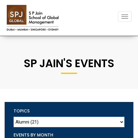
Toggle
naviga
SP JAIN'S EVENTS
TOPICS
EVENTS BY MONTH