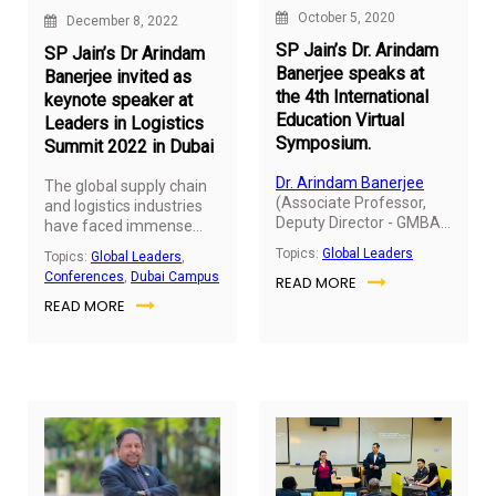
October 5, 2020
December 8, 2022
SP Jain’s Dr. Arindam
SP Jain’s Dr Arindam
Banerjee speaks at
Banerjee invited as
the 4th International
keynote speaker at
Education Virtual
Leaders in Logistics
Symposium.
Summit 2022 in Dubai
Dr. Arindam Banerjee
The global supply chain
(Associate Professor,
and logistics industries
Deputy Director - GMBA
have faced immense
& MGB and Director -
challenges over the past
Topics:
Global Leaders
Topics:
Global Leaders
,
Student Recruitment for
12 months, especially
Conferences
,
Dubai Campus
READ MORE
UG Programs) was
with the unbalanced
invited to share his views
READ MORE
supply and demand and
at the 4th Edition of
the corresponding
International Education
geopolitical instability
Symposium organized
driving further
by Edumate Tv, held on
disruptions to the
October 5, 2020.
already vulnerable global
supply chain. To reflect
upon the latest
challenges and trends
shaping today’s logistics