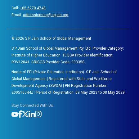
Call:
+65 6270 4748
Email:
admissionssg@spjain.org
©
2026
S P Jain School of Global Management
S P Jain School of Global Management Pty. Ltd. Provider Category:
Institute of Higher Education. TEQSA Provider Identification:
PRV12041. CRICOS Provider Code: 03335G.
Name of PEl (Private Education Institution): S P Jain School of
Global Management | Registered with Skills and Workforce
Development Agency (SWDA) | PEI Registration Number:
200516544Z | Period of Registration: 09 May 2023 to 08 May 2029.
Stay Connected With Us