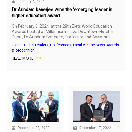
February 6, 2024
Dr Arindam banerjee wins the ‘emerging leader in
higher education’ award
On February 6, 2024, at the 28th Elets World Education
Awards hosted at Millennium Plaza Downtown Hotel in
Dubai,
Dr Arindam Banerjee
, Professor and Assistant
Dean (
Global MBA
and
MGB
) at SP Jain School of Global
Topics:
Global Leaders
,
Conferences
,
Faculty in the News
,
Awards
Management, was honoured with the prestigious
& Recognition
"Emerging Leader in Higher Education" amidst a gathering
READ MORE
of esteemed educators, policymakers, and thought
leaders from around the globe.
December 28, 2022
December 17, 2022