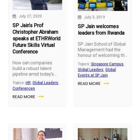
and supply chain sectors,
the
Leaders in Logistics
Summit 2022
was
July 27, 2020
July 3, 2019
organised on December
SP Jain’s Prof
8, 2022, at the Grosvenor
SP Jain welcomes
House in Dubai.
Christopher Abraham
leaders from Rwanda
speaks at ETHRWorld
SP Jain School of Global
Future Skills Virtual
Management had the
Conference
honour of welcoming the
High Commissioner of
How can companies
Topics:
Singapore Campus
,
the Republic of Rwanda,
build a robust talent
Global Leaders
,
Global
His Excellency, Guillaume
pipeline amid today’s
Events at SP Jain
Kavaruganda, and
challenging times for a
READ MORE
Topics:
HR
,
Global Leaders
,
Ambassador Dr Charles
resilient future?
Prof
Conferences
Murigande, Deputy Vice
Christopher Abraham
Chancellor for
READ MORE
(Head of Dubai Campus,
Institutional
SP Jain School of Global
Advancement of the
Management) was
University of Rwanda, to
invited to share his views
the Singapore campus
at the ETHRWorld Future
on July 3, 2019.
Skills Virtual Conference
held on July 24, 2020.