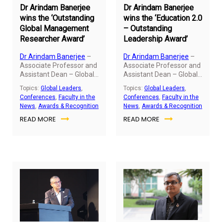
Dr Arindam Banerjee
Dr Arindam Banerjee
wins the ‘Outstanding
wins the ‘Education 2.0
Global Management
– Outstanding
Researcher Award’
Leadership Award’
Dr Arindam Banerjee
–
Dr Arindam Banerjee
–
Associate Professor and
Associate Professor and
Assistant Dean – Global
Assistant Dean – Global
MBA and Master of
MBA and Master of
Topics:
Global Leaders
,
Topics:
Global Leaders
,
Global Business, SP Jain,
Global Business, SP Jain,
Conferences
,
Faculty in the
Conferences
,
Faculty in the
was conferred with the
was conferred with the
News
,
Awards & Recognition
News
,
Awards & Recognition
prestigious annual
prestigious annual
READ MORE
READ MORE
“Outstanding Global
“Education 2.0 -
Management
Outstanding Leadership
Researcher Award” by
Award” at the
AIMS International on
InterContinental, Dubai
December 28, 2022, at
Festival City, UAE, on
the Indian Institute of
December 17, 2022. The
Management, Kozhikode
award was given in the
(IIMK).
presence of leading
luminaries in the field of
education from Asia, the
USA, Europe, Australia,
and Africa.