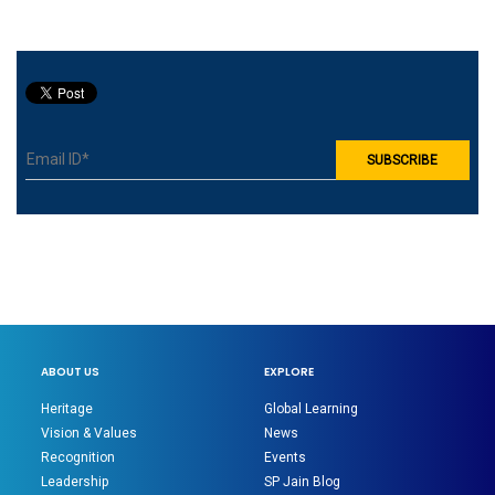
prominent enterprises
from various industries.
ABOUT US
EXPLORE
Heritage
Global Learning
Vision & Values
News
Recognition
Events
Leadership
SP Jain Blog