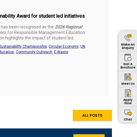
bility Award for student led initiatives
 has been recognised as the
2026 Regional
ciples for Responsible Management Education
n highlights the impact of student led
.
Make An
Sustainability Championship
,
Circular Economy
,
UN
Enquiry
ducation
,
Community Outreach
,
E-Waste
Get A
Brochure
Meet Us
Apply
Now
ALL POSTS
Chat