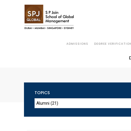
ADMISSIONS
DEGREE VERIFICATIO
TOPICS