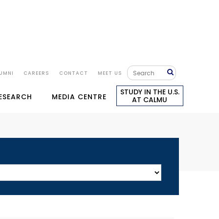
UMNI
CAREERS
CONTACT
MEET US
STUDY IN THE U.S.
RESEARCH
MEDIA CENTRE
AT CALMU