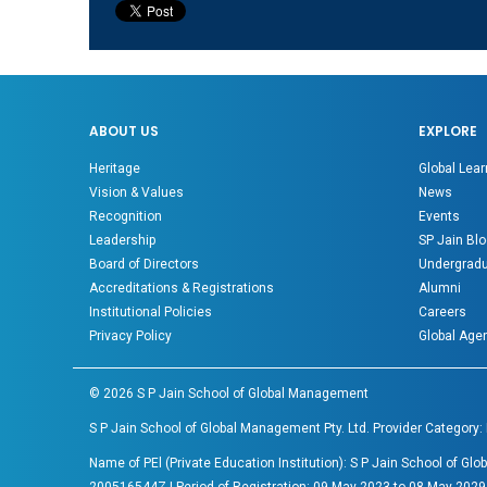
ABOUT US
EXPLORE
Heritage
Global Lear
Vision & Values
News
Recognition
Events
Leadership
SP Jain Blo
Board of Directors
Undergradu
Accreditations & Registrations
Alumni
Institutional Policies
Careers
Privacy Policy
Global Age
©
2026
S P Jain School of Global Management
S P Jain School of Global Management Pty. Ltd. Provider Category:
Name of PEl (Private Education Institution): S P Jain School of 
200516544Z | Period of Registration: 09 May 2023 to 08 May 2029