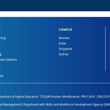
CAMPUS
ning
Mumbai
Dubai
Singapore
g
Sydney
ate Updates
nts
 Institute of Higher Education. TEQSA Provider Identification: PRV12041. CRICOS 
Global Management | Registered with Skills and Workforce Development Agency (SWD
.