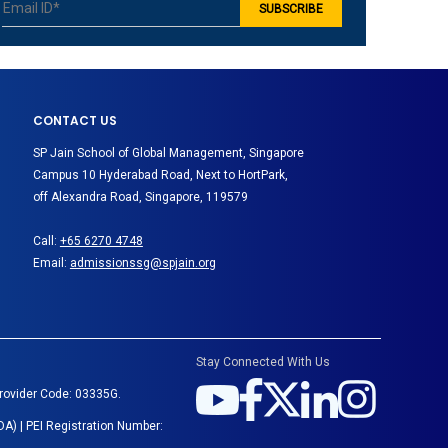
CONTACT US
SP Jain School of Global Management, Singapore
Campus 10 Hyderabad Road, Next to HortPark,
off Alexandra Road, Singapore, 119579
Call:
+65 6270 4748
Email:
admissionssg@spjain.org
Stay Connected With Us
Provider Code: 03335G.
A) | PEI Registration Number: