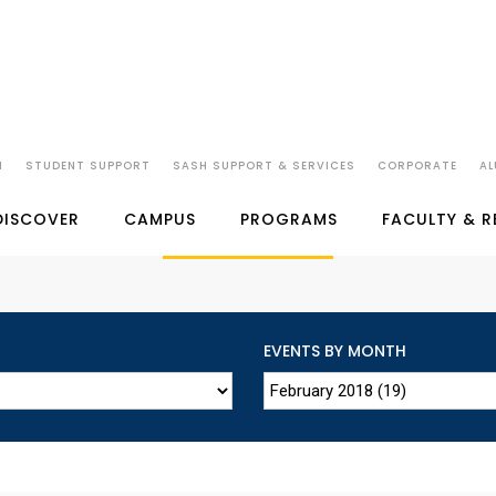
N
STUDENT SUPPORT
SASH SUPPORT & SERVICES
CORPORATE
AL
SP JAIN'S EVENTS
DISCOVER
CAMPUS
PROGRAMS
FACULTY & 
EVENTS BY MONTH