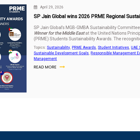
April 29, 2026
SP Jain Global wins 2026 PRME Regional Sustaina
SP Jain Global’s MGB-GMBA Sustainability Committee
Winner for the Middle East
at the United Nations Prin
(PRME) Students Sustainability Awards. The recognitio
sustainability work delivered across the UAE and India
Topics:
Sustainability
,
PRME Awards
,
Student Initiatives
,
UAE 
Sustainable Development Goals
,
Responsible Management E
Management
READ MORE