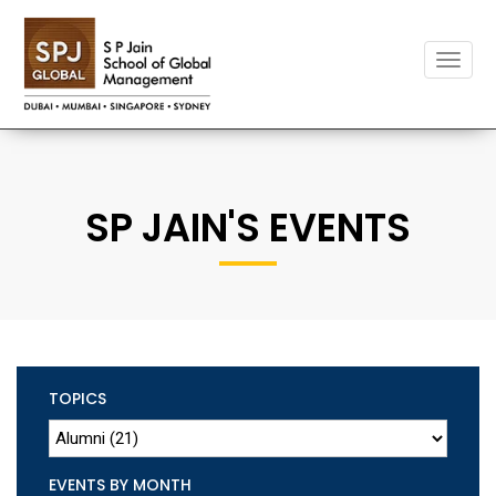
Toggle
naviga
SP JAIN'S EVENTS
TOPICS
EVENTS BY MONTH