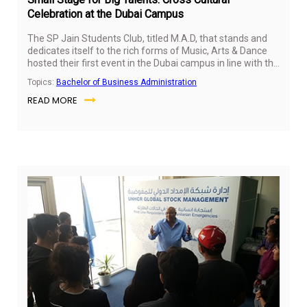
Celebration at the Dubai Campus
The SP Jain Students Club, titled M.A.D, that stands and
dedicates itself to the rich forms of Music, Arts & Dance
hosted their first event in the Dubai campus in line with the
Chinese Lunar Year, Australian National Day and Indian
Topics:
Bachelor of Business Administration
th
Republic Day celebrations on 26
January 2017.
READ MORE