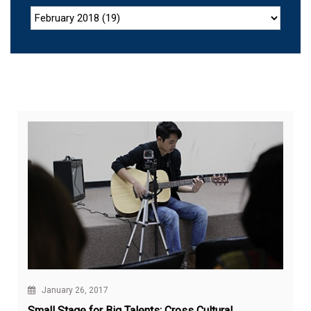
January 26, 2017
Small Stage for Big Talents: Cross Cultural