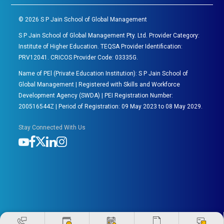
©
2026
S P Jain School of Global Management
S P Jain School of Global Management Pty. Ltd. Provider Category:
Institute of Higher Education. TEQSA Provider Identification:
PRV12041. CRICOS Provider Code: 03335G.
Name of PEl (Private Education Institution): S P Jain School of
Global Management | Registered with Skills and Workforce
Development Agency (SWDA) | PEI Registration Number:
200516544Z | Period of Registration: 09 May 2023 to 08 May 2029.
Stay Connected With Us