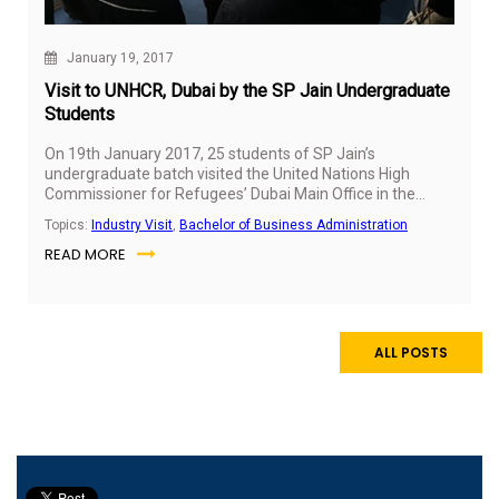
January 19, 2017
Visit to UNHCR, Dubai by the SP Jain Undergraduate
Students
On 19th January 2017, 25 students of SP Jain’s
undergraduate batch visited the United Nations High
Commissioner for Refugees’ Dubai Main Office in the
MENA region. UNHCR, the UN Refugee Agency, is a global
Topics:
Industry Visit
,
Bachelor of Business Administration
organisation dedicated to saving lives, protecting rights,
READ MORE
and building a better future for refugees, forcibly
displaced communities, and stateless people.
ALL POSTS