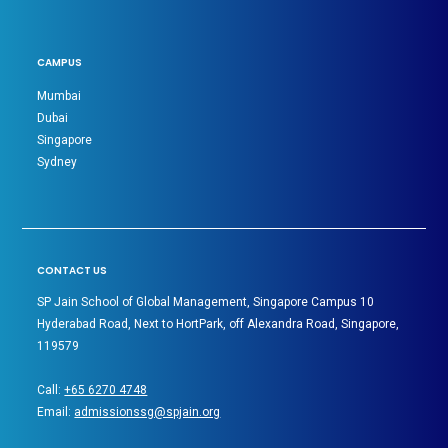
CAMPUS
Mumbai
Dubai
Singapore
Sydney
CONTACT US
SP Jain School of Global Management, Singapore Campus 10
Hyderabad Road, Next to HortPark, off Alexandra Road, Singapore,
119579
Call:
+65 6270 4748
Email:
admissionssg@spjain.org