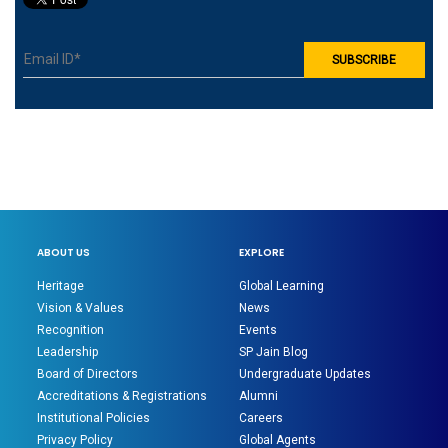
ABOUT US
EXPLORE
Heritage
Global Learning
Vision & Values
News
Recognition
Events
Leadership
SP Jain Blog
Board of Directors
Undergraduate Updates
Accreditations & Registrations
Alumni
Institutional Policies
Careers
Privacy Policy
Global Agents