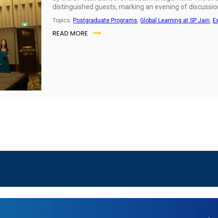
distinguished guests, marking an evening of discussio
Topics:
Postgraduate Programs
,
Global Learning at SP Jain
,
E
READ MORE