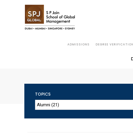
ADMISSIONS
DEGREE VERIFICATIO
TOPICS