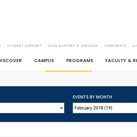
N
STUDENT SUPPORT
SASH SUPPORT & SERVICES
CORPORATE
AL
SP JAIN'S EVENTS
DISCOVER
CAMPUS
PROGRAMS
FACULTY & 
EVENTS BY MONTH