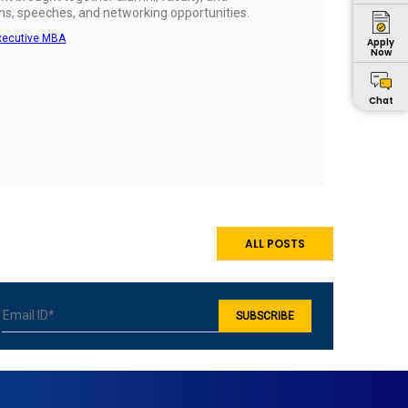
ns, speeches, and networking opportunities.
xecutive MBA
Apply
Now
Chat
ALL POSTS