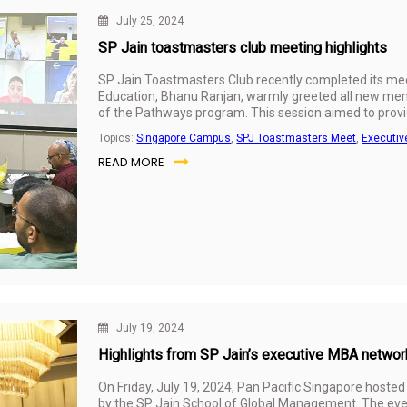
July 25, 2024
SP Jain toastmasters club meeting highlights
SP Jain Toastmasters Club recently completed its mee
Education, Bhanu Ranjan, warmly greeted all new mem
of the Pathways program. This session aimed to provi
and encouragement to embark on this transformative 
Topics:
Singapore Campus
,
SPJ Toastmasters Meet
,
Executi
READ MORE
July 19, 2024
Highlights from SP Jain’s executive MBA networ
On Friday, July 19, 2024, Pan Pacific Singapore host
by the SP Jain School of Global Management. The even