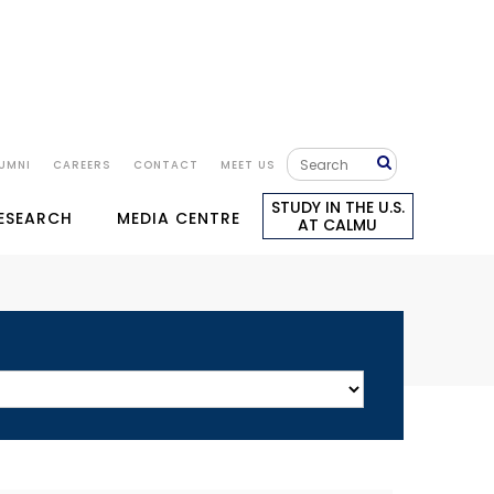
UMNI
CAREERS
CONTACT
MEET US
STUDY IN THE U.S.
RESEARCH
MEDIA CENTRE
AT CALMU