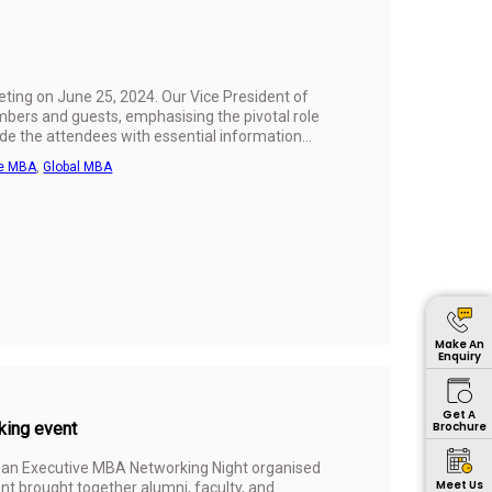
ting on June 25, 2024. Our Vice President of
bers and guests, emphasising the pivotal role
de the attendees with essential information
learning experience.
ve MBA
,
Global MBA
Make An
Enquiry
Get A
king event
Brochure
ed an Executive MBA Networking Night organised
Meet Us
t brought together alumni, faculty, and