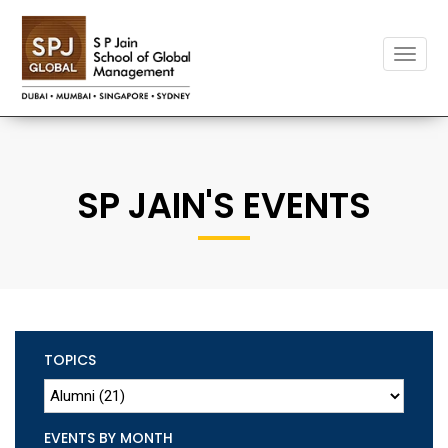
Toggle
naviga
SP JAIN'S EVENTS
TOPICS
EVENTS BY MONTH