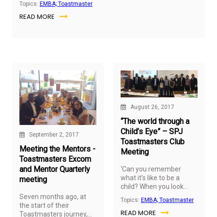
Topics:
EMBA; Toastmaster
group.
READ MORE
August 26, 2017
“The world through a
Child’s Eye” – SPJ
September 2, 2017
Toastmasters Club
Meeting the Mentors -
Meeting
Toastmasters Excom
and Mentor Quarterly
‘Can you remember
what it’s like to be a
meeting
child? When you look
back, you see those
Seven months ago, at
Topics:
EMBA; Toastmaster
years through rose-
the start of their
READ MORE
colored glasses and its
Toastmasters journey,