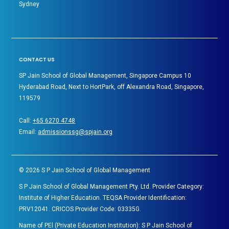
Sydney
CONTACT US
SP Jain School of Global Management, Singapore Campus 10
Hyderabad Road, Next to HortPark, off Alexandra Road, Singapore,
119579
Call:
+65 6270 4748
Email:
admissionssg@spjain.org
©
2026
S P Jain School of Global Management
S P Jain School of Global Management Pty. Ltd. Provider Category:
Institute of Higher Education. TEQSA Provider Identification:
PRV12041. CRICOS Provider Code: 03335G.
Name of PEl (Private Education Institution): S P Jain School of