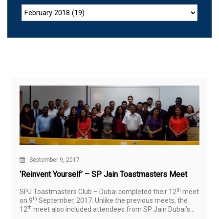
September 9, 2017
‘Reinvent Yourself’ – SP Jain Toastmasters Meet
th
SPJ Toastmasters Club – Dubai completed their 12
meet
th
on 9
September, 2017. Unlike the previous meets, the
th
12
meet also included attendees from SP Jain Dubai’s
BBA cohort, bringing a lot of youth and vitality to the