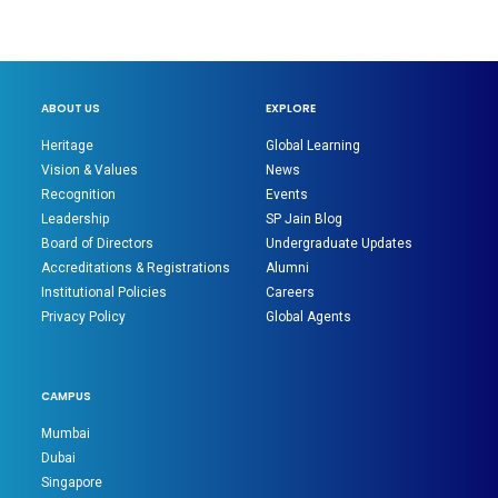
ABOUT US
EXPLORE
Heritage
Global Learning
Vision & Values
News
Recognition
Events
Leadership
SP Jain Blog
Board of Directors
Undergraduate Updates
Accreditations & Registrations
Alumni
Institutional Policies
Careers
Privacy Policy
Global Agents
CAMPUS
Mumbai
Dubai
Singapore