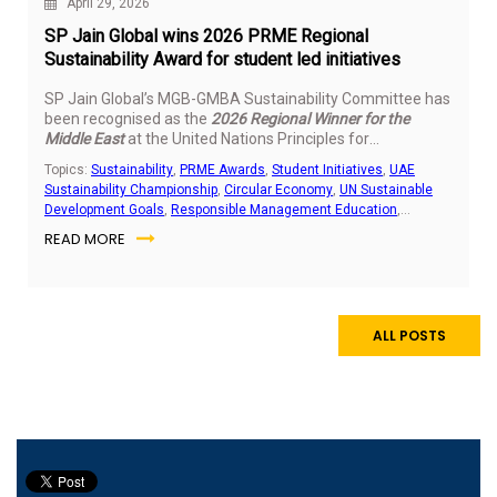
April 29, 2026
SP Jain Global wins 2026 PRME Regional
Sustainability Award for student led initiatives
SP Jain Global’s MGB-GMBA Sustainability Committee has
been recognised as the
2026 Regional Winner for the
Middle East
at the United Nations Principles for
Responsible Management Education (PRME) Students
Topics:
Sustainability
,
PRME Awards
,
Student Initiatives
,
UAE
Sustainability Awards. The recognition highlights the
Sustainability Championship
,
Circular Economy
,
UN Sustainable
impact of student led sustainability work delivered across
Development Goals
,
Responsible Management Education
,
the UAE and India.
Community Outreach
,
E-Waste Management
READ MORE
ALL POSTS