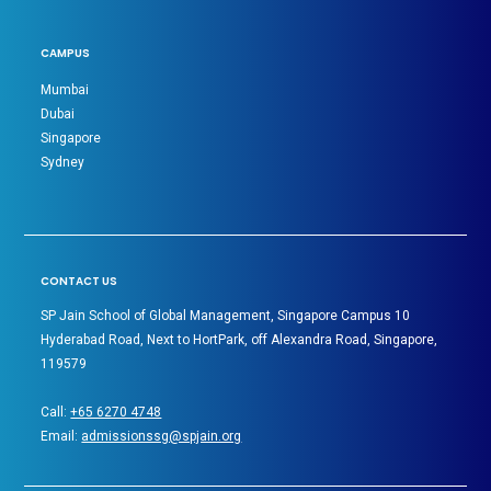
CAMPUS
Mumbai
Dubai
Singapore
Sydney
CONTACT US
SP Jain School of Global Management, Singapore Campus 10
Hyderabad Road, Next to HortPark, off Alexandra Road, Singapore,
119579
Call:
+65 6270 4748
Email:
admissionssg@spjain.org