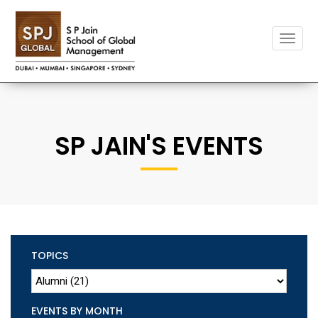
Toggle
naviga
SP JAIN'S EVENTS
TOPICS
EVENTS BY MONTH