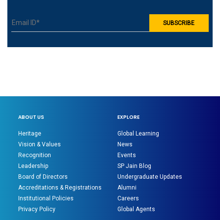
ABOUT US
EXPLORE
Heritage
Global Learning
Vision & Values
News
Recognition
Events
Leadership
SP Jain Blog
Board of Directors
Undergraduate Updates
Accreditations & Registrations
Alumni
Institutional Policies
Careers
Privacy Policy
Global Agents