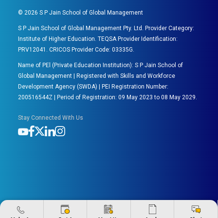
©
2026
S P Jain School of Global Management
S P Jain School of Global Management Pty. Ltd. Provider Category:
Institute of Higher Education. TEQSA Provider Identification:
PRV12041. CRICOS Provider Code: 03335G.
Name of PEl (Private Education Institution): S P Jain School of
Global Management | Registered with Skills and Workforce
Development Agency (SWDA) | PEI Registration Number:
200516544Z | Period of Registration: 09 May 2023 to 08 May 2029.
Stay Connected With Us