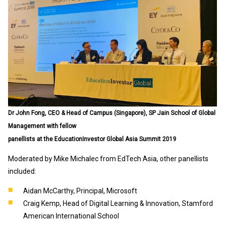
Dr John Fong, CEO & Head of Campus (Singapore), SP Jain School of Global
Management with fellow
panellists at the EducationInvestor Global Asia Summit 2019
Moderated by Mike Michalec from EdTech Asia, other panellists
included:
Aidan McCarthy, Principal, Microsoft
Craig Kemp, Head of Digital Learning & Innovation, Stamford
American International School