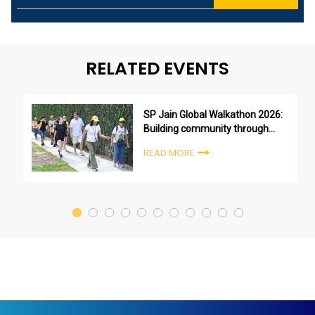
RELATED EVENTS
SP Jain Global Walkathon 2026:
Building community through
purpose, not just participation
READ MORE