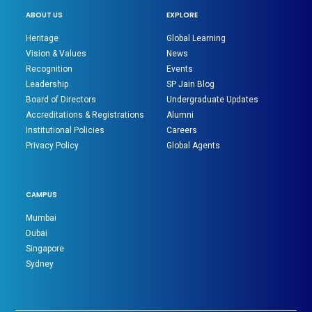
ABOUT US
EXPLORE
Heritage
Global Learning
Vision & Values
News
Recognition
Events
Leadership
SP Jain Blog
Board of Directors
Undergraduate Updates
Accreditations & Registrations
Alumni
Institutional Policies
Careers
Privacy Policy
Global Agents
CAMPUS
Mumbai
Dubai
Singapore
Sydney