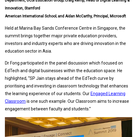
Department, UCSI Education Group; Craig Kemp, Head of Digital Learning &
Innovation, Stamford
American International School; and Aidan McCarthy, Principal, Microsoft
Held at Marina Bay Sands Conference Centre in Singapore, the
summit brings together major private education providers,
investors and industry experts who are driving innovation in the
education sector in Asia.
Dr Fong participated in the panel discussion which focused on
EdTech and digital businesses within the education space. He
highlighted, “SP Jain stays ahead of the EdTech curve by
prioritising and investing in classroom technology that enhances
the learning experience of our students. Our
Engaged Learning
Classroom
is one such example. Our Classroom aims to increase
engagement between faculty and students.”