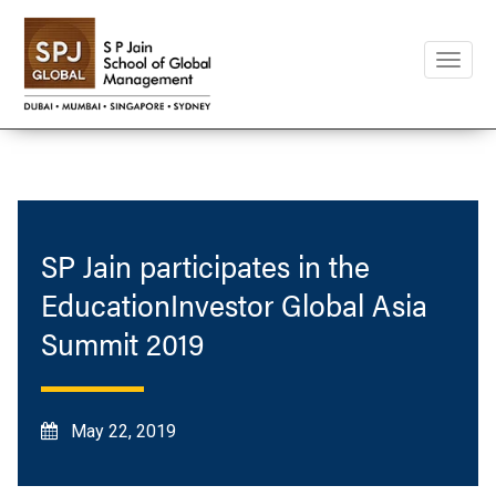
Toggle
naviga
SP Jain participates in the
EducationInvestor Global Asia
Summit 2019
May 22, 2019