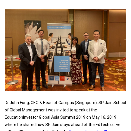
Dr John Fong, CEO & Head of Campus (Singapore), SP Jain School
of Global Management was invited to speak at the
EducationInvestor Global Asia Summit 2019 on May 16, 2019
where he shared how SP Jain stays ahead of the EdTech curve