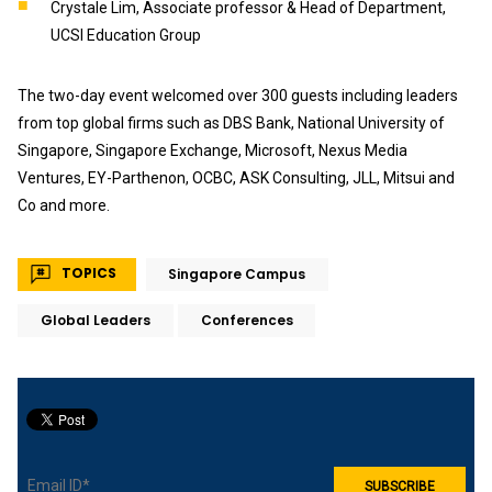
Crystale Lim, Associate professor & Head of Department,
UCSI Education Group
The two-day event welcomed over 300 guests including leaders
from top global firms such as DBS Bank, National University of
Singapore, Singapore Exchange, Microsoft, Nexus Media
Ventures, EY-Parthenon, OCBC, ASK Consulting, JLL, Mitsui and
Co and more.
TOPICS
Singapore Campus
Global Leaders
Conferences