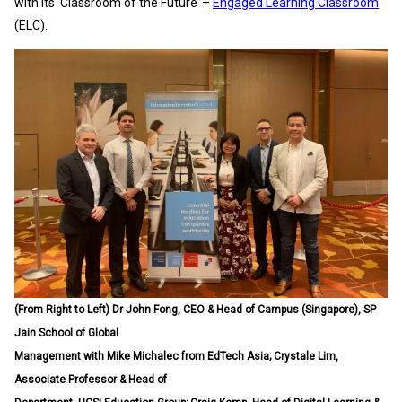
with its ‘Classroom of the Future’ –
Engaged Learning Classroom
(ELC).
(From Right to Left) Dr John Fong, CEO & Head of Campus (Singapore), SP
Jain School of Global
Management with Mike Michalec from EdTech Asia; Crystale Lim,
Associate Professor & Head of