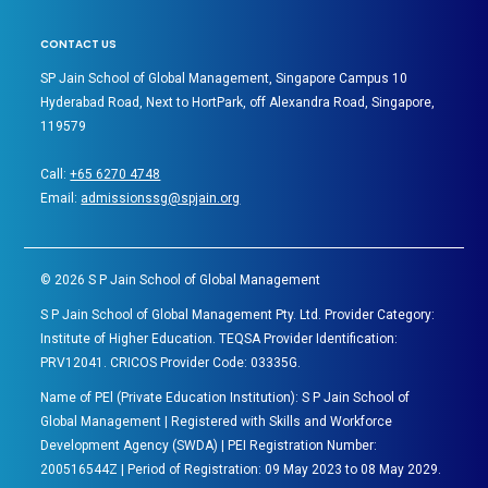
CONTACT US
SP Jain School of Global Management, Singapore Campus 10
Hyderabad Road, Next to HortPark, off Alexandra Road, Singapore,
119579
Call:
+65 6270 4748
Email:
admissionssg@spjain.org
©
2026
S P Jain School of Global Management
S P Jain School of Global Management Pty. Ltd. Provider Category:
Institute of Higher Education. TEQSA Provider Identification:
PRV12041. CRICOS Provider Code: 03335G.
Name of PEl (Private Education Institution): S P Jain School of
Global Management | Registered with Skills and Workforce
Development Agency (SWDA) | PEI Registration Number:
200516544Z | Period of Registration: 09 May 2023 to 08 May 2029.