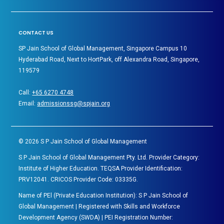
CONTACT US
SP Jain School of Global Management, Singapore Campus 10
Hyderabad Road, Next to HortPark, off Alexandra Road, Singapore,
119579
Call:
+65 6270 4748
Email:
admissionssg@spjain.org
©
2026
S P Jain School of Global Management
S P Jain School of Global Management Pty. Ltd. Provider Category:
Institute of Higher Education. TEQSA Provider Identification:
PRV12041. CRICOS Provider Code: 03335G.
Name of PEl (Private Education Institution): S P Jain School of
Global Management | Registered with Skills and Workforce
Development Agency (SWDA) | PEI Registration Number: