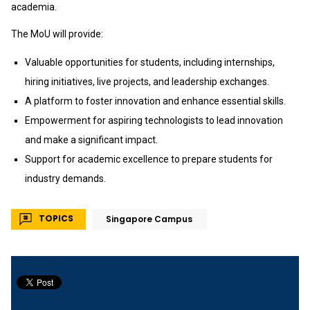
academia.
The MoU will provide:
Valuable opportunities for students, including internships,
hiring initiatives, live projects, and leadership exchanges.
A platform to foster innovation and enhance essential skills.
Empowerment for aspiring technologists to lead innovation
and make a significant impact.
Support for academic excellence to prepare students for
industry demands.
TOPICS
Singapore Campus