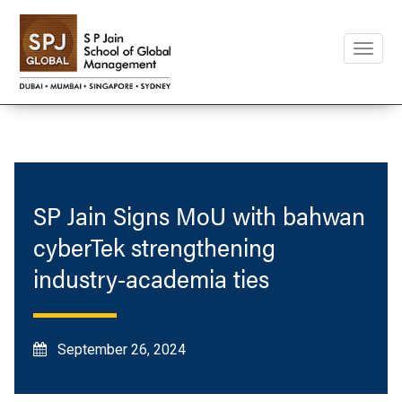
Toggle
naviga
SP Jain Signs MoU with bahwan
cyberTek strengthening
industry-academia ties
September 26, 2024