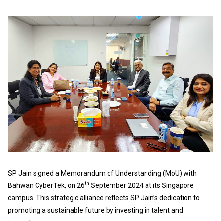
SP Jain signed a Memorandum of Understanding (MoU) with
th
Bahwan CyberTek, on 26
September 2024 at its Singapore
campus. This strategic alliance reflects SP Jain’s dedication to
promoting a sustainable future by investing in talent and