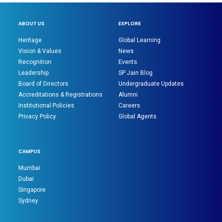
ABOUT US
EXPLORE
Heritage
Global Learning
Vision & Values
News
Recognition
Events
Leadership
SP Jain Blog
Board of Directors
Undergraduate Updates
Accreditations & Registrations
Alumni
Institutional Policies
Careers
Privacy Policy
Global Agents
CAMPUS
Mumbai
Dubai
Singapore
Sydney