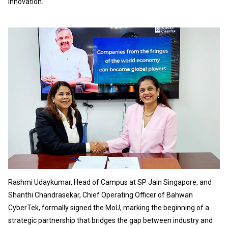
innovation.
Rashmi Udaykumar, Head of Campus at SP Jain Singapore, and
Shanthi Chandrasekar, Chief Operating Officer of Bahwan
CyberTek, formally signed the MoU, marking the beginning of a
strategic partnership that bridges the gap between industry and