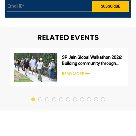
RELATED EVENTS
SP Jain Global Walkathon 2026:
Building community through
purpose, not just participation
READ MORE