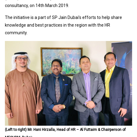
consultancy, on 14th March 2019.
The initiative is a part of SP Jain Dubai’s efforts to help share
knowledge and best practices in the region with the HR
community.
(Left to right) Mr. Hani Hirzalla, Head of HR – Al Futtaim & Chairperson of