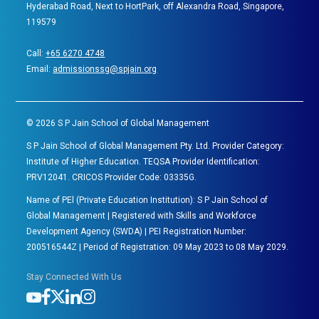
Hyderabad Road, Next to HortPark, off Alexandra Road, Singapore,
119579
Call:
+65 6270 4748
Email:
admissionssg@spjain.org
©
2026
S P Jain School of Global Management
S P Jain School of Global Management Pty. Ltd. Provider Category:
Institute of Higher Education. TEQSA Provider Identification:
PRV12041. CRICOS Provider Code: 03335G.
Name of PEl (Private Education Institution): S P Jain School of
Global Management | Registered with Skills and Workforce
Development Agency (SWDA) | PEI Registration Number:
200516544Z | Period of Registration: 09 May 2023 to 08 May 2029.
Stay Connected With Us