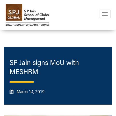
Toggle
naviga
SP Jain signs MoU with
MESHRM
March 14, 2019