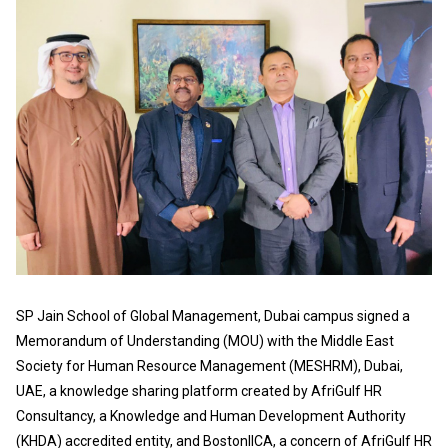
SP Jain School of Global Management, Dubai campus signed a
Memorandum of Understanding (MOU) with the Middle East
Society for Human Resource Management (MESHRM), Dubai,
UAE, a knowledge sharing platform created by AfriGulf HR
Consultancy, a Knowledge and Human Development Authority
(KHDA) accredited entity, and BostonIICA, a concern of AfriGulf HR