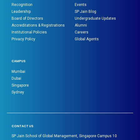
Recognition
Events
Leadership
SP Jain Blog
Board of Directors
Undergraduate Updates
Accreditations & Registrations
Alumni
Institutional Policies
Careers
Privacy Policy
Global Agents
CAMPUS
Mumbai
Dubai
Singapore
Sydney
CONTACT US
SP Jain School of Global Management, Singapore Campus 10