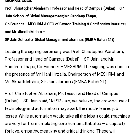
MESHRM, Dubai;
Prof. Christopher Abraham, Professor and Head of Campus (Dubai) – SP
Jain School of Global Management; Mr. Sandeep Thapa,
Co-Founder – MESHRM & CEO of Boston Training & Certification Institute;
and Mr. Aknath Mishra –
SP Jain School of Global Management alumnus (EMBA Batch 21))
Leading the signing ceremony was Prof. Christopher Abraham,
Professor and Head of Campus (Dubai) – SP Jain, and Mr.
Sandeep Thapa, Co-Founder – MESHRM. The signing was done in
the presence of Mr. Hani Hirzalla, Chairperson of MESHRM, and
Mr. Aknath Mishra, SP Jain alumnus (EMBA Batch 21).
Prof. Christopher Abraham, Professor and Head of Campus
(Dubai) – SP Jain, said, "At SP Jain, we believe, the growing use of
technology and automation may spark the much-feared job
losses. While automation would take all the jobs it could, machines
are very far from emulating core human attributes — a capacity
for love, empathy, creativity and critical thinking. These will