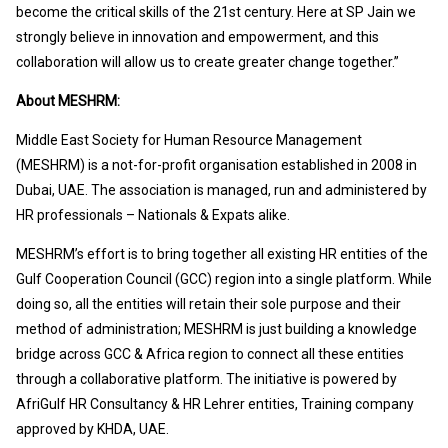
become the critical skills of the 21st century. Here at SP Jain we
strongly believe in innovation and empowerment, and this
collaboration will allow us to create greater change together.”
About MESHRM:
Middle East Society for Human Resource Management
(MESHRM) is a not-for-profit organisation established in 2008 in
Dubai, UAE. The association is managed, run and administered by
HR professionals – Nationals & Expats alike.
MESHRM’s effort is to bring together all existing HR entities of the
Gulf Cooperation Council (GCC) region into a single platform. While
doing so, all the entities will retain their sole purpose and their
method of administration; MESHRM is just building a knowledge
bridge across GCC & Africa region to connect all these entities
through a collaborative platform. The initiative is powered by
AfriGulf HR Consultancy & HR Lehrer entities, Training company
approved by KHDA, UAE.