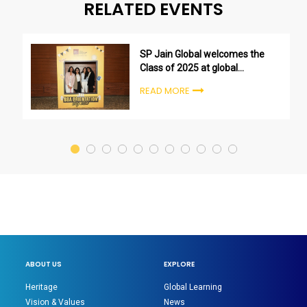
RELATED EVENTS
SP Jain Global welcomes the
Class of 2025 at global
undergraduate orientation
READ MORE
ceremonies
ABOUT US
EXPLORE
Heritage
Global Learning
Vision & Values
News