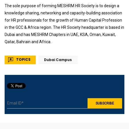
The sole purpose of forming MESHRM HR Society is to design a
knowledge sharing, networking and capacity-building association
for HR professionals for the growth of Human Capital Profession
in the GCC & Africa region. The HR Society headquarter is based in
Dubai and has MESHRM Chapters in UAE, KSA, Oman, Kuwait,
Qatar, Bahrain and Africa.
TOPICS
Dubai Campus