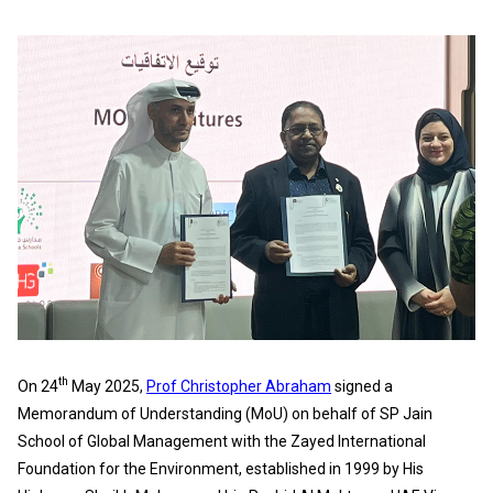
th
On 24
May 2025,
Prof Christopher Abraham
signed a
Memorandum of Understanding (MoU) on behalf of SP Jain
School of Global Management with the Zayed International
Foundation for the Environment, established in 1999 by His