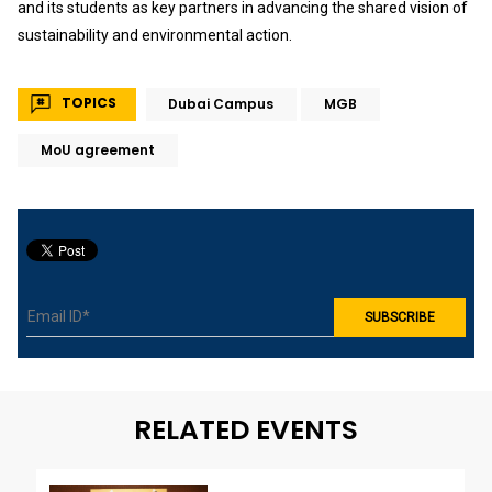
and its students as key partners in advancing the shared vision of
sustainability and environmental action.
TOPICS
Dubai Campus
MGB
MoU agreement
RELATED EVENTS