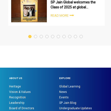
SP Jain Global welcomes the
Class of 2025 at global
undergraduate orientation
READ MORE
ceremonies
ABOUT US
EXPLORE
Heritage
Global Learning
Vision & Values
News
Recognition
Events
Leadership
SP Jain Blog
Board of Directors
Undergraduate Updates