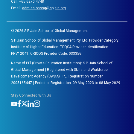
Call:
+65 6270 4748
Email:
admissionssg@spjain.org
©
2026
S P Jain School of Global Management
S P Jain School of Global Management Pty. Ltd. Provider Category:
Institute of Higher Education. TEQSA Provider Identification:
PRV12041. CRICOS Provider Code: 03335G.
Name of PEl (Private Education Institution): S P Jain School of
Global Management | Registered with Skills and Workforce
Development Agency (SWDA) | PEI Registration Number:
200516544Z | Period of Registration: 09 May 2023 to 08 May 2029.
Stay Connected With Us