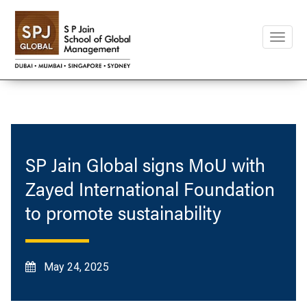
Toggle
naviga
SP Jain Global signs MoU with
Zayed International Foundation
to promote sustainability
May 24, 2025