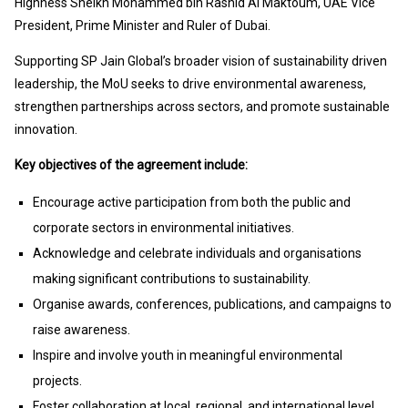
Highness Sheikh Mohammed bin Rashid Al Maktoum, UAE Vice
President, Prime Minister and Ruler of Dubai.
Supporting SP Jain Global’s broader vision of sustainability driven
leadership, the MoU seeks to drive environmental awareness,
strengthen partnerships across sectors, and promote sustainable
innovation.
Key objectives of the agreement include:
Encourage active participation from both the public and
corporate sectors in environmental initiatives.
Acknowledge and celebrate individuals and organisations
making significant contributions to sustainability.
Organise awards, conferences, publications, and campaigns to
raise awareness.
Inspire and involve youth in meaningful environmental
projects.
Foster collaboration at local, regional, and international level.