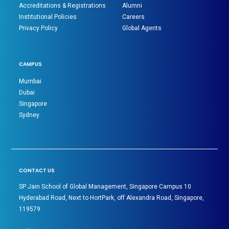
Accreditations & Registrations
Alumni
Institutional Policies
Careers
Privacy Policy
Global Agents
CAMPUS
Mumbai
Dubai
Singapore
Sydney
CONTACT US
SP Jain School of Global Management, Singapore Campus 10
Hyderabad Road, Next to HortPark, off Alexandra Road, Singapore,
119579