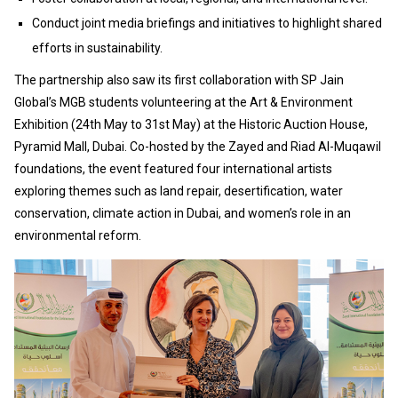
Conduct joint media briefings and initiatives to highlight shared
efforts in sustainability.
The partnership also saw its first collaboration with SP Jain
Global’s MGB students volunteering at the Art & Environment
Exhibition (24th May to 31st May) at the Historic Auction House,
Pyramid Mall, Dubai. Co-hosted by the Zayed and Riad Al-Muqawil
foundations, the event featured four international artists
exploring themes such as land repair, desertification, water
conservation, climate action in Dubai, and women’s role in an
environmental reform.