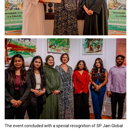
The event concluded with a special recognition of SP Jain Global