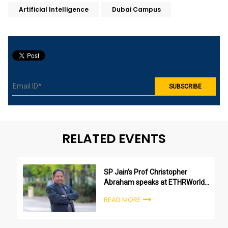
Artificial Intelligence
Dubai Campus
RELATED EVENTS
SP Jain’s Prof Christopher
Abraham speaks at ETHRWorld
Future Skills Virtual Conference
READ MORE