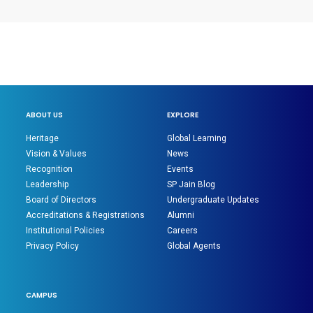
ABOUT US
EXPLORE
Heritage
Global Learning
Vision & Values
News
Recognition
Events
Leadership
SP Jain Blog
Board of Directors
Undergraduate Updates
Accreditations & Registrations
Alumni
Institutional Policies
Careers
Privacy Policy
Global Agents
CAMPUS