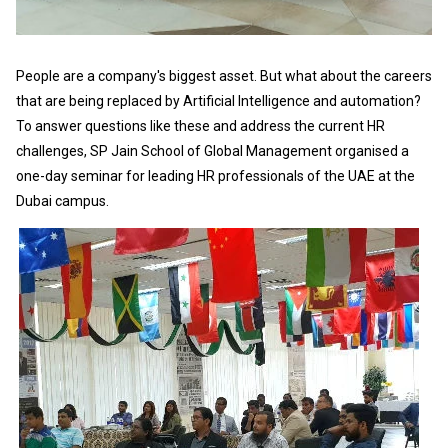
People are a company's biggest asset. But what about the careers
that are being replaced by Artificial Intelligence and automation?
To answer questions like these and address the current HR
challenges, SP Jain School of Global Management organised a
one-day seminar for leading HR professionals of the UAE at the
Dubai campus.