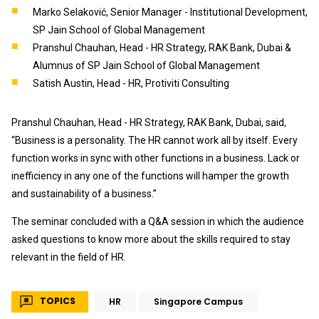
Marko Selaković, Senior Manager - Institutional Development,
SP Jain School of Global Management
Pranshul Chauhan, Head - HR Strategy, RAK Bank, Dubai &
Alumnus of SP Jain School of Global Management
Satish Austin, Head - HR, Protiviti Consulting
Pranshul Chauhan, Head - HR Strategy, RAK Bank, Dubai, said,
“Business is a personality. The HR cannot work all by itself. Every
function works in sync with other functions in a business. Lack or
inefficiency in any one of the functions will hamper the growth
and sustainability of a business.”
The seminar concluded with a Q&A session in which the audience
asked questions to know more about the skills required to stay
relevant in the field of HR.
TOPICS
HR
Singapore Campus