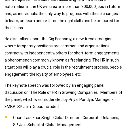
automation in the UK will create more than 300,000 jobs in future
and, as individuals, the only way to progress with these changes is
to learn, un-learn and re-learn the right skills and be prepared for
these jobs.
He also talked about the Gig Economy, a new trend emerging
where temporary positions are common and organisations
contract with independent workers for short-term engagements,
a phenomenon commonly known as freelancing. The HR in such
situations will play a crucial role in the recruitment process, people
engagement, the loyalty of employees, etc.
The keynote speech was followed by an engaging panel
discussion on ‘The Role of HR in Growing Companies’. Members of
the panel, which was moderated by Priyal Pandya, Manager -
EMBA, SP Jain Dubai, included:
Chandrasekhar Singh, Global Director - Corporate Relations,
SP Jain School of Global Management