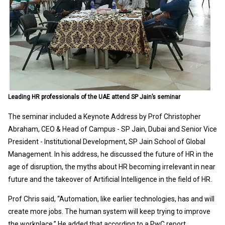
Leading HR professionals of the UAE attend SP Jain’s seminar
The seminar included a Keynote Address by Prof Christopher
Abraham, CEO & Head of Campus - SP Jain, Dubai and Senior Vice
President - Institutional Development, SP Jain School of Global
Management. In his address, he discussed the future of HR in the
age of disruption, the myths about HR becoming irrelevant in near
future and the takeover of Artificial Intelligence in the field of HR.
Prof Chris said, “Automation, like earlier technologies, has and will
create more jobs. The human system will keep trying to improve
the workplace.” He added that according to a PwC report,