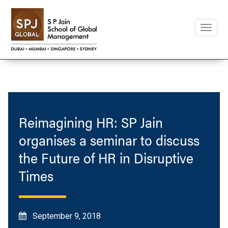
Toggle
naviga
Reimagining HR: SP Jain
organises a seminar to discuss
the Future of HR in Disruptive
Times
September 9, 2018