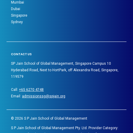
Mumbai
Dubai
Singapore
Sydney
CONTACT US
SP Jain School of Global Management, Singapore Campus 10
Hyderabad Road, Next to HortPark, off Alexandra Road, Singapore,
119579
Call:
+65 6270 4748
Email:
admissionssg@spjain.org
©
2026
S P Jain School of Global Management
S P Jain School of Global Management Pty. Ltd. Provider Category: