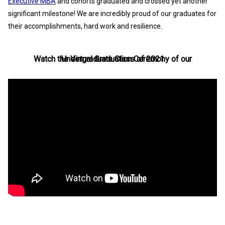
Executive MBA
and cohorts graduated and crossed yet another
significant milestone! We are incredibly proud of our graduates for
their accomplishments, hard work and resilience.
Watch the Virtual Graduation Ceremony of our Undergraduate Class of 2021