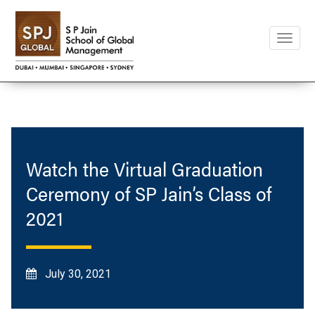
Toggle
naviga
Watch the Virtual Graduation
Ceremony of SP Jain’s Class of
2021
July 30, 2021