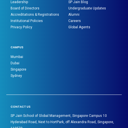
Leadership
SP Jain Blog
Board of Directors
Undergraduate Updates
Accreditations & Registrations
Alumni
Institutional Policies
Careers
Privacy Policy
Global Agents
CAMPUS
Mumbai
Dubai
Singapore
Sydney
CONTACT US
SP Jain School of Global Management, Singapore Campus 10
Hyderabad Road, Next to HortPark, off Alexandra Road, Singapore,