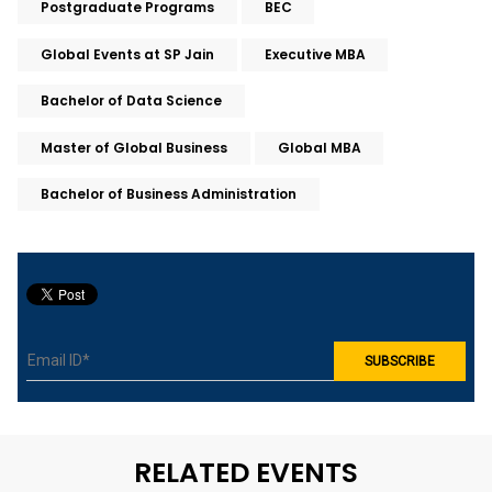
Postgraduate Programs
BEC
Global Events at SP Jain
Executive MBA
Bachelor of Data Science
Master of Global Business
Global MBA
Bachelor of Business Administration
RELATED EVENTS