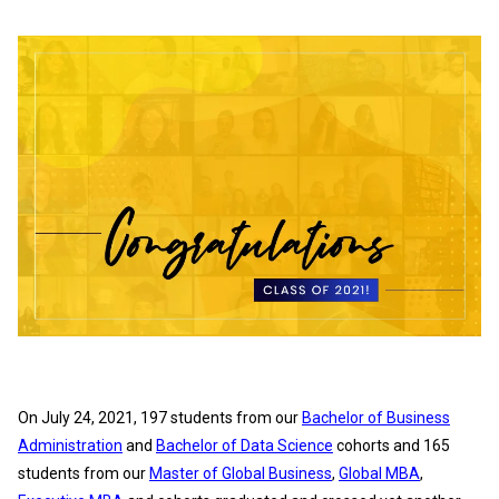
On July 24, 2021, 197 students from our
Bachelor of Business
Administration
and
Bachelor of Data Science
cohorts and 165
students from our
Master of Global Business
,
Global MBA
,