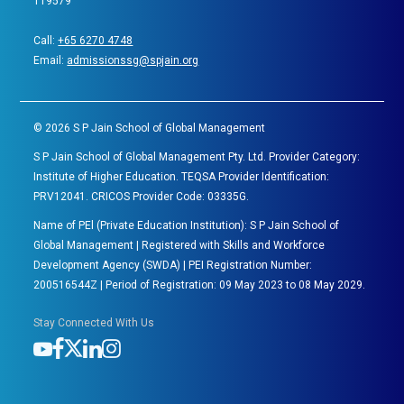
119579
Call:
+65 6270 4748
Email:
admissionssg@spjain.org
©
2026
S P Jain School of Global Management
S P Jain School of Global Management Pty. Ltd. Provider Category:
Institute of Higher Education. TEQSA Provider Identification:
PRV12041. CRICOS Provider Code: 03335G.
Name of PEl (Private Education Institution): S P Jain School of
Global Management | Registered with Skills and Workforce
Development Agency (SWDA) | PEI Registration Number:
200516544Z | Period of Registration: 09 May 2023 to 08 May 2029.
Stay Connected With Us