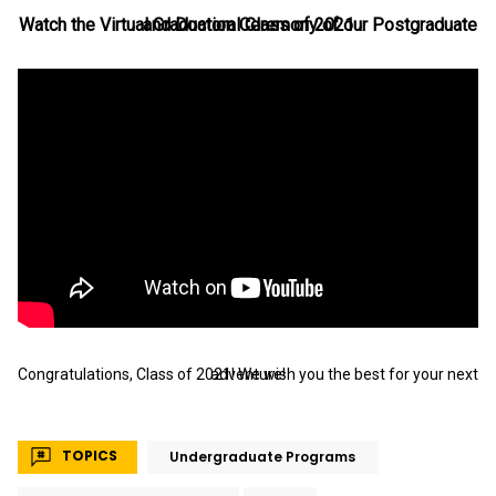
Watch the Virtual Graduation Ceremony of our Postgraduate and Doctoral Class of 2021
Congratulations, Class of 2021! We wish you the best for your next adventure!
TOPICS
Undergraduate Programs