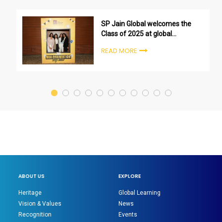
SP Jain Global welcomes the
Class of 2025 at global
undergraduate orientation
READ MORE
ceremonies
ABOUT US
EXPLORE
Heritage
Global Learning
Vision & Values
News
Recognition
Events