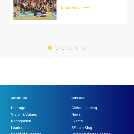
Startup Summit, Ras Al-Khaimah
READ MORE
ABOUT US
EXPLORE
Heritage
Global Learning
Vision & Values
News
Recognition
Events
Leadership
SP Jain Blog