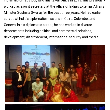
Indian diplomat Vipul, who has taken office in 2017, has previously
worked as a joint secretary at the office of India’s External Affairs
Minister Sushma Swaraj for the past three years. He had earlier
served at India’s diplomatic missions in Cairo, Colombo, and
Geneva. In his diplomatic career, he has worked in diverse
departments including political and commercial relations,
development, disarmament, international security and media.