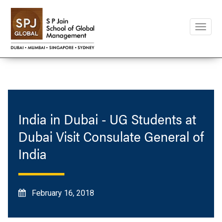
Toggle
naviga
India in Dubai - UG Students at
Dubai Visit Consulate General of
India
February 16, 2018