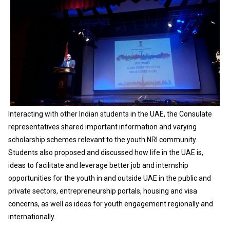
Interacting with other Indian students in the UAE, the Consulate
representatives shared important information and varying
scholarship schemes relevant to the youth NRI community.
Students also proposed and discussed how life in the UAE is,
ideas to facilitate and leverage better job and internship
opportunities for the youth in and outside UAE in the public and
private sectors, entrepreneurship portals, housing and visa
concerns, as well as ideas for youth engagement regionally and
internationally.