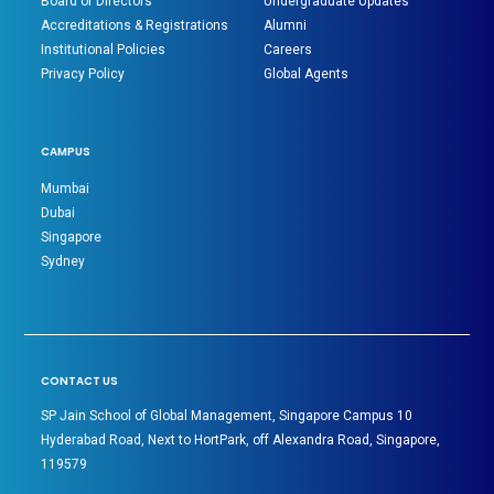
Board of Directors
Undergraduate Updates
Accreditations & Registrations
Alumni
Institutional Policies
Careers
Privacy Policy
Global Agents
CAMPUS
Mumbai
Dubai
Singapore
Sydney
CONTACT US
SP Jain School of Global Management, Singapore Campus 10
Hyderabad Road, Next to HortPark, off Alexandra Road, Singapore,
119579