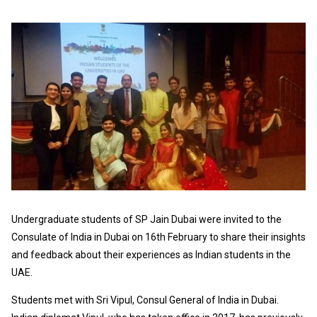
Undergraduate students of SP Jain Dubai were invited to the
Consulate of India in Dubai on 16th February to share their insights
and feedback about their experiences as Indian students in the
UAE.
Students met with Sri Vipul, Consul General of India in Dubai.