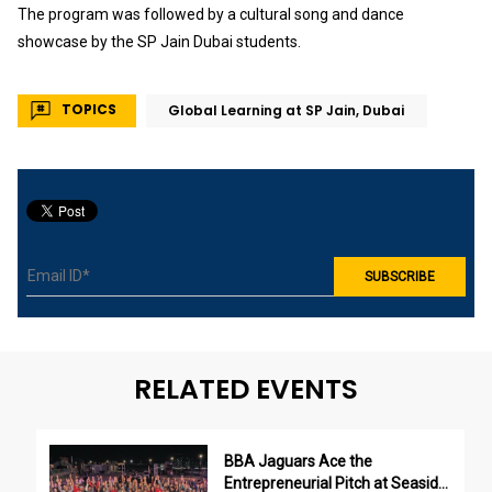
The program was followed by a cultural song and dance
showcase by the SP Jain Dubai students.
TOPICS
Global Learning at SP Jain, Dubai
RELATED EVENTS
BBA Jaguars Ace the
Entrepreneurial Pitch at Seaside