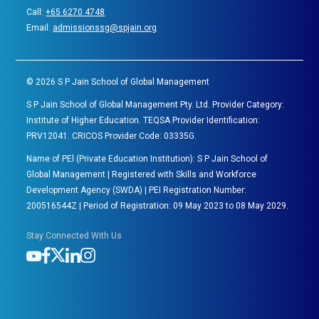
Call:
+65 6270 4748
Email:
admissionssg@spjain.org
©
2026
S P Jain School of Global Management
S P Jain School of Global Management Pty. Ltd. Provider Category:
Institute of Higher Education. TEQSA Provider Identification:
PRV12041. CRICOS Provider Code: 03335G.
Name of PEl (Private Education Institution): S P Jain School of
Global Management | Registered with Skills and Workforce
Development Agency (SWDA) | PEI Registration Number:
200516544Z | Period of Registration: 09 May 2023 to 08 May 2029.
Stay Connected With Us