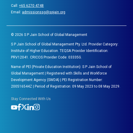
Call:
+65 6270 4748
Email:
admissionssg@spjain.org
©
2026
S P Jain School of Global Management
S P Jain School of Global Management Pty. Ltd. Provider Category:
Institute of Higher Education. TEQSA Provider Identification:
PRV12041. CRICOS Provider Code: 03335G.
Name of PEl (Private Education Institution): S P Jain School of
Global Management | Registered with Skills and Workforce
Development Agency (SWDA) | PEI Registration Number:
200516544Z | Period of Registration: 09 May 2023 to 08 May 2029.
Stay Connected With Us