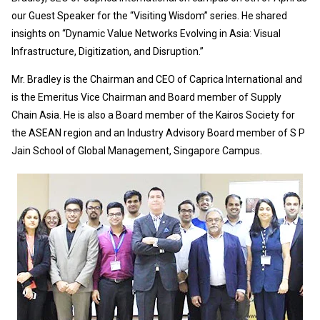
our Guest Speaker for the “Visiting Wisdom” series. He shared
insights on “Dynamic Value Networks Evolving in Asia: Visual
Infrastructure, Digitization, and Disruption.”
Mr. Bradley is the Chairman and CEO of Caprica International and
is the Emeritus Vice Chairman and Board member of Supply
Chain Asia. He is also a Board member of the Kairos Society for
the ASEAN region and an Industry Advisory Board member of S P
Jain School of Global Management, Singapore Campus.