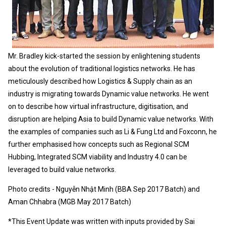
Mr. Bradley kick-started the session by enlightening students
about the evolution of traditional logistics networks. He has
meticulously described how Logistics & Supply chain as an
industry is migrating towards Dynamic value networks. He went
on to describe how virtual infrastructure, digitisation, and
disruption are helping Asia to build Dynamic value networks. With
the examples of companies such as Li & Fung Ltd and Foxconn, he
further emphasised how concepts such as Regional SCM
Hubbing, Integrated SCM viability and Industry 4.0 can be
leveraged to build value networks.
Photo credits - Nguyễn Nhật Minh (BBA Sep 2017 Batch) and
Aman Chhabra (MGB May 2017 Batch)
*This Event Update was written with inputs provided by Sai