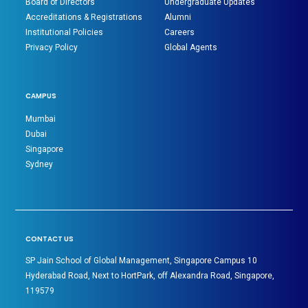
Board of Directors
Undergraduate Updates
Accreditations & Registrations
Alumni
Institutional Policies
Careers
Privacy Policy
Global Agents
CAMPUS
Mumbai
Dubai
Singapore
Sydney
CONTACT US
SP Jain School of Global Management, Singapore Campus 10
Hyderabad Road, Next to HortPark, off Alexandra Road, Singapore,
119579