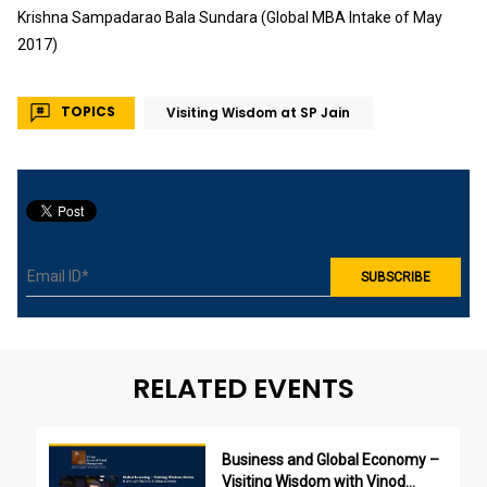
Krishna Sampadarao Bala Sundara (Global MBA Intake of May
2017)
TOPICS
Visiting Wisdom at SP Jain
RELATED EVENTS
Business and Global Economy –
Visiting Wisdom with Vinod