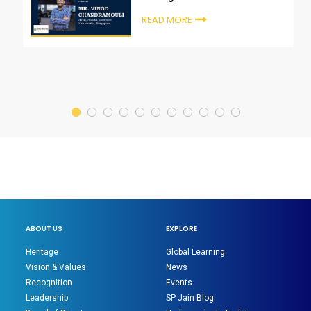
Chandramouli
READ MORE
ABOUT US
EXPLORE
Heritage
Global Learning
Vision & Values
News
Recognition
Events
Leadership
SP Jain Blog