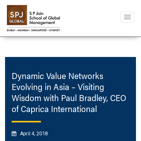
Toggle
naviga
Dynamic Value Networks
Evolving in Asia – Visiting
Wisdom with Paul Bradley, CEO
of Caprica International
April 4, 2018