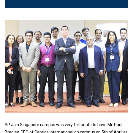
SP Jain Singapore campus was very fortunate to have Mr. Paul
Bradley, CEO of Caprica International on campus on 5th of April as