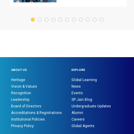
ABOUT US
EXPLORE
Heritage
Global Learning
Vision & Values
News
Recognition
Events
Leadership
SP Jain Blog
Board of Directors
Undergraduate Updates
Accreditations & Registrations
Alumni
Institutional Policies
Careers
Privacy Policy
Global Agents