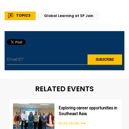
TOPICS
Global Learning at SP Jain
RELATED EVENTS
Exploring career opportunities in
Southeast Asia
READ MORE