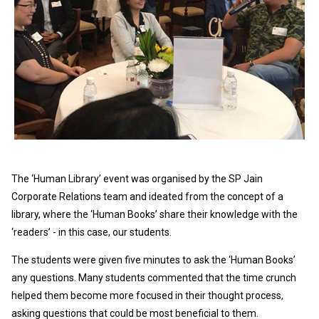
The ‘Human Library’ event was organised by the SP Jain
Corporate Relations team and ideated from the concept of a
library, where the ‘Human Books’ share their knowledge with the
‘readers’ - in this case, our students.
The students were given five minutes to ask the ‘Human Books’
any questions. Many students commented that the time crunch
helped them become more focused in their thought process,
asking questions that could be most beneficial to them.