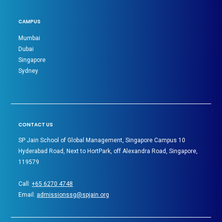
CAMPUS
Mumbai
Dubai
Singapore
Sydney
CONTACT US
SP Jain School of Global Management, Singapore Campus 10
Hyderabad Road, Next to HortPark, off Alexandra Road, Singapore,
119579
Call:
+65 6270 4748
Email:
admissionssg@spjain.org