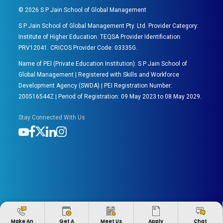
©
2026
S P Jain School of Global Management
S P Jain School of Global Management Pty. Ltd. Provider Category:
Institute of Higher Education. TEQSA Provider Identification:
PRV12041. CRICOS Provider Code: 03335G.
Name of PEl (Private Education Institution): S P Jain School of
Global Management | Registered with Skills and Workforce
Development Agency (SWDA) | PEI Registration Number:
200516544Z | Period of Registration: 09 May 2023 to 08 May 2029.
Stay Connected With Us
Apply
Make An
Get A
Meet Us
Chat