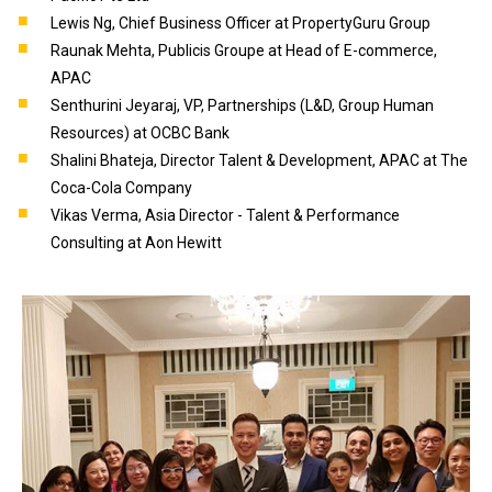
Lewis Ng, Chief Business Officer at PropertyGuru Group
Raunak Mehta, Publicis Groupe at Head of E-commerce,
APAC
Senthurini Jeyaraj, VP, Partnerships (L&D, Group Human
Resources) at OCBC Bank
Shalini Bhateja, Director Talent & Development, APAC at The
Coca-Cola Company
Vikas Verma, Asia Director - Talent & Performance
Consulting at Aon Hewitt