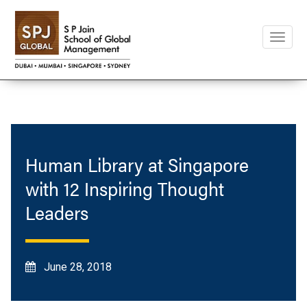
Toggle
naviga
Human Library at Singapore
with 12 Inspiring Thought
Leaders
June 28, 2018