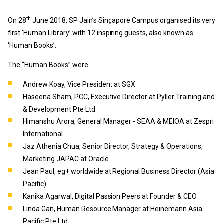
th
On 28
June 2018, SP Jain’s Singapore Campus organised its very
first ‘Human Library’ with 12 inspiring guests, also known as
‘Human Books’.
The “Human Books” were
Andrew Koay, Vice President at SGX
Haseena Sham, PCC, Executive Director at Pyller Training and
& Development Pte Ltd
Himanshu Arora, General Manager - SEAA & MEIOA at Zespri
International
Jaz Athenia Chua, Senior Director, Strategy & Operations,
Marketing JAPAC at Oracle
Jean Paul, eg+ worldwide at Regional Business Director (Asia
Pacific)
Kanika Agarwal, Digital Passion Peers at Founder & CEO
Linda Gan, Human Resource Manager at Heinemann Asia
Pacific Pte Ltd