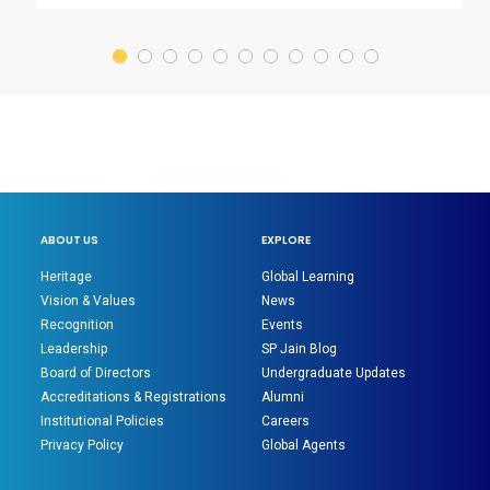
ABOUT US
EXPLORE
Heritage
Global Learning
Vision & Values
News
Recognition
Events
Leadership
SP Jain Blog
Board of Directors
Undergraduate Updates
Accreditations & Registrations
Alumni
Institutional Policies
Careers
Privacy Policy
Global Agents