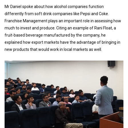
Mr Daniel spoke about how alcohol companies function
differently from soft drink companies like Pepsi and Coke.
Franchise Management plays an important role in assessing how
much to invest and produce. Citing an example of Rani Float, a
fruit-based beverage manufactured by the company, he
explained how export markets have the advantage of bringing in
new products that would work in local markets as well.