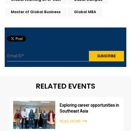
Master of Global Business
Global MBA
RELATED EVENTS
Exploring career opportunities in
Southeast Asia
READ MORE