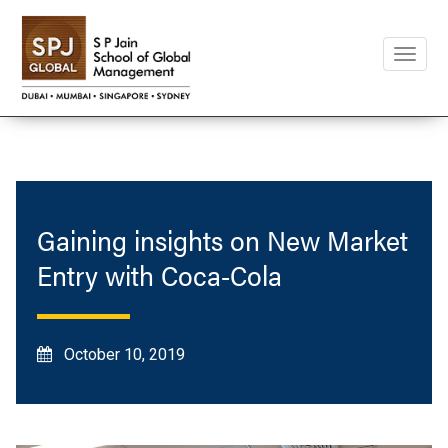
Toggle
naviga
Gaining insights on New Market
Entry with Coca-Cola
October 10, 2019