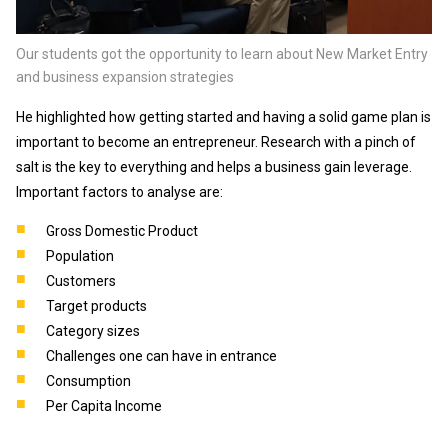
Our students got the opportunity to learn about New Market Entry
and business expansion strategies
He highlighted how getting started and having a solid game plan is
important to become an entrepreneur. Research with a pinch of
salt is the key to everything and helps a business gain leverage.
Important factors to analyse are:
Gross Domestic Product
Population
Customers
Target products
Category sizes
Challenges one can have in entrance
Consumption
Per Capita Income