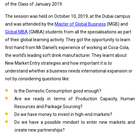
of the Class of January 2019.
The session was held on October 10, 2019, at the Dubai campus
and was attended by the
Master of Global Business
(MGB) and
Global MBA
(GMBA) students from all the specialisations as part
of their global learning activity. They got the opportunity to learn
first-hand from Mr Daniel’s experience of working at Coca-Cola,
the world’s leading soft drink manufacturer. They learnt about
New Market Entry strategies and how important it is to
understand whether a business needs international expansion or
not by considering questions like:
Is the Domestic Consumption good enough?
Are we ready in terms of Production Capacity, Human
Resources and Package Sourcing?
Do we have money to invest in high-end markets?
Do we have a possible mindset to enter new markets and
create new partnerships?