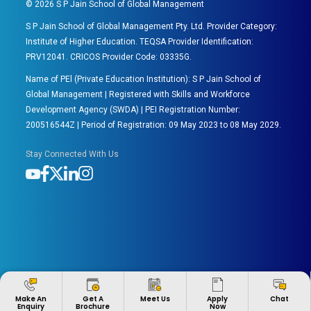
©
2026
S P Jain School of Global Management
S P Jain School of Global Management Pty. Ltd. Provider Category:
Institute of Higher Education. TEQSA Provider Identification:
PRV12041. CRICOS Provider Code: 03335G.
Name of PEl (Private Education Institution): S P Jain School of
Global Management | Registered with Skills and Workforce
Development Agency (SWDA) | PEI Registration Number:
200516544Z | Period of Registration: 09 May 2023 to 08 May 2029.
Stay Connected With Us
Apply
Make An
Get A
Meet Us
Chat
Now
Enquiry
Brochure