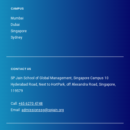
CAMPUS
Mumbai
Dubai
Singapore
Sydney
CONTACT US
SP Jain School of Global Management, Singapore Campus 10
Hyderabad Road, Next to HortPark, off Alexandra Road, Singapore,
119579
Call:
+65 6270 4748
Email:
admissionssg@spjain.org