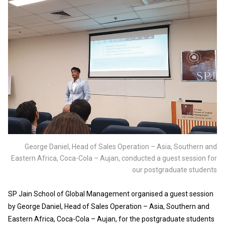
George Daniel, Head of Sales Operation – Asia, Southern and
Eastern Africa, Coca-Cola – Aujan, conducted a guest session for
our postgraduate students
SP Jain School of Global Management organised a guest session
by George Daniel, Head of Sales Operation – Asia, Southern and
Eastern Africa, Coca-Cola – Aujan, for the postgraduate students