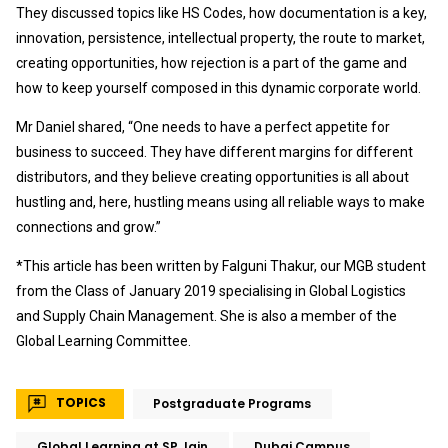
They discussed topics like HS Codes, how documentation is a key,
innovation, persistence, intellectual property, the route to market,
creating opportunities, how rejection is a part of the game and
how to keep yourself composed in this dynamic corporate world.
Mr Daniel shared, “One needs to have a perfect appetite for
business to succeed. They have different margins for different
distributors, and they believe creating opportunities is all about
hustling and, here, hustling means using all reliable ways to make
connections and grow.”
*This article has been written by Falguni Thakur, our MGB student
from the Class of January 2019 specialising in Global Logistics
and Supply Chain Management. She is also a member of the
Global Learning Committee.
TOPICS
Postgraduate Programs
Global Learning at SP Jain
Dubai Campus