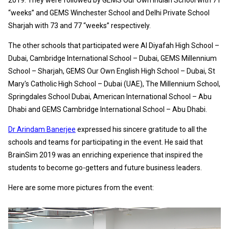
“weeks” and GEMS Winchester School and Delhi Private School
Sharjah with 73 and 77 “weeks” respectively.
The other schools that participated were Al Diyafah High School –
Dubai, Cambridge International School – Dubai, GEMS Millennium
School – Sharjah, GEMS Our Own English High School – Dubai, St
Mary's Catholic High School – Dubai (UAE), The Millennium School,
Springdales School Dubai, American International School – Abu
Dhabi and GEMS Cambridge International School – Abu Dhabi.
Dr Arindam Banerjee
expressed his sincere gratitude to all the
schools and teams for participating in the event. He said that
BrainSim 2019 was an enriching experience that inspired the
students to become go-getters and future business leaders.
Here are some more pictures from the event: