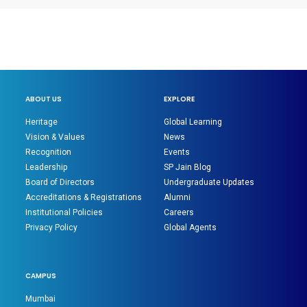
ABOUT US
EXPLORE
Heritage
Global Learning
Vision & Values
News
Recognition
Events
Leadership
SP Jain Blog
Board of Directors
Undergraduate Updates
Accreditations & Registrations
Alumni
Institutional Policies
Careers
Privacy Policy
Global Agents
CAMPUS
Mumbai