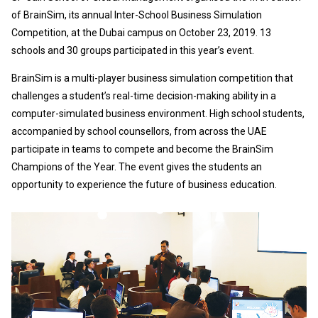
of BrainSim, its annual Inter-School Business Simulation
Competition, at the Dubai campus on October 23, 2019. 13
schools and 30 groups participated in this year’s event.
BrainSim is a multi-player business simulation competition that
challenges a student’s real-time decision-making ability in a
computer-simulated business environment. High school students,
accompanied by school counsellors, from across the UAE
participate in teams to compete and become the BrainSim
Champions of the Year. The event gives the students an
opportunity to experience the future of business education.