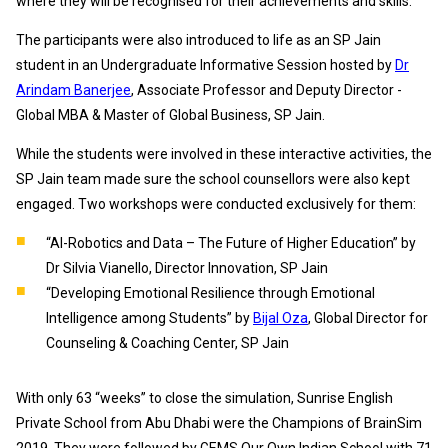
where they will be recognised for their achievements and skills.
The participants were also introduced to life as an SP Jain
student in an Undergraduate Informative Session hosted by
Dr
Arindam Banerjee
, Associate Professor and Deputy Director -
Global MBA & Master of Global Business, SP Jain.
While the students were involved in these interactive activities, the
SP Jain team made sure the school counsellors were also kept
engaged. Two workshops were conducted exclusively for them:
“AI-Robotics and Data – The Future of Higher Education” by
Dr Silvia Vianello, Director Innovation, SP Jain
“Developing Emotional Resilience through Emotional
Intelligence among Students” by
Bijal Oza
, Global Director for
Counseling & Coaching Center, SP Jain
With only 63 “weeks” to close the simulation, Sunrise English
Private School from Abu Dhabi were the Champions of BrainSim
2019. They were followed by GEMS Our Own Indian School with 71