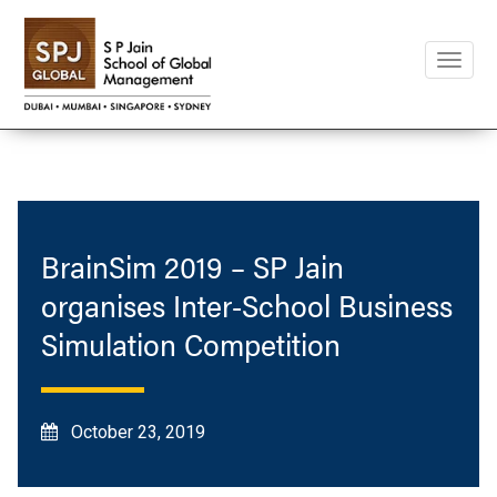
Toggle
naviga
BrainSim 2019 – SP Jain
organises Inter-School Business
Simulation Competition
October 23, 2019