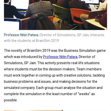
Professor Nitin Patwa
, Director of Simulations, SP Jain, interacts
with the students at BrainSim 2019
The novelty of BrainSim 2019 was the Business Simulation game
which was introduced by
Professor Nitin Patwa
, Director of
Simulations, SP Jain. This activity presents real-life situations
where students must be the decision-makers. Team members
must work together in coming up with creative solutions, tackling
business problems and issues, and making decisions for the
simulated company. Each group must analyse the situation and
complete the simulation in the least number of “weeks” as
possible.