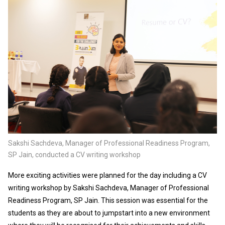
Sakshi Sachdeva, Manager of Professional Readiness Program,
SP Jain, conducted a CV writing workshop
More exciting activities were planned for the day including a CV
writing workshop by Sakshi Sachdeva, Manager of Professional
Readiness Program, SP Jain. This session was essential for the
students as they are about to jumpstart into a new environment