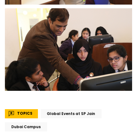
TOPICS
Global Events at SP Jain
Dubai Campus