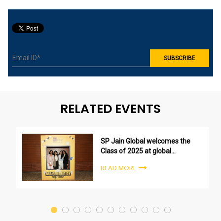
RELATED EVENTS
SP Jain Global welcomes the
Class of 2025 at global
undergraduate orientation
READ MORE
ceremonies