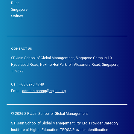
Dubai
Singapore
Sydney
CONTACT US
SP Jain School of Global Management, Singapore Campus 10
Hyderabad Road, Next to HortPark, off Alexandra Road, Singapore,
119579
Call:
+65 6270 4748
Email:
admissionssg@spjain.org
©
2026
S P Jain School of Global Management
S P Jain School of Global Management Pty. Ltd. Provider Category:
Institute of Higher Education. TEQSA Provider Identification: