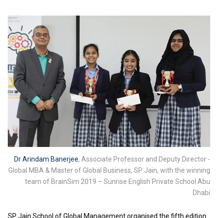
Dr Arindam Banerjee
, Associate Professor and Deputy Director -
Global MBA & Master of Global Business, SP Jain, with the winning
team of BrainSim 2019 – Sunrise English Private School Abu
Dhabi
SP Jain School of Global Management organised the fifth edition