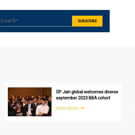
SP Jain global welcomes diverse
september 2023 BBA cohort
READ MORE