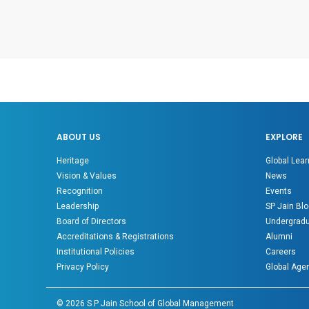
ABOUT US
EXPLORE
Heritage
Global Lear
Vision & Values
News
Recognition
Events
Leadership
SP Jain Blo
Board of Directors
Undergradu
Accreditations & Registrations
Alumni
Institutional Policies
Careers
Privacy Policy
Global Age
©
2026
S P Jain School of Global Management