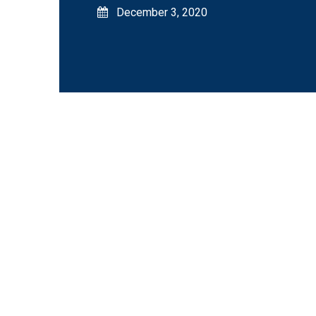
December 3, 2020