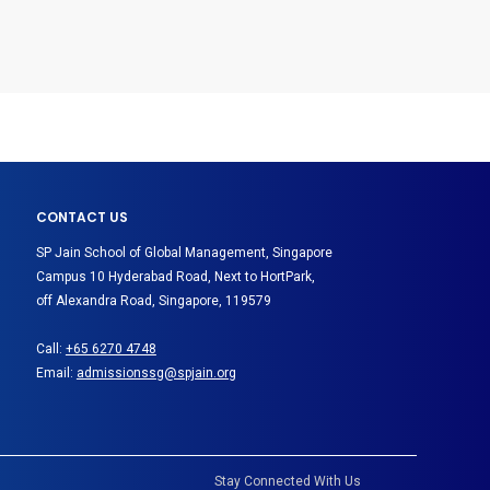
CONTACT US
SP Jain School of Global Management, Singapore
Campus 10 Hyderabad Road, Next to HortPark,
off Alexandra Road, Singapore, 119579
Call:
+65 6270 4748
Email:
admissionssg@spjain.org
Stay Connected With Us