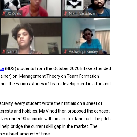
ce
(BDS) students from the October 2020 Intake attended
 Trainer) on ‘Management Theory on Team Formation’
ence the various stages of team development in a fun and
tivity, every student wrote their initials on a sheet of
interests and hobbies. Ms Vinod then proposed the concept
ves under 90 seconds with an aim to stand out. The pitch
help bridge the current skill gap in the market. The
thin a brief amount of time.