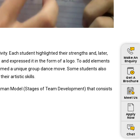
ty. Each student highlighted their strengths and, later,
Make An
and expressed it in the form of a logo. To add elements
Enquiry
ormed a unique group dance move. Some students also
r artistic skills.
Get A
Brochure
ckman Model (Stages of Team Development) that consists
Meet Us
Apply
Now
Chat