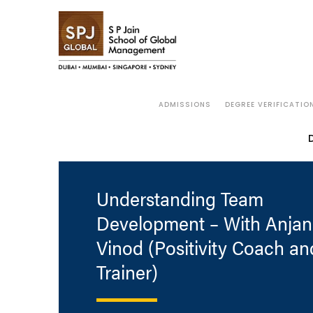
ADMISSIONS
DEGREE VERIFICATIO
Understanding Team
Development – With Anjan
Vinod (Positivity Coach an
Trainer)