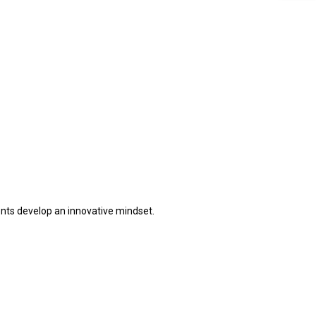
ents develop an innovative mindset.