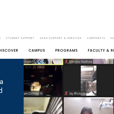
N
STUDENT SUPPORT
SASH SUPPORT & SERVICES
CORPORATE
AL
DISCOVER
CAMPUS
PROGRAMS
FACULTY & 
a
d