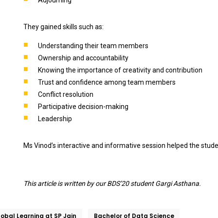
They gained skills such as:
Understanding their team members
Ownership and accountability
Knowing the importance of creativity and contribution
Trust and confidence among team members
Conflict resolution
Participative decision-making
Leadership
Ms Vinod’s interactive and informative session helped the stud
This article is written by our BDS’20 student Gargi Asthana.
obal Learning at SP Jain
Bachelor of Data Science