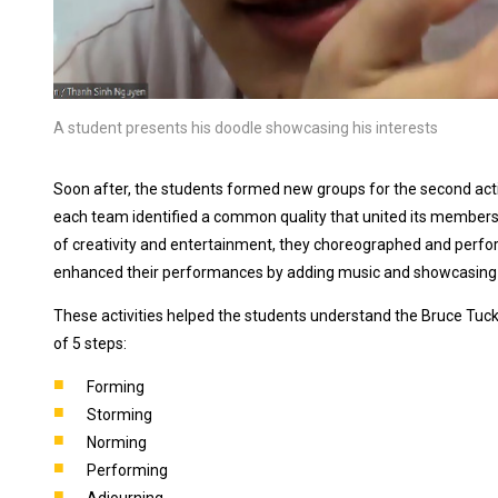
A student presents his doodle showcasing his interests
Soon after, the students formed new groups for the second activi
each team identified a common quality that united its members 
of creativity and entertainment, they choreographed and perf
enhanced their performances by adding music and showcasing thei
These activities helped the students understand the Bruce Tu
of 5 steps:
Forming
Storming
Norming
Performing
Adjourning