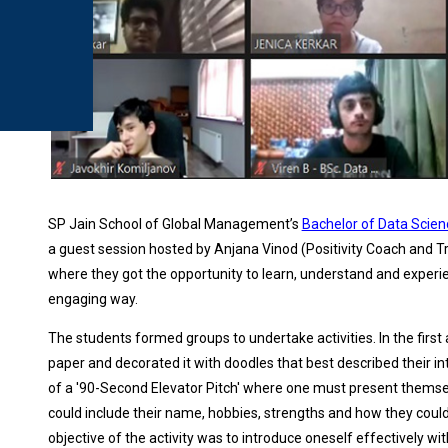
SP Jain School of Global Management’s
Bachelor of Data Scien
a guest session hosted by Anjana Vinod (Positivity Coach and
where they got the opportunity to learn, understand and experi
engaging way.
The students formed groups to undertake activities. In the first ac
paper and decorated it with doodles that best described their 
of a '90-Second Elevator Pitch' where one must present themsel
could include their name, hobbies, strengths and how they could 
objective of the activity was to introduce oneself effectively wi