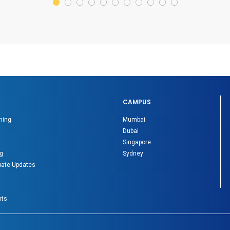
CAMPUS
ning
Mumbai
Dubai
Singapore
g
Sydney
ate Updates
nts