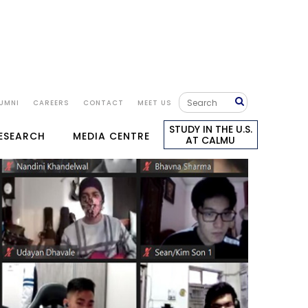
UMNI
CAREERS
CONTACT
MEET US
STUDY IN THE U.S.
RESEARCH
MEDIA CENTRE
AT CALMU