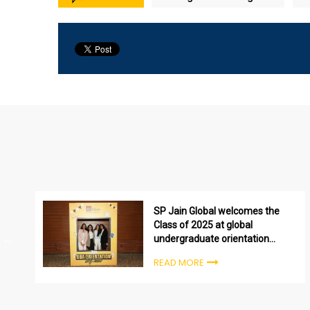
SP Jain Global welcomes the
Class of 2025 at global
undergraduate orientation
ceremonies
READ MORE