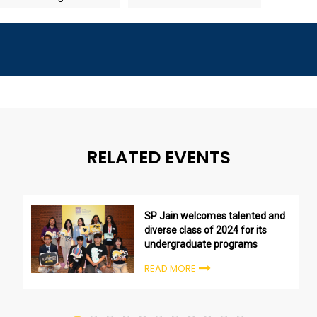
RELATED EVENTS
SP Jain welcomes talented and
diverse class of 2024 for its
undergraduate programs
READ MORE