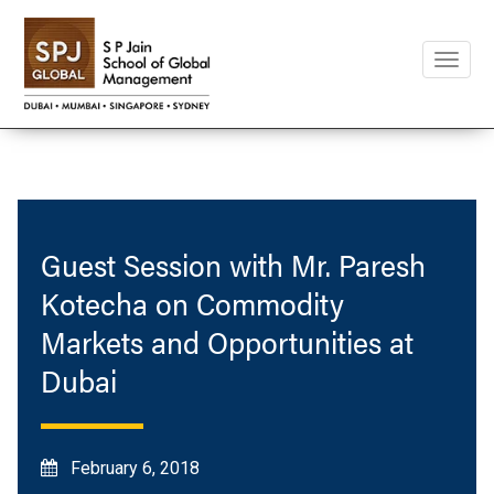
Toggle
naviga
Guest Session with Mr. Paresh
Kotecha on Commodity
Markets and Opportunities at
Dubai
February 6, 2018