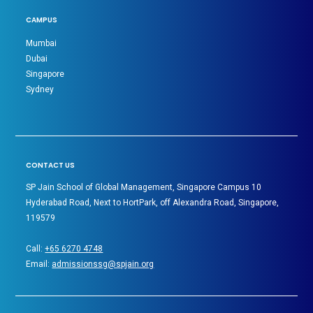
CAMPUS
Mumbai
Dubai
Singapore
Sydney
CONTACT US
SP Jain School of Global Management, Singapore Campus 10
Hyderabad Road, Next to HortPark, off Alexandra Road, Singapore,
119579
Call:
+65 6270 4748
Email:
admissionssg@spjain.org