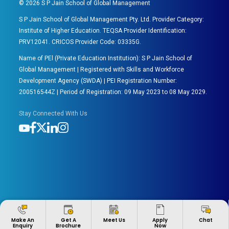
©
2026
S P Jain School of Global Management
S P Jain School of Global Management Pty. Ltd. Provider Category:
Institute of Higher Education. TEQSA Provider Identification:
PRV12041. CRICOS Provider Code: 03335G.
Name of PEl (Private Education Institution): S P Jain School of
Global Management | Registered with Skills and Workforce
Development Agency (SWDA) | PEI Registration Number:
200516544Z | Period of Registration: 09 May 2023 to 08 May 2029.
Stay Connected With Us
Apply
Make An
Get A
Meet Us
Chat
Now
Enquiry
Brochure