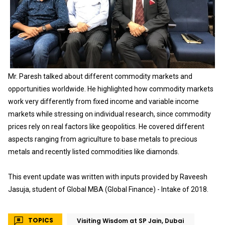
Mr. Paresh talked about different commodity markets and
opportunities worldwide. He highlighted how commodity markets
work very differently from fixed income and variable income
markets while stressing on individual research, since commodity
prices rely on real factors like geopolitics. He covered different
aspects ranging from agriculture to base metals to precious
metals and recently listed commodities like diamonds.
This event update was written with inputs provided by Raveesh
Jasuja, student of Global MBA (Global Finance) - Intake of 2018.
TOPICS
Visiting Wisdom at SP Jain, Dubai