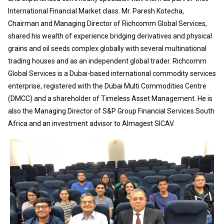
International Financial Market class. Mr. Paresh Kotecha,
Chairman and Managing Director of Richcomm Global Services,
shared his wealth of experience bridging derivatives and physical
grains and oil seeds complex globally with several multinational
trading houses and as an independent global trader. Richcomm
Global Services is a Dubai-based international commodity services
enterprise, registered with the Dubai Multi Commodities Centre
(DMCC) and a shareholder of Timeless Asset Management. He is
also the Managing Director of S&P Group Financial Services South
Africa and an investment advisor to Almagest SICAV.