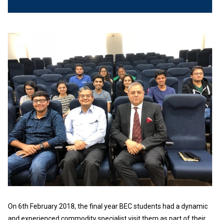
On 6th February 2018, the final year BEC students had a dynamic
and experienced commodity specialist visit them as part of their