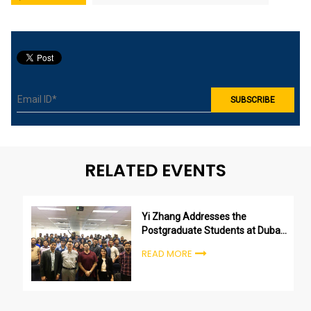
RELATED EVENTS
Yi Zhang Addresses the
Postgraduate Students at Dubai
Campus
READ MORE