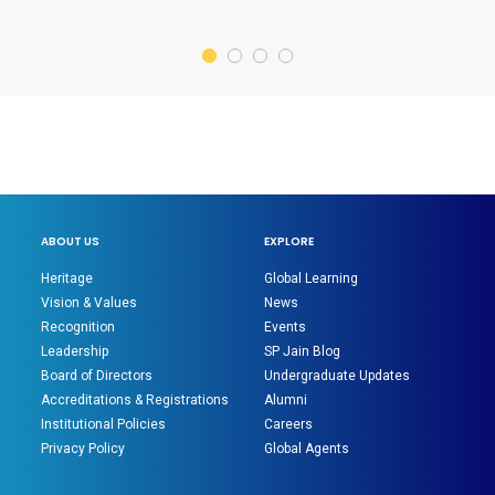
ABOUT US
EXPLORE
Heritage
Global Learning
Vision & Values
News
Recognition
Events
Leadership
SP Jain Blog
Board of Directors
Undergraduate Updates
Accreditations & Registrations
Alumni
Institutional Policies
Careers
Privacy Policy
Global Agents