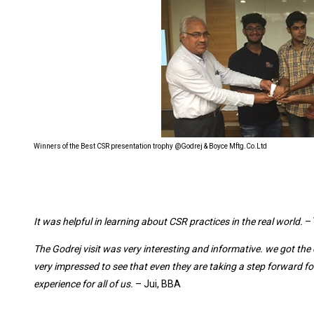
Winners of the Best CSR presentation trophy @Godrej & Boyce Mftg.Co.Ltd
It was helpful in learning about CSR practices in the real world.
– 
The Godrej visit was very interesting and informative. we got the 
very impressed to see that even they are taking a step forward f
experience for all of us.
– Jui, BBA