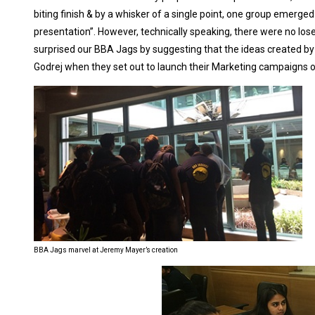
biting finish & by a whisker of a single point, one group emerg
presentation”. However, technically speaking, there were no lo
surprised our BBA Jags by suggesting that the ideas created by 
Godrej when they set out to launch their Marketing campaigns 
BBA Jags marvel at Jeremy Mayer’s creation