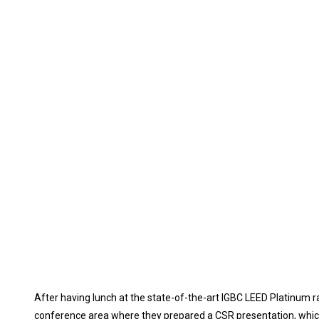
After having lunch at the state-of-the-art IGBC LEED Platinum r
conference area where they prepared a CSR presentation, which 