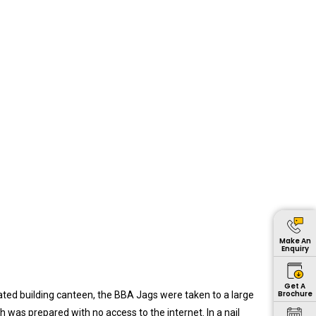
again
pleasantly
surprised to
learn that
the first
batch of 17
female
forklift
operators
had
successfully
passed out
from the
Institute in
Make An
Enquiry
recent
times.
Get A
Brochure
ated building canteen, the BBA Jags were taken to a large
was prepared with no access to the internet. In a nail