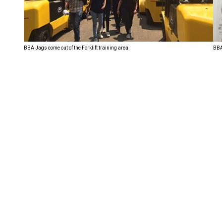
BBA Jags come out of the Forklift training area
BBA 