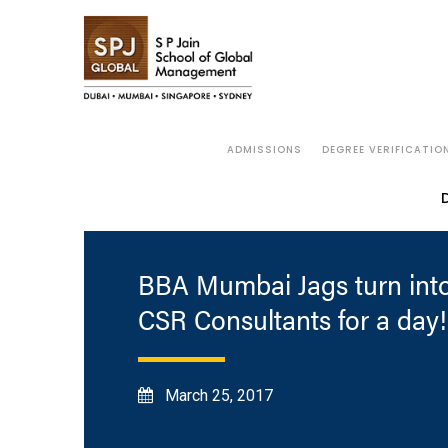
ADMISSIONS
DEGREE VERIFICATIO
BBA Mumbai Jags turn int
CSR Consultants for a day!
March 25, 2017