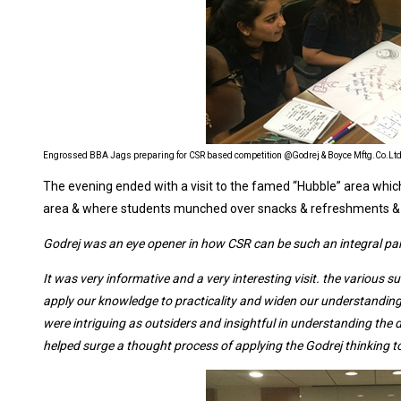
Engrossed BBA Jags preparing for CSR based competition @Godrej & Boyce Mftg.Co.Lt
The evening ended with a visit to the famed “Hubble” area wh
area & where students munched over snacks & refreshments & m
Godrej was an eye opener in how CSR can be such an integral part
It was very informative and a very interesting visit. the various s
apply our knowledge to practicality and widen our understandin
were intriguing as outsiders and insightful in understanding the d
helped surge a thought process of applying the Godrej thinking to