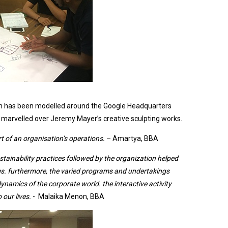
d
ich has been modelled around the Google Headquarters
arvelled over Jeremy Mayer’s creative sculpting works.
 of an organisation’s operations.
– Amartya, BBA
ustainability practices followed by the organization helped
gs. furthermore, the varied programs and undertakings
ynamics of the corporate world. the interactive activity
 our lives.
- Malaika Menon, BBA
It was an