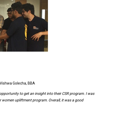
amazing
experience
as we got
a hands-
on
experience
of what
we learn in
the
class
. –
Student,
BBA
Vishwa Golecha, BBA
opportunity to get an insight into their CSR program. I was
or women upliftment program. Overall, it was a good