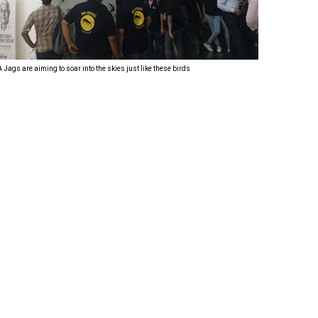
Corporate
Training
Program,
Jags are aiming to soar into the skies just like these birds
the Jags
were then
taken to the
Welding
area for a
site tour.
What
caught their
immediate
attention
was the
fact that
there were
a