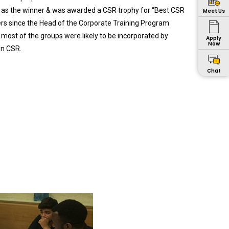
ed as the winner & was awarded a CSR trophy for “Best CSR
Meet Us
sers since the Head of the Corporate Training Program
most of the groups were likely to be incorporated by
Apply
Now
on CSR.
Chat