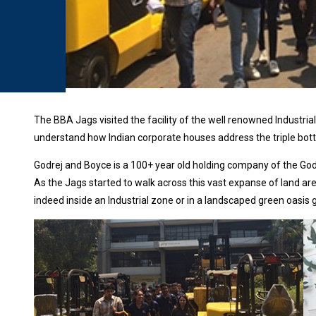
The BBA Jags visited the facility of the well renowned Industria
understand how Indian corporate houses address the triple bottom
Godrej and Boyce is a 100+ year old holding company of the God
As the Jags started to walk across this vast expanse of land ar
indeed inside an Industrial zone or in a landscaped green oasis 