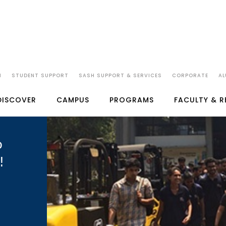
N
STUDENT SUPPORT
SASH SUPPORT & SERVICES
CORPORATE
AL
DISCOVER
CAMPUS
PROGRAMS
FACULTY & 
o
!