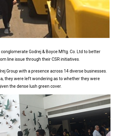
l conglomerate Godrej & Boyce Mftg. Co. Ltd to better
 line issue through their CSR initiatives.
rej Group with a presence across 14 diverse businesses.
ea, they were left wondering as to whether they were
given the dense lush green cover.
After a
briefing
session in
the morning
by the Head
of the