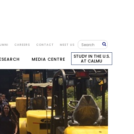
UMNI
CAREERS
CONTACT
MEET US
STUDY IN THE U.S.
RESEARCH
MEDIA CENTRE
AT CALMU