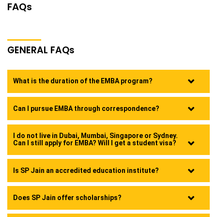
FAQ
s
GENERAL FAQ
s
What is the duration of the EMBA program?
Can I pursue EMBA through correspondence?
I do not live in Dubai, Mumbai, Singapore or Sydney.
Can I still apply for EMBA? Will I get a student visa?
Is SP Jain an accredited education institute?
Does SP Jain offer scholarships?