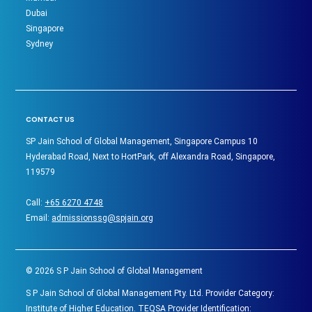
Dubai
Singapore
Sydney
CONTACT US
SP Jain School of Global Management, Singapore Campus 10
Hyderabad Road, Next to HortPark, off Alexandra Road, Singapore,
119579
Call:
+65 6270 4748
Email:
admissionssg@spjain.org
©
2026
S P Jain School of Global Management
S P Jain School of Global Management Pty. Ltd. Provider Category:
Institute of Higher Education. TEQSA Provider Identification: