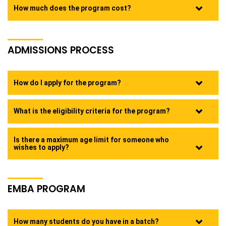
How much does the program cost?
ADMISSIONS PROCESS
How do I apply for the program?
What is the eligibility criteria for the program?
Is there a maximum age limit for someone who
wishes to apply?
EMBA PROGRAM
How many students do you have in a batch?