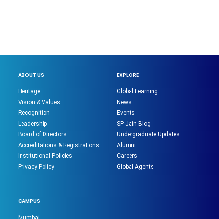
ABOUT US
EXPLORE
Heritage
Global Learning
Vision & Values
News
Recognition
Events
Leadership
SP Jain Blog
Board of Directors
Undergraduate Updates
Accreditations & Registrations
Alumni
Institutional Policies
Careers
Privacy Policy
Global Agents
CAMPUS
Mumbai