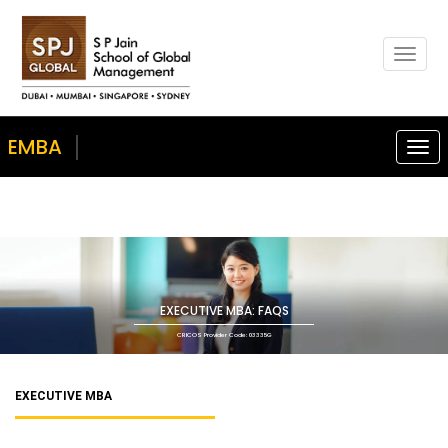
Togg
navig
EMBA
Togg
navi
EXECUTIVE MBA: FAQS
CRICOS Provider Code: 03335G
EXECUTIVE MBA