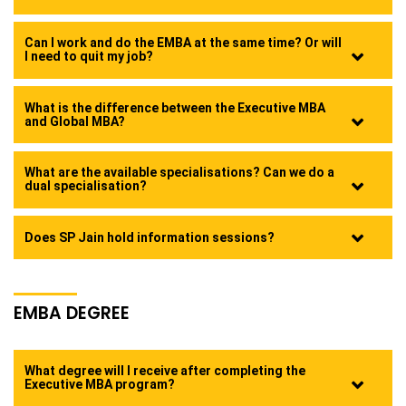
Can I work and do the EMBA at the same time? Or will
I need to quit my job?
What is the difference between the Executive MBA
and Global MBA?
What are the available specialisations? Can we do a
dual specialisation?
Does SP Jain hold information sessions?
EMBA DEGREE
What degree will I receive after completing the
Executive MBA program?