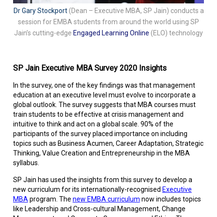
Dr Gary Stockport
(Dean – Executive MBA, SP Jain) conducts a
session for EMBA students from around the world using SP
Jain’s cutting-edge
Engaged Learning Online
(ELO) technology
SP Jain Executive MBA Survey 2020 Insights
In the survey, one of the key findings was that management
education at an executive level must evolve to incorporate a
global outlook. The survey suggests that MBA courses must
train students to be effective at crisis management and
intuitive to think and act on a global scale. 90% of the
participants of the survey placed importance on including
topics such as Business Acumen, Career Adaptation, Strategic
Thinking, Value Creation and Entrepreneurship in the MBA
syllabus.
SP Jain has used the insights from this survey to develop a
new curriculum for its internationally-recognised
Executive
MBA
program. The
new EMBA curriculum
now includes topics
like Leadership and Cross-cultural Management, Change