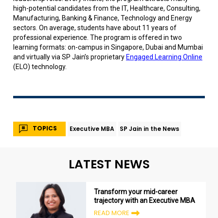
high-potential candidates from the IT, Healthcare, Consulting,
Manufacturing, Banking & Finance, Technology and Energy
sectors. On average, students have about 11 years of
professional experience. The program is offered in two
learning formats: on-campus in Singapore, Dubai and Mumbai
and virtually via SP Jain’s proprietary
Engaged Learning Online
(ELO) technology.
TOPICS
Executive MBA
SP Jain in the News
LATEST NEWS
Transform your mid-career
trajectory with an Executive MBA
READ MORE