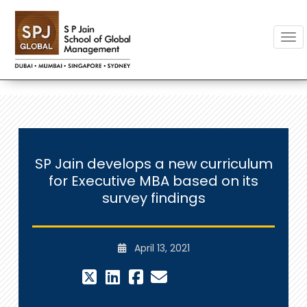
Togg
SP Jain develops a new curriculum
for Executive MBA based on its
survey findings
April 13, 2021