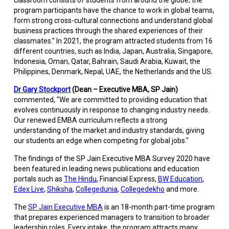
classroom consists of students from around the globe; the
program participants have the chance to work in global teams,
form strong cross-cultural connections and understand global
business practices through the shared experiences of their
classmates." In 2021, the program attracted students from 16
different countries, such as India, Japan, Australia, Singapore,
Indonesia, Oman, Qatar, Bahrain, Saudi Arabia, Kuwait, the
Philippines, Denmark, Nepal, UAE, the Netherlands and the US.
Dr Gary Stockport
(Dean – Executive MBA, SP Jain)
commented, "We are committed to providing education that
evolves continuously in response to changing industry needs.
Our renewed EMBA curriculum reflects a strong
understanding of the market and industry standards, giving
our students an edge when competing for global jobs."
The findings of the SP Jain Executive MBA Survey 2020 have
been featured in leading news publications and education
portals such as
The Hindu
, Financial Express,
BW Education
,
Edex Live
,
Shiksha
,
Collegedunia
,
Collegedekho
and more.
The
SP Jain Executive MBA
is an 18-month part-time program
that prepares experienced managers to transition to broader
leadership roles. Every intake, the program attracts many