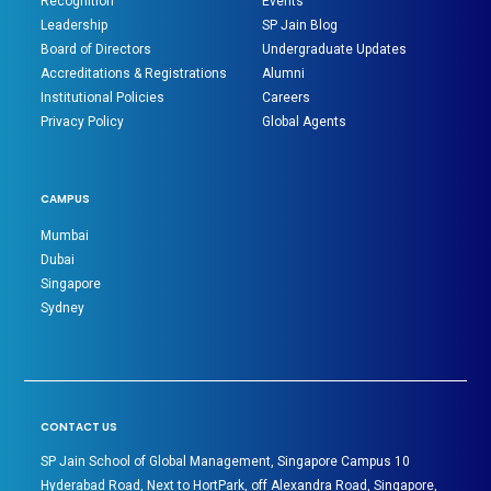
Recognition
Events
Leadership
SP Jain Blog
Board of Directors
Undergraduate Updates
Accreditations & Registrations
Alumni
Institutional Policies
Careers
Privacy Policy
Global Agents
CAMPUS
Mumbai
Dubai
Singapore
Sydney
CONTACT US
SP Jain School of Global Management, Singapore Campus 10
Hyderabad Road, Next to HortPark, off Alexandra Road, Singapore,