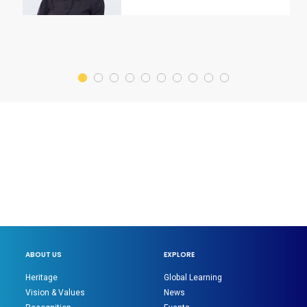
ABOUT US
EXPLORE
Heritage
Global Learning
Vision & Values
News