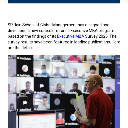
SP Jain School of Global Management has designed and
developed a new curriculum for its Executive MBA program
based on the findings of its
Executive MBA
Survey 2020. The
survey results have been featured in leading publications. Here
are the details.