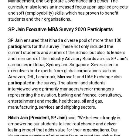
Management, and Corporate Governance and Ethics. The
curriculum also lends an increased focus upon applied projects
and soft (employability) skills, which has proven to benefit
students and their organisations.
SP Jain Executive MBA Survey 2020 Participants
SP Jain ensured that it had a diverse pool of more than 130
participants for this survey. These not only included the
current students and alumni of the School but also its leaders
and members of the Industry Advisory Boards across SP Jain's
campuses in Dubai, Sydney and Singapore. Several senior
executives and experts from global corporations such as
Amazon, DHL, Landmark, Microsoft and UAE Exchange also
participated in the survey. The alumni and students
interviewed were primarily managers/senior managers
representing the aviation, banking and finance, consultancy,
entertainment and media, healthcare, oil and gas,
manufacturing, services and shipping sectors.
Nitish Jain (President, SP Jain)
said, "We believe strongly in
empowering our students to lead real change and deliver
lasting impact that adds value for their organisations. Our