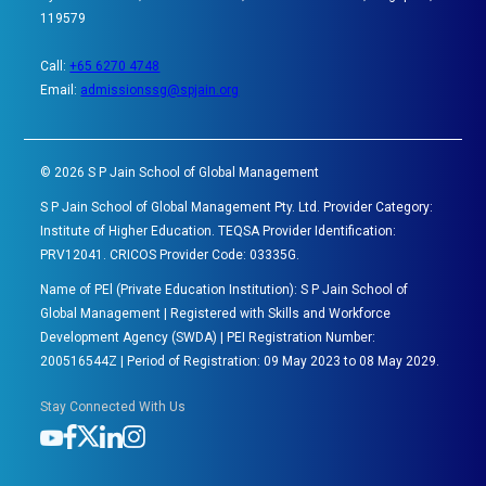
119579
Call:
+65 6270 4748
Email:
admissionssg@spjain.org
©
2026
S P Jain School of Global Management
S P Jain School of Global Management Pty. Ltd. Provider Category:
Institute of Higher Education. TEQSA Provider Identification:
PRV12041. CRICOS Provider Code: 03335G.
Name of PEl (Private Education Institution): S P Jain School of
Global Management | Registered with Skills and Workforce
Development Agency (SWDA) | PEI Registration Number:
200516544Z | Period of Registration: 09 May 2023 to 08 May 2029.
Stay Connected With Us