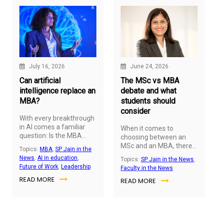
July 16, 2026
June 24, 2026
Can artificial
The MSc vs MBA
intelligence replace an
debate and what
MBA?
students should
consider
With every breakthrough
in AI comes a familiar
When it comes to
question: Is the MBA
choosing between an
losing its value? The
MSc and an MBA, there
Topics:
MBA
,
SP Jain in the
evidence suggests
is no one-size-fits-all
News
,
AI in education
,
Topics:
SP Jain in the News
,
otherwise. As AI
answer. Every career
Future of Work
,
Leadership
Faculty in the News
reshapes how
journey is different, and
READ MORE
businesses operate, it is
READ MORE
the right choice depends
also redefining the
on where you see
capabilities leaders need
yourself in the years
to succeed. Rather than
ahead.
making management