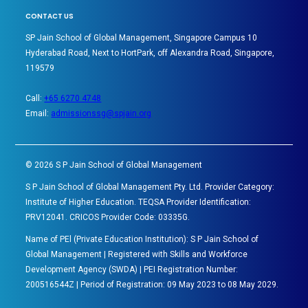
CONTACT US
SP Jain School of Global Management, Singapore Campus 10
Hyderabad Road, Next to HortPark, off Alexandra Road, Singapore,
119579
Call:
+65 6270 4748
Email:
admissionssg@spjain.org
©
2026
S P Jain School of Global Management
S P Jain School of Global Management Pty. Ltd. Provider Category:
Institute of Higher Education. TEQSA Provider Identification:
PRV12041. CRICOS Provider Code: 03335G.
Name of PEl (Private Education Institution): S P Jain School of
Global Management | Registered with Skills and Workforce
Development Agency (SWDA) | PEI Registration Number:
200516544Z | Period of Registration: 09 May 2023 to 08 May 2029.