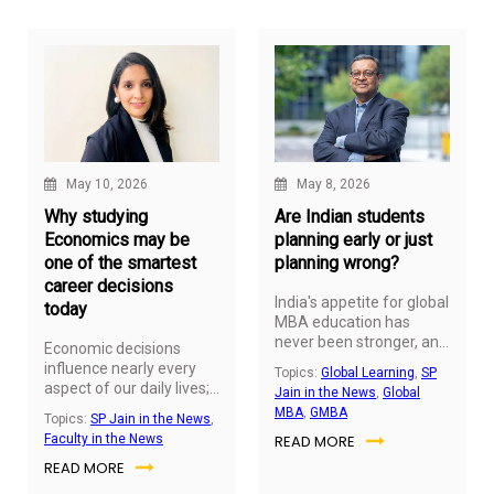
in professionals who
understand not just how
to analyse data, but how
to ask the right questions
and translate insights
into business value.
May 10, 2026
May 8, 2026
Why studying
Are Indian students
Economics may be
planning early or just
one of the smartest
planning wrong?
career decisions
India's appetite for global
today
MBA education has
never been stronger, and
Economic decisions
the planning behind it
influence nearly every
Topics:
Global Learning
,
SP
has never started earlier.
aspect of our daily lives;
Jain in the News
,
Global
from inflation and
MBA
,
GMBA
Topics:
SP Jain in the News
,
employment to global
Faculty in the News
READ MORE
trade and technological
READ MORE
innovation. As these
issues become