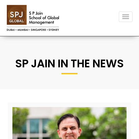
Toggle
naviga
SP JAIN IN THE NEWS