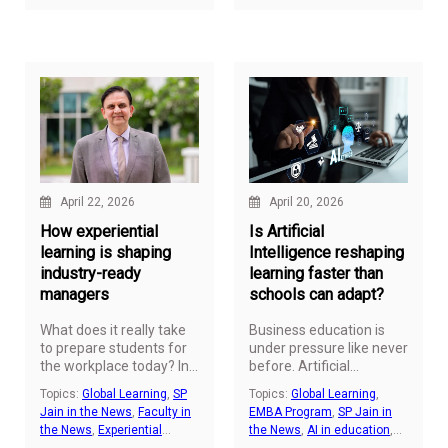
increasingly complex, the
need for professionals
who can understand and
interpret them continues
to grow.
April 22, 2026
April 20, 2026
How experiential
Is Artificial
learning is shaping
Intelligence reshaping
industry-ready
learning faster than
managers
schools can adapt?
What does it really take
Business education is
to prepare students for
under pressure like never
the workplace today? In
before. Artificial
management education,
Intelligence is changing
Topics:
Global Learning
,
SP
Topics:
Global Learning
,
the answer is
jobs, and global careers
Jain in the News
,
Faculty in
EMBA Program
,
SP Jain in
increasingly moving
are moving fast. The
the News
,
Experiential
the News
,
AI in education
,
beyond classrooms and
question now is direct;