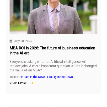
July 28, 2026
MBA ROI in 2026: The future of business education
in the AI era
Everyone's asking whether Artificial Intelligence will
replace jobs. A more important question is: Has it changed
the value of an MBA?
Topics:
SP Jain in the News
,
Faculty in the News
READ MORE