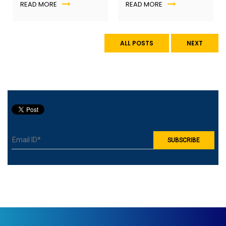
Learning
,
Career Planning
Future of teaching
READ MORE
READ MORE
into real-world
are business schools
experience.
keeping up?
ALL POSTS
NEXT