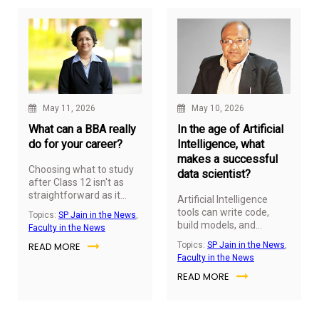
education obsolete, AI is
raising the expectations
of what an MBA should
deliver.
May 11, 2026
May 10, 2026
What can a BBA really
In the age of Artificial
do for your career?
Intelligence, what
makes a successful
Choosing what to study
data scientist?
after Class 12 isn't as
straightforward as it
Artificial Intelligence
used to be. A generation
tools can write code,
Topics:
SP Jain in the News
,
ago, many students
build models, and
Faculty in the News
followed well defined
automate workflows, but
READ MORE
Topics:
SP Jain in the News
,
paths into engineering,
they can't replace human
Faculty in the News
medicine or law. Today,
judgement. As
the choices are far more
READ MORE
organisations
diverse and so are the
increasingly rely on data
careers that come with
to shape strategy, the
them.
greatest advantage lies