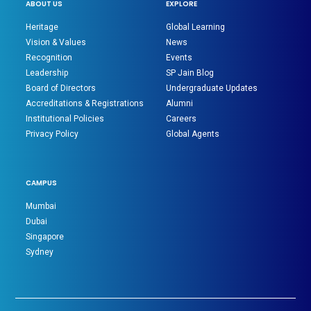
ABOUT US
EXPLORE
Heritage
Global Learning
Vision & Values
News
Recognition
Events
Leadership
SP Jain Blog
Board of Directors
Undergraduate Updates
Accreditations & Registrations
Alumni
Institutional Policies
Careers
Privacy Policy
Global Agents
CAMPUS
Mumbai
Dubai
Singapore
Sydney