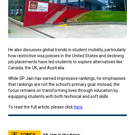
He also discusses global trends in student mobility, particularly
how restrictive visa policies in the United States and declining
job placements have led students to explore alternatives like
Canada, the UK, and Australia.
While SP Jain has earned impressive rankings, he emphasises
that rankings are not the school’s primary goal. Instead, the
focus remains on transforming lives through education by
equipping students with both technical and soft skills.
To read the full article, please click
here
.
TOPICS
SP Jain in the News