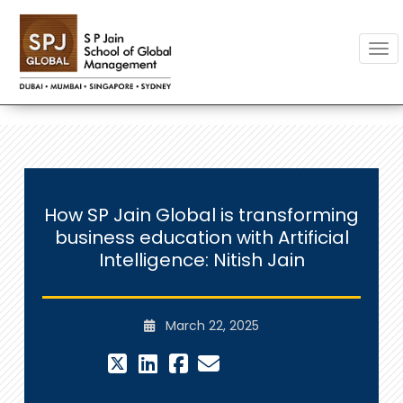
Togg
How SP Jain Global is transforming
business education with Artificial
Intelligence: Nitish Jain
March 22, 2025