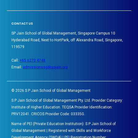
CONTACT US
SP Jain School of Global Management, Singapore Campus 10
Hyderabad Road, Next to HortPark, off Alexandra Road, Singapore,
119579
Call:
+65 6270 4748
Email:
admissionssg@spjain.org
©
2026
S P Jain School of Global Management
S P Jain School of Global Management Pty. Ltd. Provider Category:
Institute of Higher Education. TEQSA Provider Identification:
PRV12041. CRICOS Provider Code: 03335G.
Name of PEl (Private Education Institution): S P Jain School of
Global Management | Registered with Skills and Workforce
Development Agency (SWDA) | PEI Registration Number: