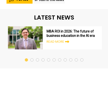
LATEST NEWS
MBA ROI in 2026: The future of
business education in the AI era
READ MORE