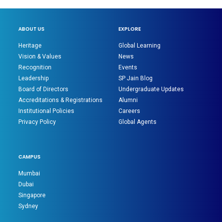
ABOUT US
EXPLORE
Heritage
Global Learning
Vision & Values
News
Recognition
Events
Leadership
SP Jain Blog
Board of Directors
Undergraduate Updates
Accreditations & Registrations
Alumni
Institutional Policies
Careers
Privacy Policy
Global Agents
CAMPUS
Mumbai
Dubai
Singapore
Sydney