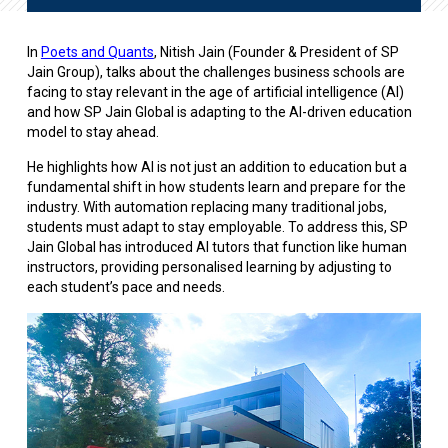
In
Poets and Quants
, Nitish Jain (Founder & President of SP
Jain Group), talks about the challenges business schools are
facing to stay relevant in the age of artificial intelligence (AI)
and how SP Jain Global is adapting to the AI-driven education
model to stay ahead.
He highlights how AI is not just an addition to education but a
fundamental shift in how students learn and prepare for the
industry. With automation replacing many traditional jobs,
students must adapt to stay employable. To address this, SP
Jain Global has introduced AI tutors that function like human
instructors, providing personalised learning by adjusting to
each student’s pace and needs.