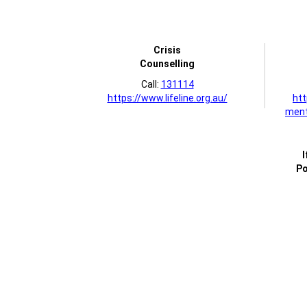
Crisis
Counselling
Call:
131114
https://www.lifeline.org.au/
htt
ment
I
Po