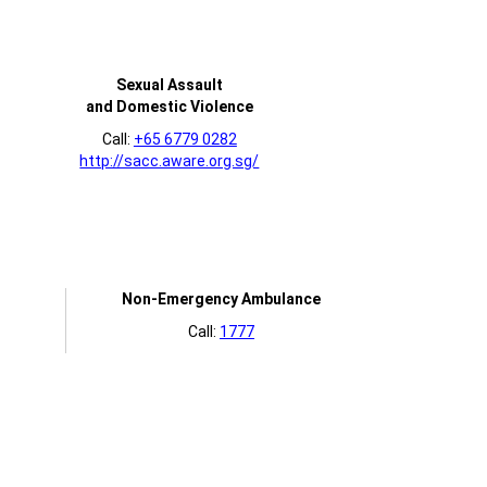
Sexual Assault
and Domestic Violence
Call:
+65 6779 0282
http://sacc.aware.org.sg/
Non-Emergency Ambulance
Call:
1777