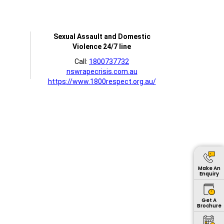
Sexual Assault and Domestic
Violence 24/7 line
Call:
1800737732
nswrapecrisis.com.au
https://www.1800respect.org.au/
Make An
Enquiry
Get A
Brochure