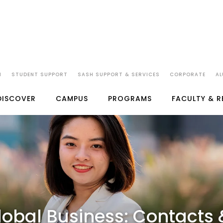
EMICS
ADMISSIONS
FEES
STUDENTS
CAREERS
IMPORTANT LIN
N
STUDENT SUPPORT
SASH SUPPORT & SERVICES
CORPORATE
AL
DISCOVER
CAMPUS
PROGRAMS
FACULTY & 
lobal Business: Contacts