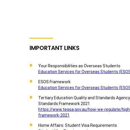
IMPORTANT LINKS
Your Responsibilities as Overseas Students
Education Services for Overseas Students (ESOS)
ESOS Framework
Education Services for Overseas Students (ESOS
Tertiary Education Quality and Standards Agenc
Standards Framework 2021
https://www.teqsa.gov.au/how-we-regulate/high
framework-2021
Home Affairs: Student Visa Requirements