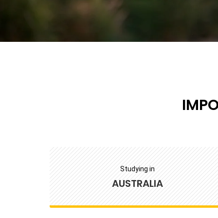
IMP
Studying in
AUSTRALIA