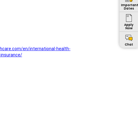
Importan
Dates
Apply
Now
Chat
hcare.com/en/international-health-
-insurance/