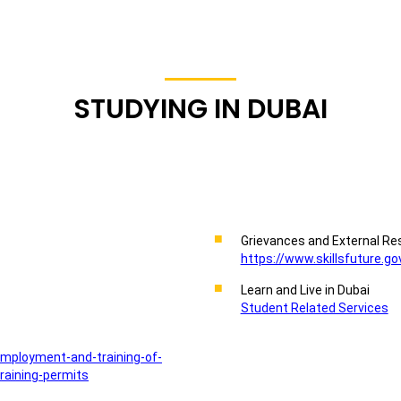
STUDYING IN DUBAI
Grievances and External Re
https://www.skillsfuture.go
Learn and Live in Dubai
Student Related Services
employment-and-training-of-
raining-permits