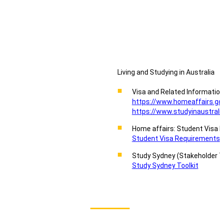
Living and Studying in Australia
Visa and Related Informati
https://www.homeaffairs.g
https://www.studyinaustrali
Home affairs: Student Vis
Student Visa Requirements
Study Sydney (Stakeholder 
Study Sydney Toolkit