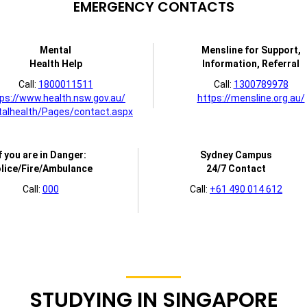
EMERGENCY CONTACTS
Mental
Mensline for Support,
Health Help
Information, Referral
Call:
1800011511
Call:
1300789978
ps://www.health.nsw.gov.au/
https://mensline.org.au/
alhealth/Pages/contact.aspx
f you are in Danger:
Sydney Campus
lice/Fire/Ambulance
24/7 Contact
Call:
000
Call:
+61 490 014 612
STUDYING IN SINGAPORE