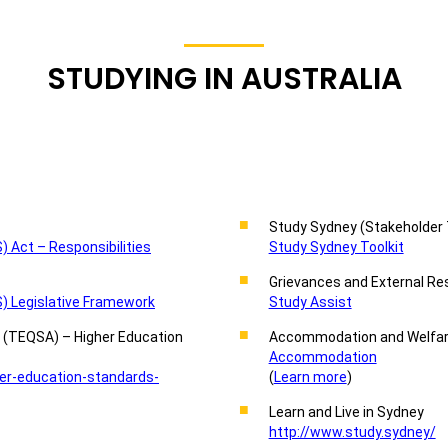
STUDYING IN AUSTRALIA
Study Sydney (Stakeholder 
 Act – Responsibilities
Study Sydney Toolkit
Grievances and External Re
) Legislative Framework
Study Assist
y (TEQSA) – Higher Education
Accommodation and Welfar
Accommodation
er-education-standards-
(
Learn more
)
Learn and Live in Sydney
http://www.study.sydney/