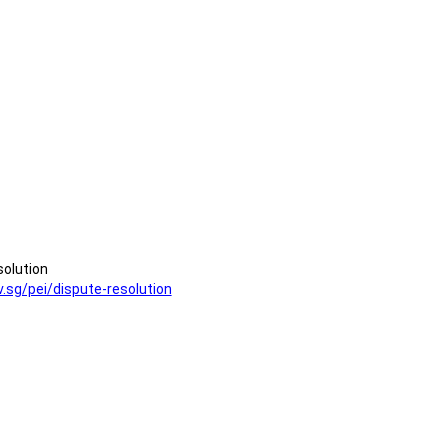
solution
v.sg/pei/dispute-resolution