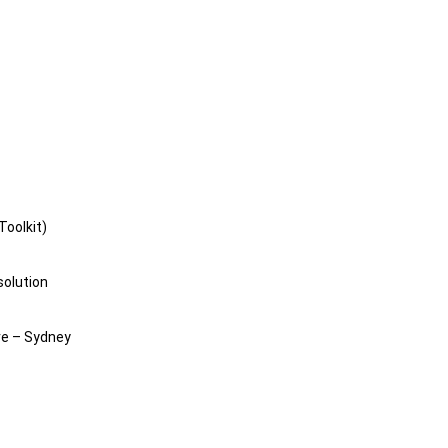
Toolkit)
solution
e – Sydney