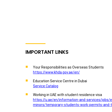
IMPORTANT LINKS
Your Responsibilities as Overseas Students
https://www.khda.gov.ae/en/
Education Service Centre in Dubai
Service Catalog
Working in UAE with student residence visa
https://u.ae/en/information-and-services/jobs/
minors/temporary-students-work-permits-and-t