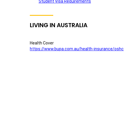
Student Visa Requirements
LIVING IN AUSTRALIA
Health Cover
https://www.bupa.com.au/health-insurance/oshc