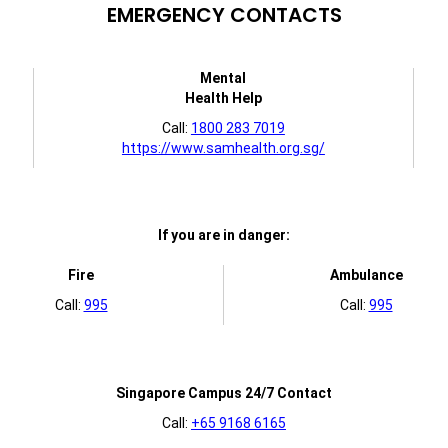
EMERGENCY CONTACTS
Mental
Health Help
Call:
1800 283 7019
https://www.samhealth.org.sg/
If you are in danger:
Fire
Ambulance
Call:
995
Call:
995
Singapore Campus 24/7 Contact
Call:
+65 9168 6165