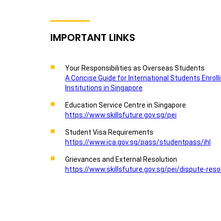
IMPORTANT LINKS
Your Responsibilities as Overseas Students
A Concise Guide for International Students Enroll
Institutions in Singapore
Education Service Centre in Singapore
https://www.skillsfuture.gov.sg/pei
Student Visa Requirements
https://www.ica.gov.sg/pass/studentpass/ihl
Grievances and External Resolution
https://www.skillsfuture.gov.sg/pei/dispute-reso