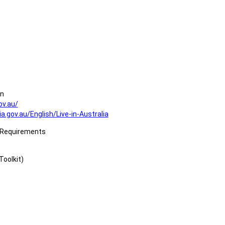
on
ov.au/
a.gov.au/English/Live-in-Australia
a Requirements
Toolkit)