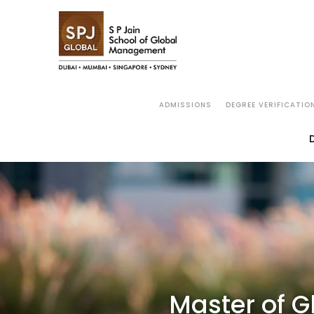
MGB
OVERVIEW
WHY SP JAIN
ACAD
ADMISSIONS
DEGREE VERIFICATIO
Master of G