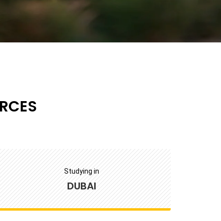
RCES
Studying in
DUBAI