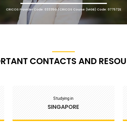
CRICOS Provider Code: 03335G | CRICOS Course (MGB) Code: 077572E
ORTANT CONTACTS AND RESOU
Studying in
SINGAPORE