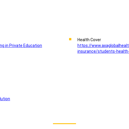
Health Cover
ing in Private Education
https://www.axaglobalhealt
insurance/students-health
lution