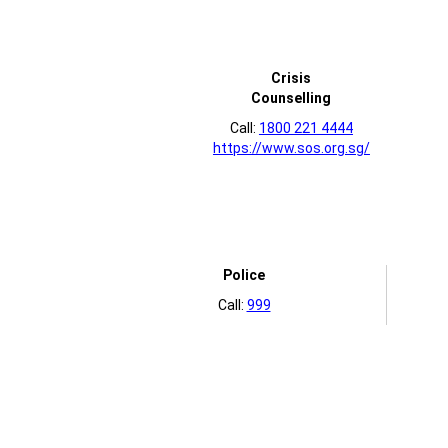
Crisis
Counselling
Call:
1800 221 4444
https://www.sos.org.sg/
Police
Call:
999