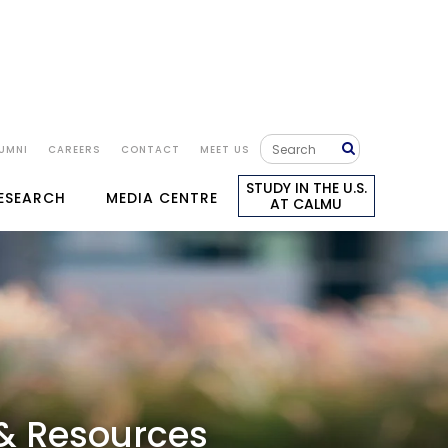
APPLY NOW
KS
GALLERY
UMNI
CAREERS
CONTACT
MEET US
TRANSFER TO LONDON
STUDY IN THE U.S.
RESEARCH
MEDIA CENTRE
AT CALMU
 & Resources