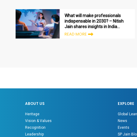
What will make professionals
indispensable in 2030? – Nitish
Jain shares insights in India
Today
READ MORE
ABOUT US
EXPLORE
Heritage
Global Lear
Vision & Values
News
Recognition
Events
Leadership
SP Jain Blo