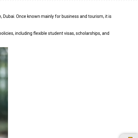
e, Dubai. Once known mainly for business and tourism, it is
icies, including flexible student visas, scholarships, and