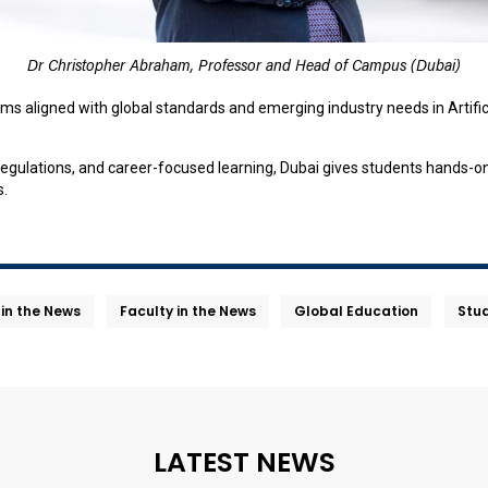
Dr Christopher Abraham, Professor and Head of Campus (Dubai)
ams aligned with global standards and emerging industry needs in Artific
gulations, and career-focused learning, Dubai gives students hands-on 
s.
 in the News
Faculty in the News
Global Education
Stud
LATEST NEWS