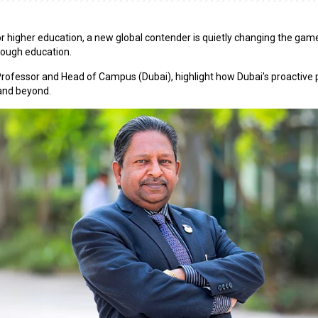
 for higher education, a new global contender is quietly changing the gam
hrough education.
Professor and Head of Campus (Dubai), highlight how Dubai’s proactive pol
 and beyond.