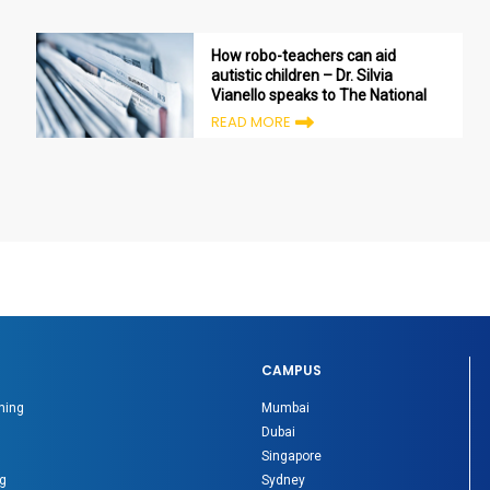
How robo-teachers can aid
autistic children – Dr. Silvia
Vianello speaks to The National
READ MORE
CAMPUS
ning
Mumbai
Dubai
Singapore
g
Sydney