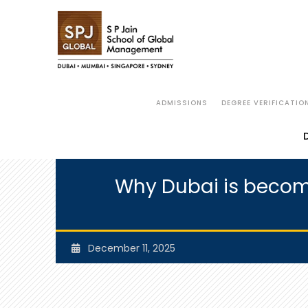
ADMISSIONS
DEGREE VERIFICATIO
Why Dubai is becomi
December 11, 2025