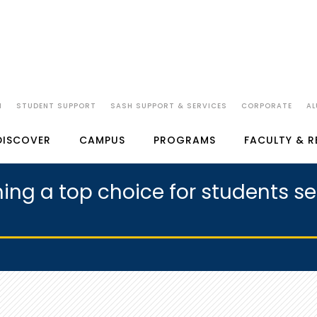
N
STUDENT SUPPORT
SASH SUPPORT & SERVICES
CORPORATE
AL
DISCOVER
CAMPUS
PROGRAMS
FACULTY & 
ng a top choice for students se