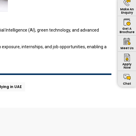
Make An
Enquiry
Get A
ial Intelligence (AI), green technology, and advanced
Brochure
exposure, internships, and job opportunities, enabling a
Meet Us
Apply
Now
Chat
ying in UAE