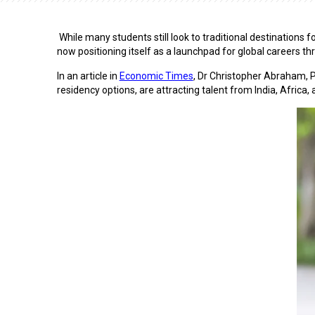
While many students still look to traditional destinations
now positioning itself as a launchpad for global careers t
In an article in
Economic Times
,
Dr Christopher Abraham
, 
residency options, are attracting talent from India, Africa,