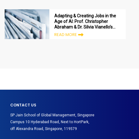
Adapting & Creating Jobs in the
Age of AI: Prof. Christopher
Abraham & Dr. Silvia Vianello’s
views published in Agenda
READ MORE
Digitale
CONTACT US
SP Jain School of Global Management, Singapore
Campus 10 Hyderabad Road, Next to HortPark,
off Alexandra Road, Singapore, 119579