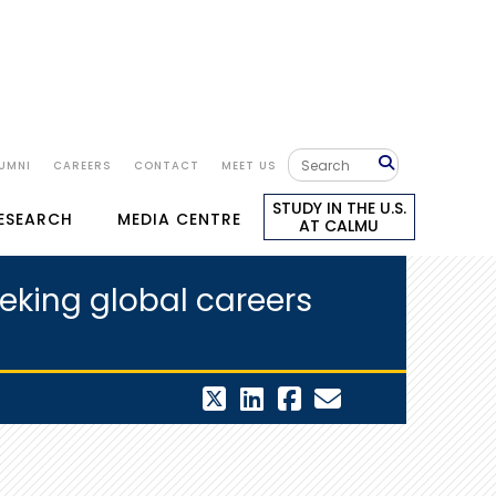
UMNI
CAREERS
CONTACT
MEET US
STUDY IN THE U.S.
RESEARCH
MEDIA CENTRE
AT CALMU
eking global careers