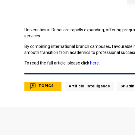
Universities in Dubai are rapidly expanding, offering progr
services.
By combining international branch campuses, favourable re
smooth transition from academics to professional succes
To read the full article, please click
here
.
TOPICS
Artificial Intelligence
SP Jain