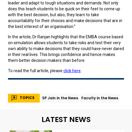
leader and adapt to tough situations and demands. Not only
does this teach students to be quick on their feet to come up
with the best decision, but also, they learn to take
accountability for their choices and make decisions that are in
the best interest of an organisation.”
In the article, Dr Ranjan highlights that the EMBA course based
on simulation allows students to take risks and test their very
own ability to make decisions that they could have never dared
in their real lives. This brings confidence and hence makes
them better decision makers than before.
To read the full article, please
click here
.
TOPICS
SP Jain in the News
Faculty in the News
LATEST NEWS