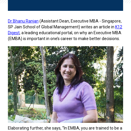
Dr Bhanu Ranjan
(Assistant Dean, Executive MBA - Singapore,
SP Jain School of Global Management) writes an article in
K12
Digest
, a leading educational portal, on why an Executive MBA
(EMBA) is important in one’s career to make better decisions.
Elaborating further, she says, “In EMBA, you are trained to be a