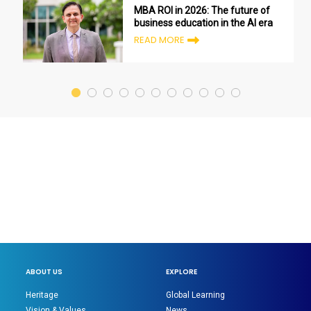
MBA ROI in 2026: The future of
business education in the AI era
READ MORE
ABOUT US
EXPLORE
Heritage
Global Learning
Vision & Values
News