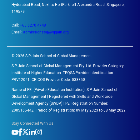
Hyderabad Road, Next to HortPark, off Alexandra Road, Singapore,
119579
Call:
+65 6270 4748
Email:
admissionssg@spjain.org
©
2026
S P Jain School of Global Management
S P Jain School of Global Management Pty. Ltd. Provider Category:
Institute of Higher Education. TEQSA Provider Identification:
PRV12041. CRICOS Provider Code: 03335G.
Name of PEl (Private Education Institution): S P Jain School of
Global Management | Registered with Skills and Workforce
Development Agency (SWDA) | PEI Registration Number:
200516544Z | Period of Registration: 09 May 2023 to 08 May 2029.
Stay Connected With Us