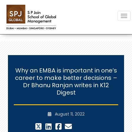
Togg
Why an EMBA is important in one’s
career to make better decisions –
Dr Bhanu Ranjan writes in K12
Digest
August 11, 2022