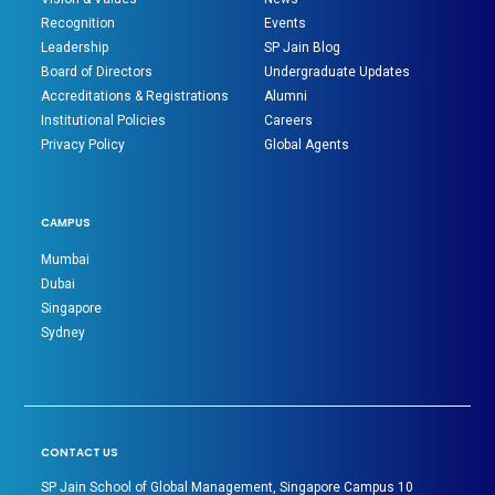
Recognition
Events
Leadership
SP Jain Blog
Board of Directors
Undergraduate Updates
Accreditations & Registrations
Alumni
Institutional Policies
Careers
Privacy Policy
Global Agents
CAMPUS
Mumbai
Dubai
Singapore
Sydney
CONTACT US
SP Jain School of Global Management, Singapore Campus 10