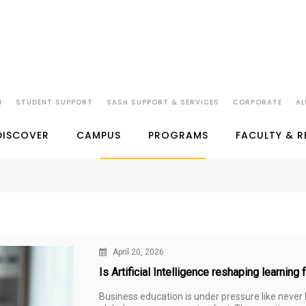
N
STUDENT SUPPORT
SASH SUPPORT & SERVICES
CORPORATE
AL
SP JAIN IN THE NEWS
DISCOVER
CAMPUS
PROGRAMS
FACULTY & 
April 20, 2026
Is Artificial Intelligence reshaping learning
Business education is under pressure like never be