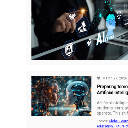
March 27, 2026
Preparing tomor
Artificial Intell
Artificial intelli
students learn, 
operate. This shif
what should busin
Topics:
Global Lear
a world where tec
education
,
Future o