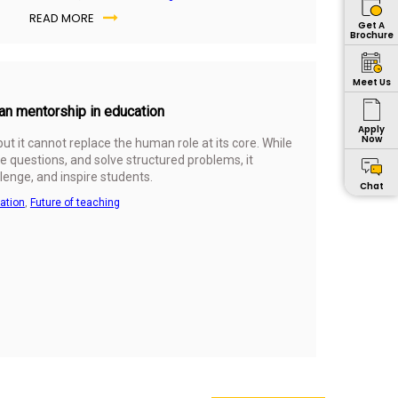
READ MORE
Get A
Brochure
Meet Us
man mentorship in education
Apply
Now
 but it cannot replace the human role at its core. While
e questions, and solve structured problems, it
lenge, and inspire students.
Chat
cation
,
Future of teaching