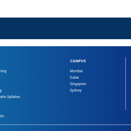
CAMPUS
ning
Mumbai
Dubai
Singapore
g
Sydney
ate Updates
nts