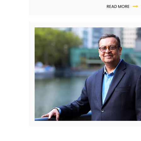
automated?
READ MORE