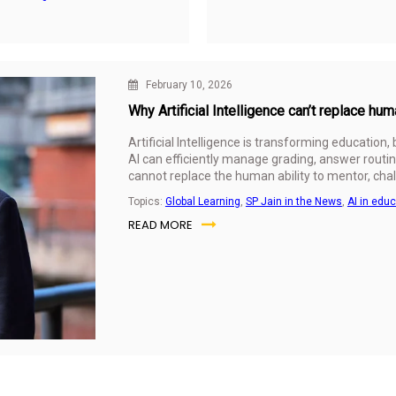
February 10, 2026
Why Artificial Intelligence can’t replace hu
Artificial Intelligence is transforming education,
AI can efficiently manage grading, answer routin
cannot replace the human ability to mentor, chal
Topics:
Global Learning
,
SP Jain in the News
,
AI in edu
READ MORE