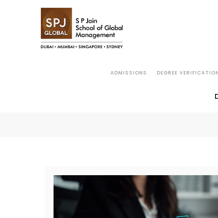
ADMISSIONS
DEGREE VERIFICATIO