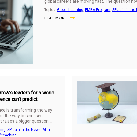
global careers are moving fast. The question now
Topics:
Global Learning
,
EMBA Program
,
SP Jain in the
READ MORE
row’s leaders for a world
igence can’t predict
gence is transforming the way
and the way businesses
t raises a bigger question:
ess education really deliver in
ning
,
SP Jain in the News
,
AI in
hnical skills can be
f teaching