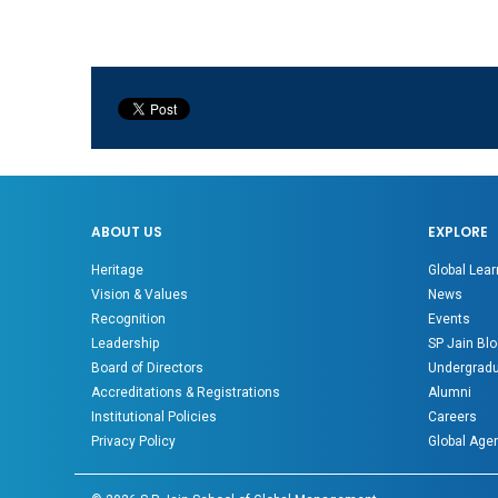
ABOUT US
EXPLORE
Heritage
Global Lear
Vision & Values
News
Recognition
Events
Leadership
SP Jain Blo
Board of Directors
Undergradu
Accreditations & Registrations
Alumni
Institutional Policies
Careers
Privacy Policy
Global Age