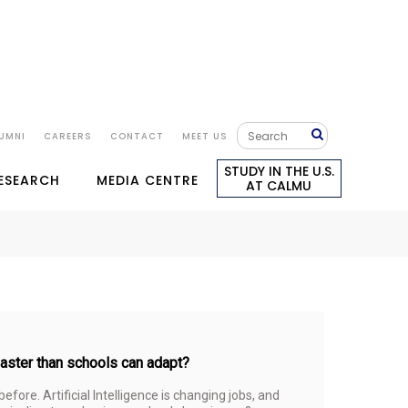
UMNI
CAREERS
CONTACT
MEET US
STUDY IN THE U.S.
RESEARCH
MEDIA CENTRE
AT CALMU
 faster than schools can adapt?
fore. Artificial Intelligence is changing jobs, and