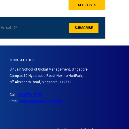
ALL POSTS
CONTACT US
SP Jain School of Global Management, Singapore
Campus 10 Hyderabad Road, Next to HortPark,
off Alexandra Road, Singapore, 119579
Call:
+65 6270 4748
Email:
admissionssg@spjain.org