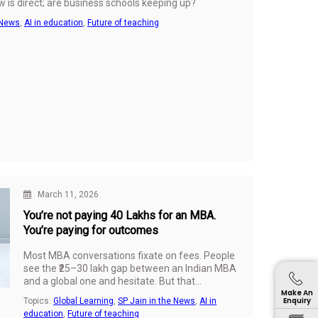
 is direct; are business schools keeping up?
 News
,
AI in education
,
Future of teaching
March 11, 2026
You’re not paying ₹40 Lakhs for an MBA.
You’re paying for outcomes
Most MBA conversations fixate on fees. People
see the ₹25–30 lakh gap between an Indian MBA
and a global one and hesitate. But that
Make An
comparison misses what really matters.
Enquiry
Topics:
Global Learning
,
SP Jain in the News
,
AI in
education
,
Future of teaching