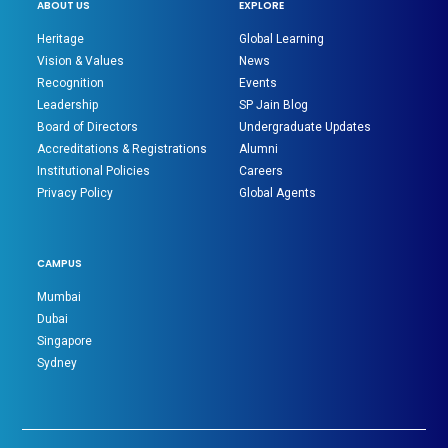
ABOUT US
EXPLORE
Heritage
Global Learning
Vision & Values
News
Recognition
Events
Leadership
SP Jain Blog
Board of Directors
Undergraduate Updates
Accreditations & Registrations
Alumni
Institutional Policies
Careers
Privacy Policy
Global Agents
CAMPUS
Mumbai
Dubai
Singapore
Sydney