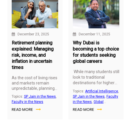
December 23, 2025
December 11, 2025
Retirement planning
Why Dubai is
explained: Managing
becoming a top choice
risk, income, and
for students seeking
inflation in uncertain
global careers
times
While many students still
look to traditional
As the cost of living rises
destinations for higher
and markets remain
unpredictable, planning
education, a new global
Topics:
Artificial Intelligence
,
for a secure retirement
contender is quietly
Topics:
SP Jain in the News
,
SP Jain in the News
,
Faculty
has never been more
changing the game,
Faculty in the News
in the News
,
Global
critical. For many Indians,
Dubai. Once known
Education
,
Studying in UAE
READ MORE
READ MORE
the challenge isn’t just
mainly for business and
building wealth, it’s
tourism, it is now
ensuring that income
positioning itself as a
lasts through the golden
launchpad for global
years, keeps pace with