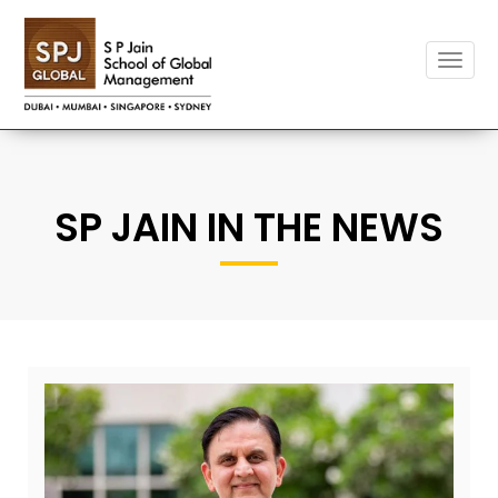
Toggle
naviga
SP JAIN IN THE NEWS