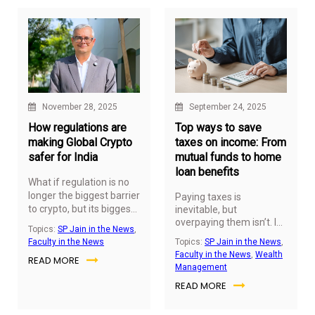
careers through
inflation, and weathers
education.
economic uncertainties.
November 28, 2025
September 24, 2025
How regulations are
Top ways to save
making Global Crypto
taxes on income: From
safer for India
mutual funds to home
loan benefits
What if regulation is no
longer the biggest barrier
Paying taxes is
to crypto, but its biggest
inevitable, but
enabler? As 2026
overpaying them isn’t. In
Topics:
SP Jain in the News
,
his ABP Live Business
approaches, clearer legal
Faculty in the News
Topics:
SP Jain in the News
,
article,
Dr Arindam
frameworks across key
Faculty in the News
,
Wealth
READ MORE
Banerjee
, Professor
markets are making
Management
(Finance) and Program
crypto safer, more
READ MORE
Director –
Master of
structured, and more
Applied Finance & Wealth
accessible for cross-
Management
at SP Jain