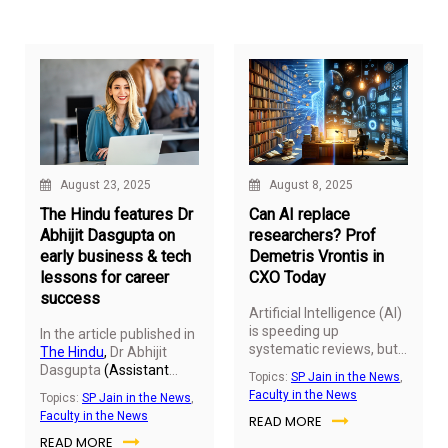
border participation.
Global, explores how
smart choices—ranging
from fixed deposits and
provident funds to ELSS
mutual funds and the
National Pension System
—can help Indians save
lakhs every year. With
most benefits falling
under Sections 80C, 80D
August 23, 2025
August 8, 2025
and 80CCD, these tools
aren’t just about
The Hindu features Dr
Can AI replace
reducing tax; they’re
Abhijit Dasgupta on
researchers? Prof
about building a stronger
early business & tech
Demetris Vrontis in
financial foundation.
lessons for career
CXO Today
success
Artificial Intelligence (AI)
is speeding up
In the article published in
systematic reviews, but
The Hindu
,
Dr Abhijit
can it replace human
Dasgupta
(Assistant
Topics:
SP Jain in the News
,
judgment?
Demetris
Professor and Director -
Faculty in the News
Topics:
SP Jain in the News
,
Vrontis
, Adjunct Faculty
Bachelor of Data
Faculty in the News
READ MORE
at SP Jain Global,
Science
), SP Jain Global,
explores this question in
READ MORE
writes about the