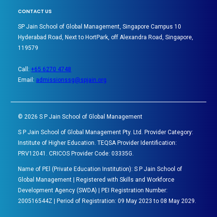
CONTACT US
SP Jain School of Global Management, Singapore Campus 10
Hyderabad Road, Next to HortPark, off Alexandra Road, Singapore,
119579
Call:
+65 6270 4748
Email:
admissionssg@spjain.org
©
2026
S P Jain School of Global Management
S P Jain School of Global Management Pty. Ltd. Provider Category:
Institute of Higher Education. TEQSA Provider Identification:
PRV12041. CRICOS Provider Code: 03335G.
Name of PEl (Private Education Institution): S P Jain School of
Global Management | Registered with Skills and Workforce
Development Agency (SWDA) | PEI Registration Number:
200516544Z | Period of Registration: 09 May 2023 to 08 May 2029.