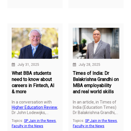
his latest article for
CXO
transformative impact
Today
.
of introducing business
and technology to young
minds at an early age.
July 31, 2025
July 28, 2025
What BBA students
Times of India: Dr
need to know about
Balakrishna Grandhi on
careers in Fintech, AI
MBA employability
& more
and real world skills
In a conversation with
In an article, in Times of
Higher Education Review
,
India (Education Times)
Dr John Lodewijks
,
Dr Balakrishna Grandhi,
(Professor and Vice
Professor of Marketing &
Topics:
SP Jain in the News
,
Topics:
SP Jain in the News
,
President – Academic)
Strategy, and Dean –
Faculty in the News
Faculty in the News
at SP Jain Global, shares
Global MBA
&
Master of