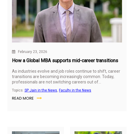
February 23, 2026
How a Global MBA supports mid-career transitions
As industries evolve and job roles continue to shift, career
transitions are becoming increasingly common. Today,
professionals are not switching careers out of
restlessness but because entire sectors are being
Topics:
SP Jain in the News
,
Faculty in the News
reshaped by technology, globalisation, and new business
READ MORE
models.