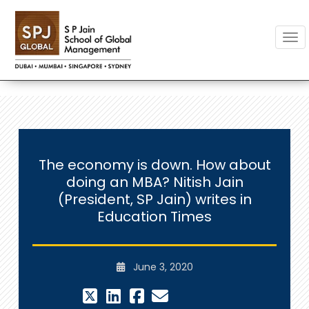
Togg
The economy is down. How about
doing an MBA? Nitish Jain
(President, SP Jain) writes in
Education Times
June 3, 2020