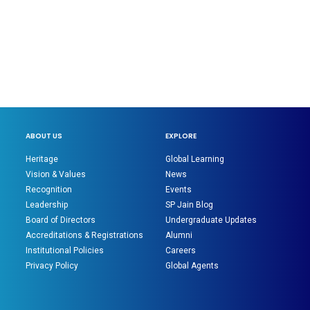
ABOUT US
EXPLORE
Heritage
Global Learning
Vision & Values
News
Recognition
Events
Leadership
SP Jain Blog
Board of Directors
Undergraduate Updates
Accreditations & Registrations
Alumni
Institutional Policies
Careers
Privacy Policy
Global Agents