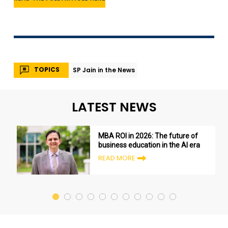
TOPICS
SP Jain in the News
LATEST NEWS
MBA ROI in 2026: The future of
business education in the AI era
READ MORE