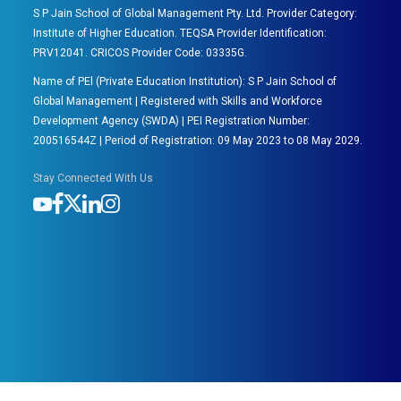
S P Jain School of Global Management Pty. Ltd. Provider Category:
Institute of Higher Education. TEQSA Provider Identification:
PRV12041. CRICOS Provider Code: 03335G.
Name of PEl (Private Education Institution): S P Jain School of
Global Management | Registered with Skills and Workforce
Development Agency (SWDA) | PEI Registration Number:
200516544Z | Period of Registration: 09 May 2023 to 08 May 2029.
Stay Connected With Us