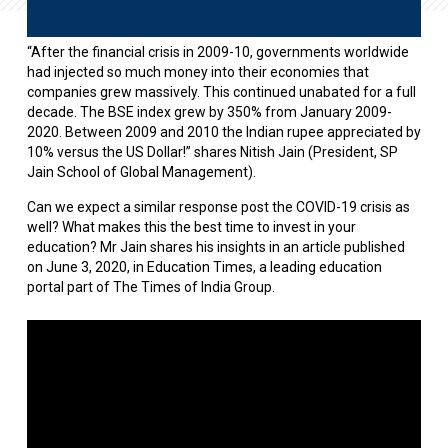
“After the financial crisis in 2009-10, governments worldwide
had injected so much money into their economies that
companies grew massively. This continued unabated for a full
decade. The BSE index grew by 350% from January 2009-
2020. Between 2009 and 2010 the Indian rupee appreciated by
10% versus the US Dollar!” shares Nitish Jain (President, SP
Jain School of Global Management).
Can we expect a similar response post the COVID-19 crisis as
well? What makes this the best time to invest in your
education? Mr Jain shares his insights in an article published
on June 3, 2020, in Education Times, a leading education
portal part of The Times of India Group.