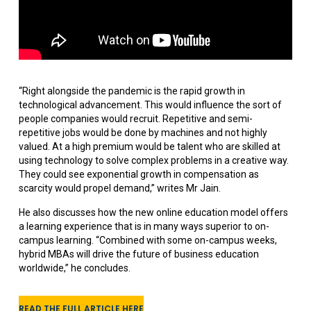
“Right alongside the pandemic is the rapid growth in
technological advancement. This would influence the sort of
people companies would recruit. Repetitive and semi-
repetitive jobs would be done by machines and not highly
valued. At a high premium would be talent who are skilled at
using technology to solve complex problems in a creative way.
They could see exponential growth in compensation as
scarcity would propel demand,” writes Mr Jain.
He also discusses how the new online education model offers
a learning experience that is in many ways superior to on-
campus learning. “Combined with some on-campus weeks,
hybrid MBAs will drive the future of business education
worldwide,” he concludes.
READ THE FULL ARTICLE HERE