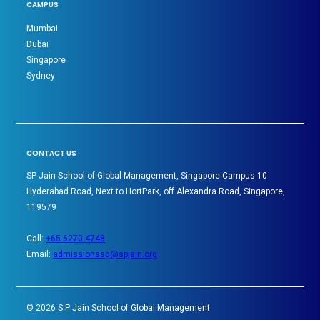
CAMPUS
Mumbai
Dubai
Singapore
Sydney
CONTACT US
SP Jain School of Global Management, Singapore Campus 10
Hyderabad Road, Next to HortPark, off Alexandra Road, Singapore,
119579
Call:
+65 6270 4748
Email:
admissionssg@spjain.org
©
2026
S P Jain School of Global Management