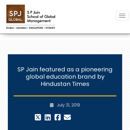
Togg
SP Jain featured as a pioneering
global education brand by
Hindustan Times
July 31, 2019