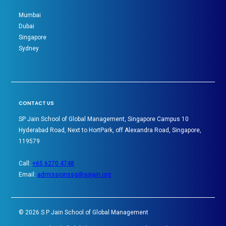
Mumbai
Dubai
Singapore
Sydney
CONTACT US
SP Jain School of Global Management, Singapore Campus 10
Hyderabad Road, Next to HortPark, off Alexandra Road, Singapore,
119579
Call:
+65 6270 4748
Email:
admissionssg@spjain.org
©
2026
S P Jain School of Global Management