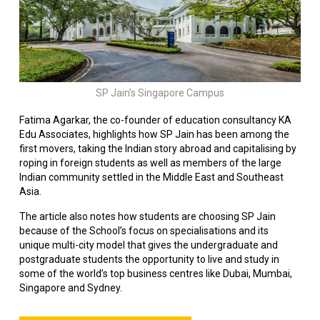
SP Jain’s Singapore Campus
Fatima Agarkar, the co-founder of education consultancy KA
Edu Associates, highlights how SP Jain has been among the
first movers, taking the Indian story abroad and capitalising by
roping in foreign students as well as members of the large
Indian community settled in the Middle East and Southeast
Asia.
The article also notes how students are choosing SP Jain
because of the School’s focus on specialisations and its
unique multi-city model that gives the undergraduate and
postgraduate students the opportunity to live and study in
some of the world’s top business centres like Dubai, Mumbai,
Singapore and Sydney.