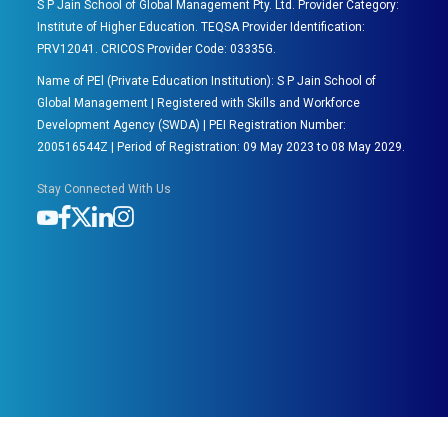
S P Jain School of Global Management Pty. Ltd. Provider Category:
Institute of Higher Education. TEQSA Provider Identification:
PRV12041. CRICOS Provider Code: 03335G.
Name of PEl (Private Education Institution): S P Jain School of
Global Management | Registered with Skills and Workforce
Development Agency (SWDA) | PEI Registration Number:
200516544Z | Period of Registration: 09 May 2023 to 08 May 2029.
Stay Connected With Us