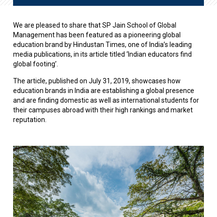
We are pleased to share that SP Jain School of Global
Management has been featured as a pioneering global
education brand by Hindustan Times, one of India’s leading
media publications, in its article titled ‘Indian educators find
global footing’.
The article, published on July 31, 2019, showcases how
education brands in India are establishing a global presence
and are finding domestic as well as international students for
their campuses abroad with their high rankings and market
reputation.