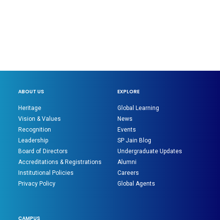
ABOUT US
EXPLORE
Heritage
Global Learning
Vision & Values
News
Recognition
Events
Leadership
SP Jain Blog
Board of Directors
Undergraduate Updates
Accreditations & Registrations
Alumni
Institutional Policies
Careers
Privacy Policy
Global Agents
CAMPUS