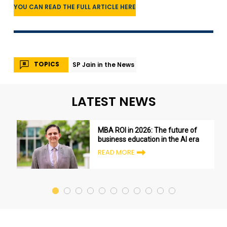
YOU CAN READ THE FULL ARTICLE HERE
TOPICS
SP Jain in the News
LATEST NEWS
MBA ROI in 2026: The future of
business education in the AI era
READ MORE