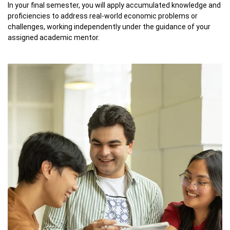
In your final semester, you will apply accumulated knowledge and
proficiencies to address real-world economic problems or
challenges, working independently under the guidance of your
assigned academic mentor.