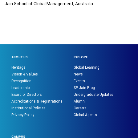
Jain School of Global Management, Australia.
ABOUT US
EXPLORE
Heritage
Global Learning
Vision & Values
News
Recognition
Events
Leadership
SP Jain Blog
Board of Directors
Undergraduate Updates
Accreditations & Registrations
Alumni
Institutional Policies
Careers
Privacy Policy
Global Agents
CAMPUS