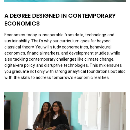
A DEGREE DESIGNED IN CONTEMPORARY
ECONOMICS
Economics today is inseparable from data, technology, and
sustainability. That’s why our curriculum goes far beyond
classical theory. You will study econometrics, behavioural
economics, financial markets, and development studies, while
also tackling contemporary challenges like climate change,
digital-era policy, and disruptive technologies. This mix ensures
you graduate not only with strong analytical foundations but also
with the skills to address tomorrow’s economic realities.