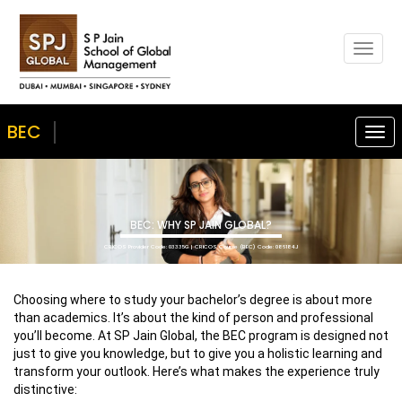
Togg
navig
BEC
Togg
navi
BEC: WHY SP JAIN GLOBAL?
CRICOS Provider Code: 03335G | CRICOS Course (BEC) Code: 086184J
Choosing where to study your bachelor’s degree is about more
than academics. It’s about the kind of person and professional
you’ll become. At SP Jain Global, the BEC program is designed not
just to give you knowledge, but to give you a holistic learning and
transform your outlook. Here’s what makes the experience truly
distinctive: