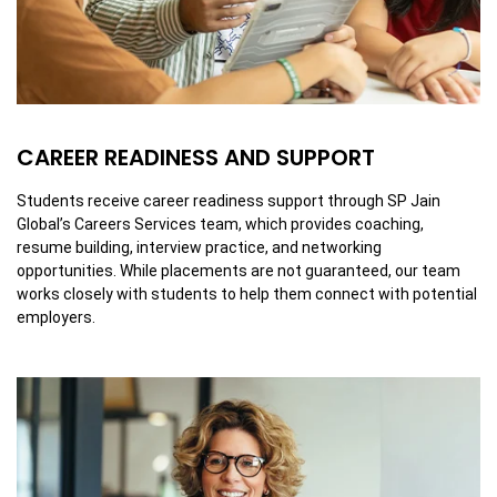
CAREER READINESS AND SUPPORT
Students receive career readiness support through SP Jain
Global’s Careers Services team, which provides coaching,
resume building, interview practice, and networking
opportunities. While placements are not guaranteed, our team
works closely with students to help them connect with potential
employers.