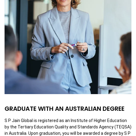
GRADUATE WITH AN AUSTRALIAN DEGREE
S P Jain Global is registered as an Institute of Higher Education
by the Tertiary Education Quality and Standards Agency (TEQSA)
in Australia. Upon graduation, you will be awarded a degree by S P