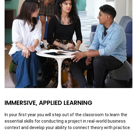
IMMERSIVE, APPLIED LEARNING
In your first year you will step out of the classroom to learn the
essential skills for conducting a project in real-world business
context and develop your ability to connect theory with practice.