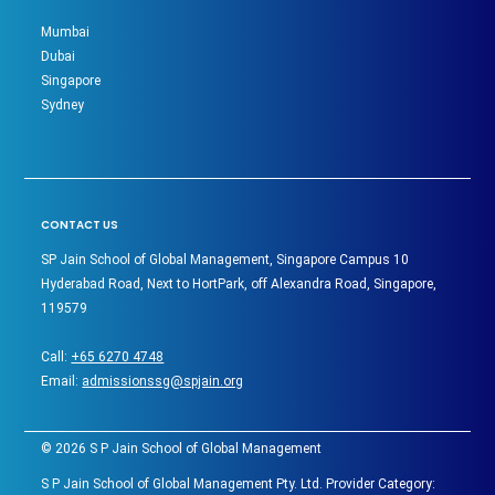
Mumbai
Dubai
Singapore
Sydney
CONTACT US
SP Jain School of Global Management, Singapore Campus 10
Hyderabad Road, Next to HortPark, off Alexandra Road, Singapore,
119579
Call:
+65 6270 4748
Email:
admissionssg@spjain.org
©
2026
S P Jain School of Global Management
S P Jain School of Global Management Pty. Ltd. Provider Category: