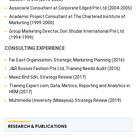
Associate Consultant at Corporate Edged Pte Ltd (2004-2005)
Academic Project Consultant at The Chartered Institute of
Marketing (1999-2000)
Group Marketing Director, Don Shudar International Pte Ltd
(1994-1999)
CONSULTING EXPERIENCE
Far East Organisation, Strategic Marketing Planning (2016)
J&R Bossini Fashion Pte Ltd, Training Needs Audit (2016)
Maxiz Bhd Sdn, Strategy Review (2017)
Training Expert.com, Data, Metrics, Reporting and Analytics in
HRM (2017)
Multimedia University (Malaysia), Strategy Review (2019)
RESEARCH & PUBLICATIONS