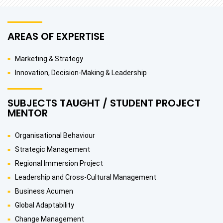
AREAS OF EXPERTISE
Marketing & Strategy
Innovation, Decision-Making & Leadership
SUBJECTS TAUGHT / STUDENT PROJECT
MENTOR
Organisational Behaviour
Strategic Management
Regional Immersion Project
Leadership and Cross-Cultural Management
Business Acumen
Global Adaptability
Change Management