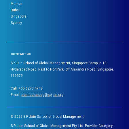
Mumbai
Dubai
Singapore
Sydney
CONTACT US
SP Jain School of Global Management, Singapore Campus 10
Hyderabad Road, Next to HortPark, off Alexandra Road, Singapore,
119579
Call:
+65 6270 4748
Email:
admissionssg@spjain.org
©
2026
S P Jain School of Global Management
S P Jain School of Global Management Pty. Ltd. Provider Category: