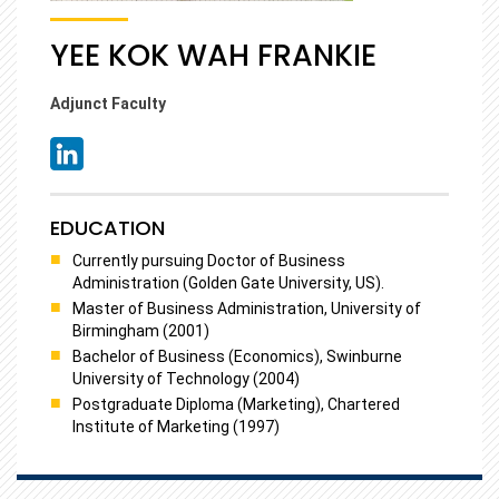
YEE KOK WAH FRANKIE
Adjunct Faculty
EDUCATION
Currently pursuing Doctor of Business
Administration (Golden Gate University, US).
Master of Business Administration, University of
Birmingham (2001)
Bachelor of Business (Economics), Swinburne
University of Technology (2004)
Postgraduate Diploma (Marketing), Chartered
Institute of Marketing (1997)