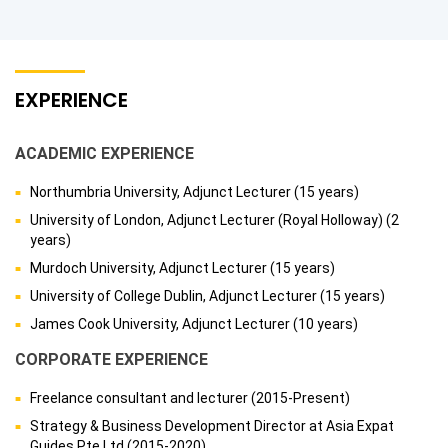
EXPERIENCE
ACADEMIC EXPERIENCE
Northumbria University, Adjunct Lecturer (15 years)
University of London, Adjunct Lecturer (Royal Holloway) (2
years)
Murdoch University, Adjunct Lecturer (15 years)
University of College Dublin, Adjunct Lecturer (15 years)
James Cook University, Adjunct Lecturer (10 years)
CORPORATE EXPERIENCE
Freelance consultant and lecturer (2015-Present)
Strategy & Business Development Director at Asia Expat
Guides Pte Ltd (2015-2020)