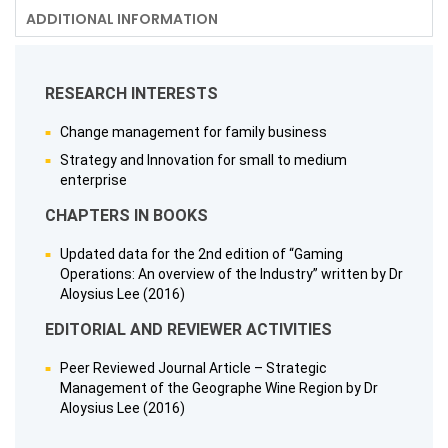
ADDITIONAL INFORMATION
RESEARCH INTERESTS
Change management for family business
Strategy and Innovation for small to medium
enterprise
CHAPTERS IN BOOKS
Updated data for the 2nd edition of “Gaming
Operations: An overview of the Industry” written by Dr
Aloysius Lee (2016)
EDITORIAL AND REVIEWER ACTIVITIES
Peer Reviewed Journal Article – Strategic
Management of the Geographe Wine Region by Dr
Aloysius Lee (2016)