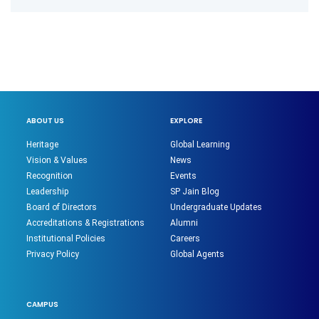
ABOUT US
EXPLORE
Heritage
Global Learning
Vision & Values
News
Recognition
Events
Leadership
SP Jain Blog
Board of Directors
Undergraduate Updates
Accreditations & Registrations
Alumni
Institutional Policies
Careers
Privacy Policy
Global Agents
CAMPUS