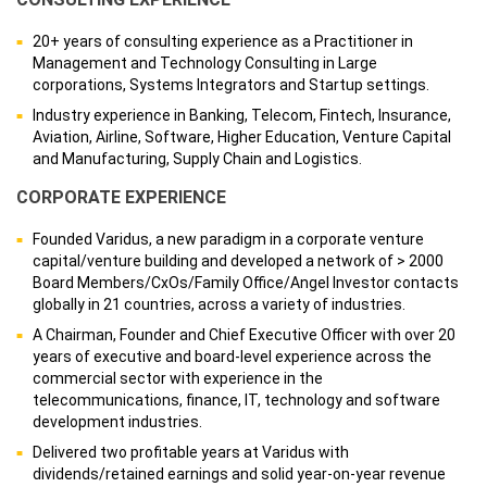
20+ years of consulting experience as a Practitioner in
Management and Technology Consulting in Large
corporations, Systems Integrators and Startup settings.
Industry experience in Banking, Telecom, Fintech, Insurance,
Aviation, Airline, Software, Higher Education, Venture Capital
and Manufacturing, Supply Chain and Logistics.
CORPORATE EXPERIENCE
Founded Varidus, a new paradigm in a corporate venture
capital/venture building and developed a network of > 2000
Board Members/CxOs/Family Office/Angel Investor contacts
globally in 21 countries, across a variety of industries.
A Chairman, Founder and Chief Executive Officer with over 20
years of executive and board-level experience across the
commercial sector with experience in the
telecommunications, finance, IT, technology and software
development industries.
Delivered two profitable years at Varidus with
dividends/retained earnings and solid year-on-year revenue