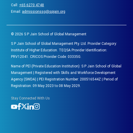
Call:
+65 6270 4748
Email:
admissionssg@spjain.org
©
2026
S P Jain School of Global Management
S P Jain School of Global Management Pty. Ltd. Provider Category:
Institute of Higher Education. TEQSA Provider Identification:
PRV12041. CRICOS Provider Code: 03335G.
Name of PEl (Private Education Institution): S P Jain School of Global
Management | Registered with Skills and Workforce Development
Agency (SWDA) | PEI Registration Number: 200516544Z | Period of
Registration: 09 May 2023 to 08 May 2029.
Stay Connected With Us