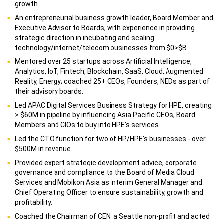
growth.
An entrepreneurial business growth leader, Board Member and
Executive Advisor to Boards, with experience in providing
strategic direction in incubating and scaling
technology/internet/telecom businesses from $0>$B.
Mentored over 25 startups across Artificial Intelligence,
Analytics, IoT, Fintech, Blockchain, SaaS, Cloud, Augmented
Reality, Energy; coached 25+ CEOs, Founders, NEDs as part of
their advisory boards.
Led APAC Digital Services Business Strategy for HPE, creating
> $60M in pipeline by influencing Asia Pacific CEOs, Board
Members and CIOs to buy into HPE’s services.
Led the CTO function for two of HP/HPE’s businesses - over
$500M in revenue.
Provided expert strategic development advice, corporate
governance and compliance to the Board of Media Cloud
Services and Mobikon Asia as Interim General Manager and
Chief Operating Officer to ensure sustainability, growth and
profitability.
Coached the Chairman of CEN, a Seattle non-profit and acted