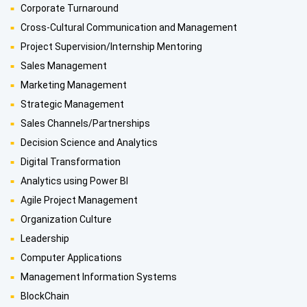
Corporate Turnaround
Cross-Cultural Communication and Management
Project Supervision/Internship Mentoring
Sales Management
Marketing Management
Strategic Management
Sales Channels/Partnerships
Decision Science and Analytics
Digital Transformation
Analytics using Power BI
Agile Project Management
Organization Culture
Leadership
Computer Applications
Management Information Systems
BlockChain