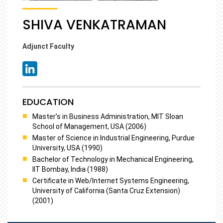
SHIVA VENKATRAMAN
Adjunct Faculty
EDUCATION
Master’s in Business Administration, MIT Sloan
School of Management, USA (2006)
Master of Science in Industrial Engineering, Purdue
University, USA (1990)
Bachelor of Technology in Mechanical Engineering,
IIT Bombay, India (1988)
Certificate in Web/Internet Systems Engineering,
University of California (Santa Cruz Extension)
(2001)