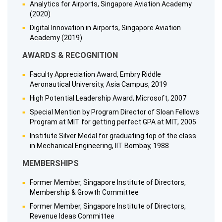
Analytics for Airports, Singapore Aviation Academy
(2020)
Digital Innovation in Airports, Singapore Aviation
Academy (2019)
AWARDS & RECOGNITION
Faculty Appreciation Award, Embry Riddle
Aeronautical University, Asia Campus, 2019
High Potential Leadership Award, Microsoft, 2007
Special Mention by Program Director of Sloan Fellows
Program at MIT for getting perfect GPA at MIT, 2005
Institute Silver Medal for graduating top of the class
in Mechanical Engineering, IIT Bombay, 1988
MEMBERSHIPS
Former Member, Singapore Institute of Directors,
Membership & Growth Committee
Former Member, Singapore Institute of Directors,
Revenue Ideas Committee