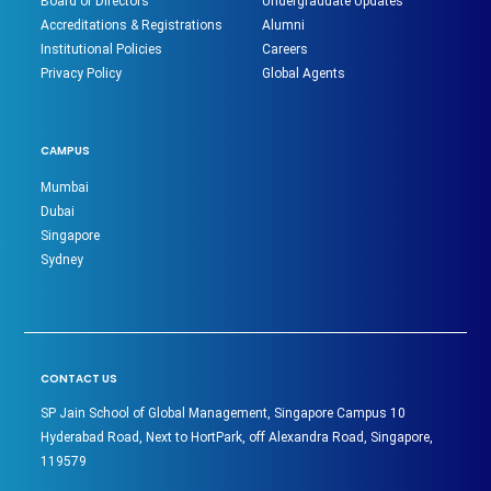
Board of Directors
Undergraduate Updates
Accreditations & Registrations
Alumni
Institutional Policies
Careers
Privacy Policy
Global Agents
CAMPUS
Mumbai
Dubai
Singapore
Sydney
CONTACT US
SP Jain School of Global Management, Singapore Campus 10
Hyderabad Road, Next to HortPark, off Alexandra Road, Singapore,
119579