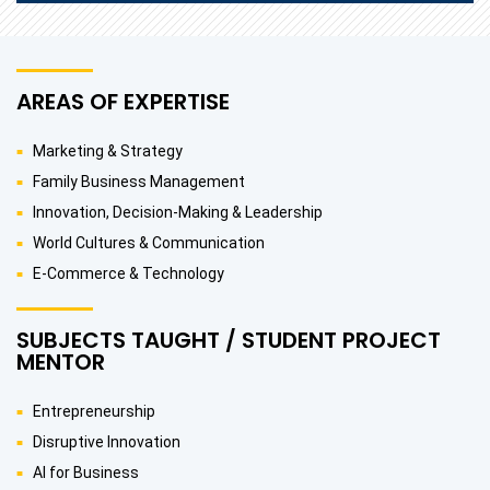
AREAS OF EXPERTISE
Marketing & Strategy
Family Business Management
Innovation, Decision-Making & Leadership
World Cultures & Communication
E-Commerce & Technology
SUBJECTS TAUGHT / STUDENT PROJECT
MENTOR
Entrepreneurship
Disruptive Innovation
AI for Business