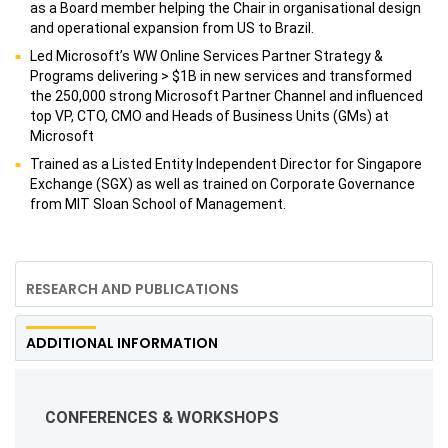
as a Board member helping the Chair in organisational design
and operational expansion from US to Brazil.
Led Microsoft’s WW Online Services Partner Strategy &
Programs delivering > $1B in new services and transformed
the 250,000 strong Microsoft Partner Channel and influenced
top VP, CTO, CMO and Heads of Business Units (GMs) at
Microsoft
Trained as a Listed Entity Independent Director for Singapore
Exchange (SGX) as well as trained on Corporate Governance
from MIT Sloan School of Management.
RESEARCH AND PUBLICATIONS
ADDITIONAL INFORMATION
CONFERENCES & WORKSHOPS