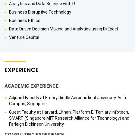
Analytics and Data Science with R
Business Disruptive Technology
Business Ethics
Data Driven Decision Making and Analytics using R/Excel
Venture Capital
EXPERIENCE
ACADEMIC EXPERIENCE
Adjunct Faculty at Embry Riddle Aeronautical University, Asia
Campus, Singapore
Guest Faculty at Harvard, Lithan, Platform E, Tertiary Infotech,
SMART (Singapore MIT Research Alliance for Technology) and
Farleigh Dickinson University
CONSULTING EXPERIENCE