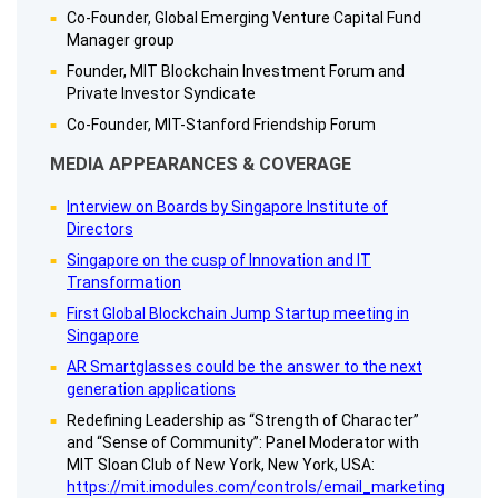
Co-Founder, Global Emerging Venture Capital Fund
Manager group
Founder, MIT Blockchain Investment Forum and
Private Investor Syndicate
Co-Founder, MIT-Stanford Friendship Forum
MEDIA APPEARANCES & COVERAGE
Interview on Boards by Singapore Institute of
Directors
Singapore on the cusp of Innovation and IT
Transformation
First Global Blockchain Jump Startup meeting in
Singapore
AR Smartglasses could be the answer to the next
generation applications
Redefining Leadership as “Strength of Character”
and “Sense of Community”: Panel Moderator with
MIT Sloan Club of New York, New York, USA:
https://mit.imodules.com/controls/email_marketing