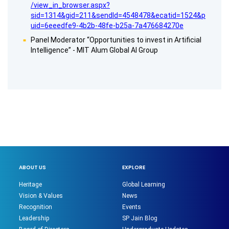
/view_in_browser.aspx?
sid=1314&gid=211&sendId=4548478&ecatid=1524&p
uid=6eeedfe9-4b2b-48fe-b25a-7a476684270e
Panel Moderator “Opportunities to invest in Artificial
Intelligence” - MIT Alum Global AI Group
ABOUT US
EXPLORE
Heritage
Global Learning
Vision & Values
News
Recognition
Events
Leadership
SP Jain Blog