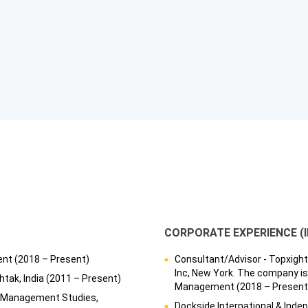
CORPORATE EXPERIENCE (
ent (2018 – Present)
Consultant/Advisor - Topxight 
Inc, New York. The company is
htak, India (2011 – Present)
Management (2018 – Present
of Management Studies,
Dockside International & Inde