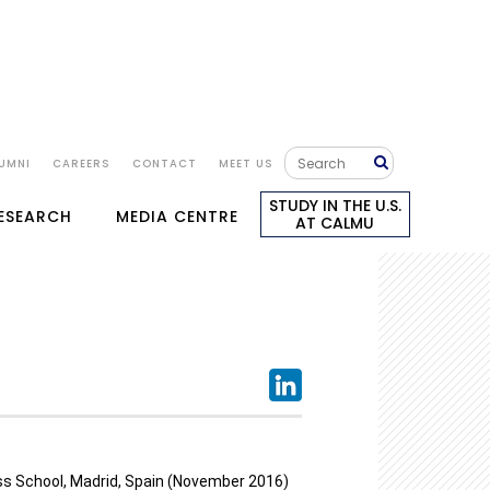
UMNI
CAREERS
CONTACT
MEET US
STUDY IN THE U.S.
RESEARCH
MEDIA CENTRE
AT CALMU
ess School, Madrid, Spain (November 2016)