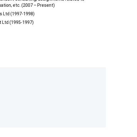
uation, etc. (2007 – Present)
es Ltd (1997-1998)
t Ltd (1995-1997)