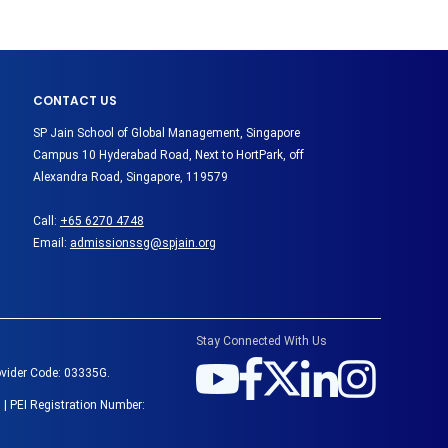
CONTACT US
SP Jain School of Global Management, Singapore
Campus 10 Hyderabad Road, Next to HortPark, off
Alexandra Road, Singapore, 119579
Call:
+65 6270 4748
Email:
admissionssg@spjain.org
Stay Connected With Us
ovider Code: 03335G.
 | PEI Registration Number: