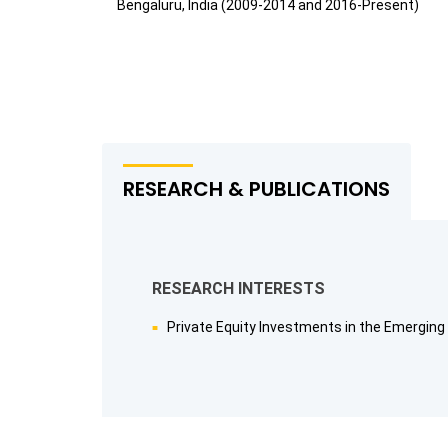
Bengaluru, India (2009-2014 and 2016-Present)
RESEARCH & PUBLICATIONS
RESEARCH INTERESTS
Private Equity Investments in the Emerging 