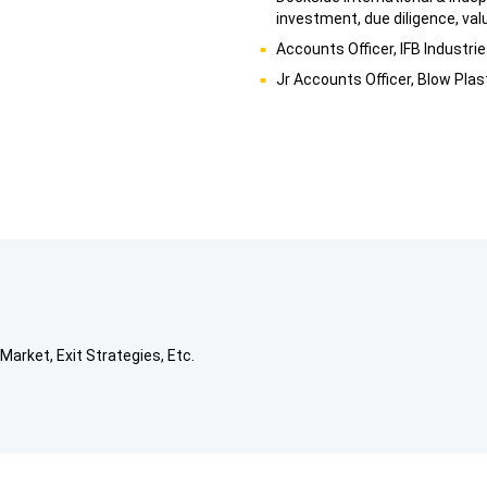
investment, due diligence, val
Accounts Officer, IFB Industri
Jr Accounts Officer, Blow Plas
Market, Exit Strategies, Etc.