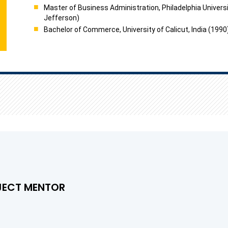
Master of Business Administration, Philadelphia Universi
Jefferson)
Bachelor of Commerce, University of Calicut, India (1990
JECT MENTOR