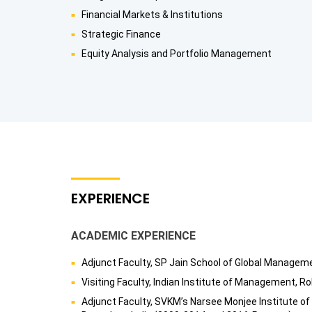
Financial Markets & Institutions
Strategic Finance
Equity Analysis and Portfolio Management
EXPERIENCE
ACADEMIC EXPERIENCE
Adjunct Faculty, SP Jain School of Global Managem
Visiting Faculty, Indian Institute of Management, Ro
Adjunct Faculty, SVKM’s Narsee Monjee Institute 