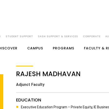
N
STUDENT SUPPORT
SASH SUPPORT & SERVICES
CORPORATE
AL
DISCOVER
CAMPUS
PROGRAMS
FACULTY & 
RAJESH MADHAVAN
Adjunct Faculty
EDUCATION
Executive Education Program – Private Equity, IE Busin