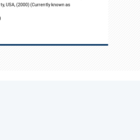
ty, USA, (2000) (Currently known as
)