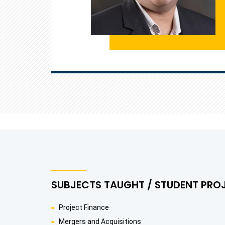
SUBJECTS TAUGHT / STUDENT PRO
Project Finance
Mergers and Acquisitions