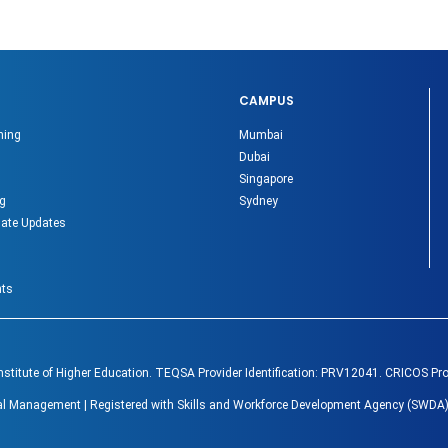
CAMPUS
ning
Mumbai
Dubai
Singapore
g
Sydney
ate Updates
nts
Institute of Higher Education. TEQSA Provider Identification: PRV12041. CRICOS Pr
lobal Management | Registered with Skills and Workforce Development Agency (SWDA)
.