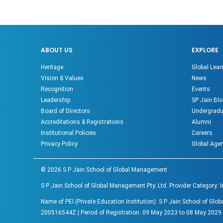
ABOUT US
EXPLORE
Heritage
Global Lear
Vision & Values
News
Recognition
Events
Leadership
SP Jain Blo
Board of Directors
Undergradu
Accreditations & Registrations
Alumni
Institutional Policies
Careers
Privacy Policy
Global Age
©
2026
S P Jain School of Global Management
S P Jain School of Global Management Pty. Ltd. Provider Category: 
Name of PEl (Private Education Institution): S P Jain School of G
200516544Z | Period of Registration: 09 May 2023 to 08 May 2029