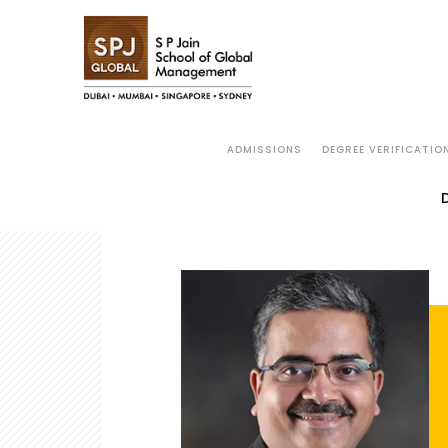
ADMISSIONS
DEGREE VERIFICATIO