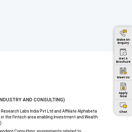
Make An
Enquiry
Get A
Brochure
Meet Us
Apply
Now
INDUSTRY AND CONSULTING)
Research Labs India Pvt Ltd and Affiliate Alphabeta
Chat
 in the Fintech area enabling Investment and Wealth
)
pendent Consulting, assignments related to