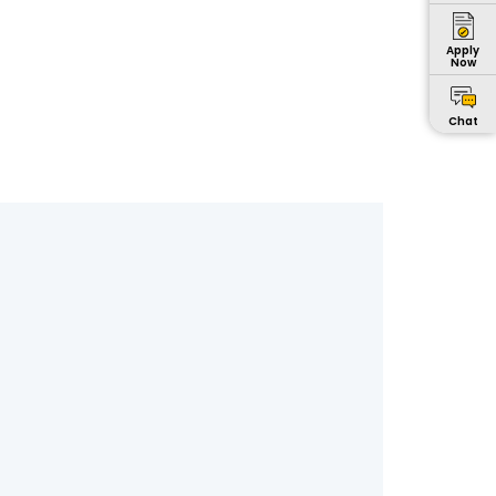
Apply
Now
Chat