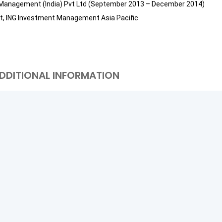
nt Management (India) Pvt Ltd (September 2013 – December 2014)
nt, ING Investment Management Asia Pacific
DDITIONAL INFORMATION