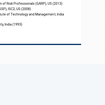
on of Risk Professionals (GARP), US (2013)
SSP), ISC2, US (2008)
itute of Technology and Management, India
y, India (1993)