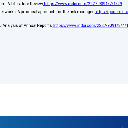
nt: A Literature Review
https://www.mdpi.com/2227-9091/7/1/29
etworks: A practical approach for the risk manager
https://papers.s
: Analysis of Annual Reports
https://www.mdpi.com/2227-9091/8/4/