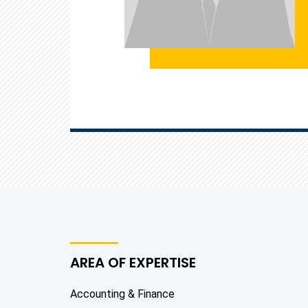
AREA OF EXPERTISE
Accounting & Finance