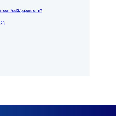
srn.com/sol3/papers.cfm?
128