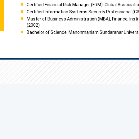
Certified Financial Risk Manager (FRM), Global Associati
Certified Information Systems Security Professional (CI
Master of Business Administration (MBA), Finance, Inst
(2002)
Bachelor of Science, Manonmaniam Sundaranar Universit