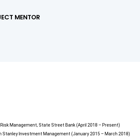
JECT MENTOR
y Risk Management, State Street Bank (April 2018 – Present)
rgan Stanley Investment Management (January 2015 – March 2018)