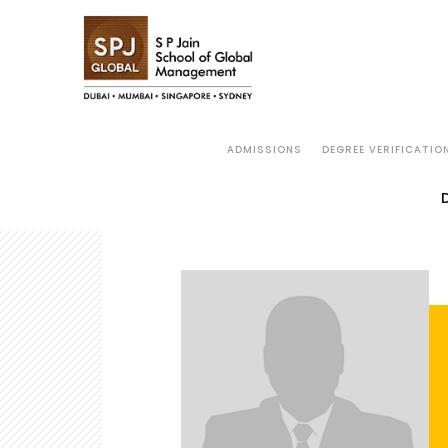
ADMISSIONS
DEGREE VERIFICATIO