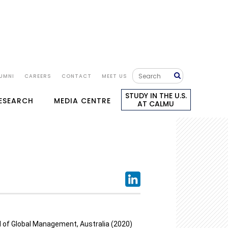
UMNI
CAREERS
CONTACT
MEET US
STUDY IN THE U.S.
RESEARCH
MEDIA CENTRE
AT CALMU
l of Global Management, Australia (2020)