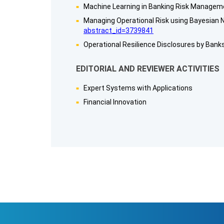
Machine Learning in Banking Risk Manageme
Managing Operational Risk using Bayesian N
abstract_id=3739841
Operational Resilience Disclosures by Banks
EDITORIAL AND REVIEWER ACTIVITIES
Expert Systems with Applications
Financial Innovation