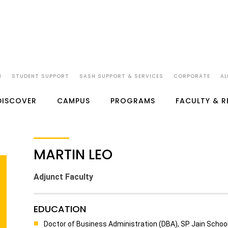
N
STUDENT SUPPORT
SASH SUPPORT & SERVICES
CORPORATE
AL
DISCOVER
CAMPUS
PROGRAMS
FACULTY & 
MARTIN LEO
Adjunct Faculty
EDUCATION
Doctor of Business Administration (DBA), SP Jain Schoo