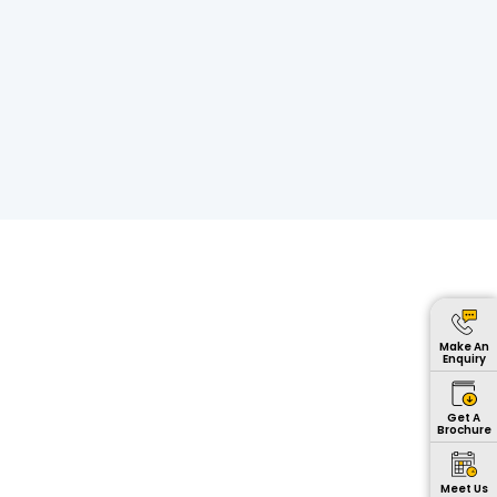
Make An
Enquiry
Get A
Brochure
Meet Us