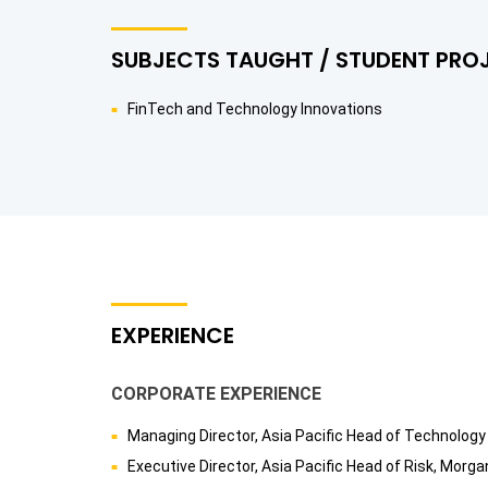
SUBJECTS TAUGHT / STUDENT PRO
FinTech and Technology Innovations
EXPERIENCE
CORPORATE EXPERIENCE
Managing Director, Asia Pacific Head of Technolog
Executive Director, Asia Pacific Head of Risk, Mo