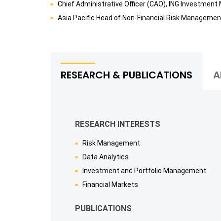
Chief Administrative Officer (CAO), ING Investme
Asia Pacific Head of Non-Financial Risk Manageme
RESEARCH & PUBLICATIONS
A
RESEARCH INTERESTS
Risk Management
Data Analytics
Investment and Portfolio Management
Financial Markets
PUBLICATIONS