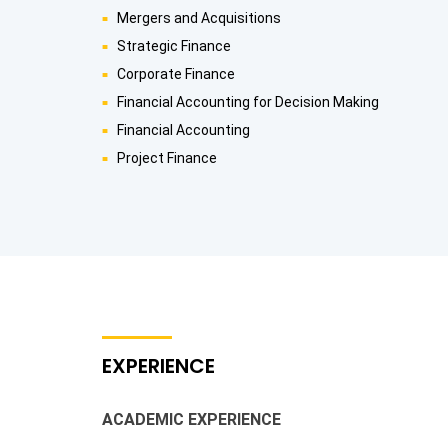
Mergers and Acquisitions
Strategic Finance
Corporate Finance
Financial Accounting for Decision Making
Financial Accounting
Project Finance
EXPERIENCE
ACADEMIC EXPERIENCE