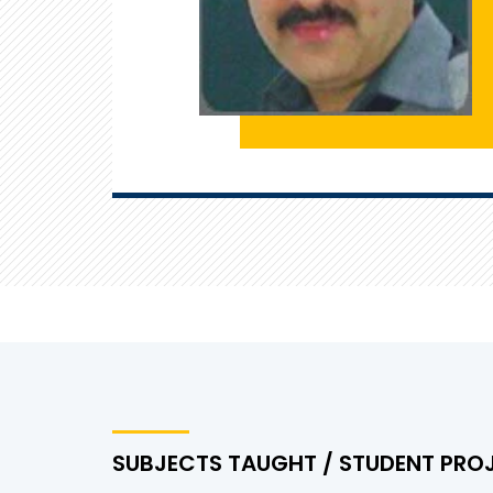
SUBJECTS TAUGHT / STUDENT PRO