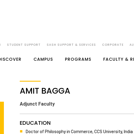
N
STUDENT SUPPORT
SASH SUPPORT & SERVICES
CORPORATE
AL
DISCOVER
CAMPUS
PROGRAMS
FACULTY & 
AMIT BAGGA
Adjunct Faculty
EDUCATION
Doctor of Philosophy in Commerce, CCS University, India 