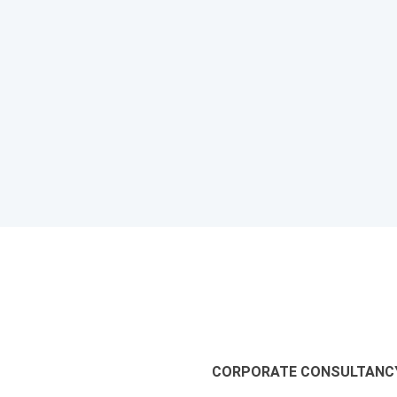
CORPORATE CONSULTANCY