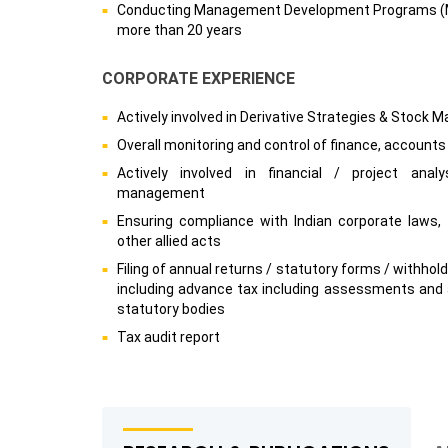
Conducting Management Development Programs (MD
more than 20 years
CORPORATE EXPERIENCE
Actively involved in Derivative Strategies & Stock M
Overall monitoring and control of finance, accounts
Actively involved in financial / project analy
management
Ensuring compliance with Indian corporate laws, t
other allied acts
Filing of annual returns / statutory forms / withhol
including advance tax including assessments and 
statutory bodies
Tax audit report