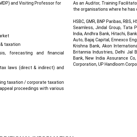
P) and Visiting Professor for
As an Auditor, Training Facilitat
the organisations where he has 
HSBC, GMR, BNP Paribas, RBS, HSB
Seamless, Jindal Group, Tata P
India, Andhra Bank, Hitachi, Ban
arket
Auto, Bajaj Capital, Ennexco En
 & taxation
Krishna Bank, Akon Internation
Britannia Industries, Delhi Ja
sis, forecasting and financial
Bank, New India Assurance Co,
Corporation, UP Handloom Corpor
ax laws (direct & indirect) and
ding taxation / corporate taxation
appeal proceedings with various