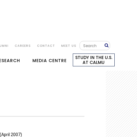
UMNI
CAREERS
CONTACT
MEET US
STUDY IN THE U.S.
RESEARCH
MEDIA CENTRE
AT CALMU
(April 2007)