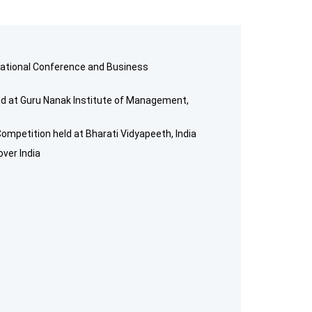
rnational Conference and Business
ed at Guru Nanak Institute of Management,
ompetition held at Bharati Vidyapeeth, India
over India