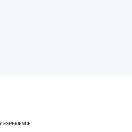
 EXPERIENCE