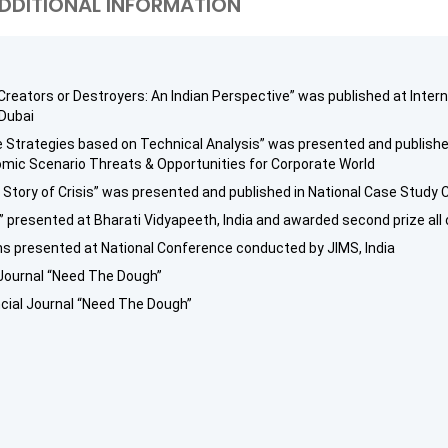
DDITIONAL INFORMATION
 Creators or Destroyers: An Indian Perspective” was published at Inte
 Dubai
ve Strategies based on Technical Analysis” was presented and publish
nomic Scenario Threats & Opportunities for Corporate World
 Story of Crisis” was presented and published in National Case Study C
k” presented at Bharati Vidyapeeth, India and awarded second prize all 
ns presented at National Conference conducted by JIMS, India
l Journal “Need The Dough”
cial Journal “Need The Dough”