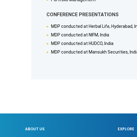
CONFERENCE PRESENTATIONS
MDP conducted at Herbal Life, Hyderabad, I
MDP conducted at NIFM, India
MDP conducted at HUDCO, India
MDP conducted at Mansukh Securities, Indi
ABOUT US
EXPLORE