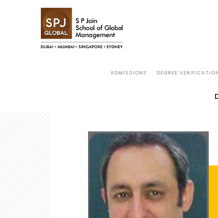
ADMISSIONS
DEGREE VERIFICATIO