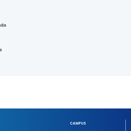
ndia
a
CAMPUS