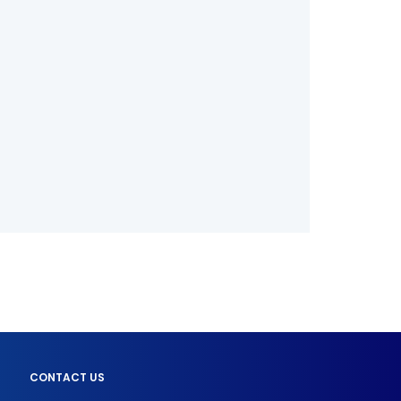
CONTACT US