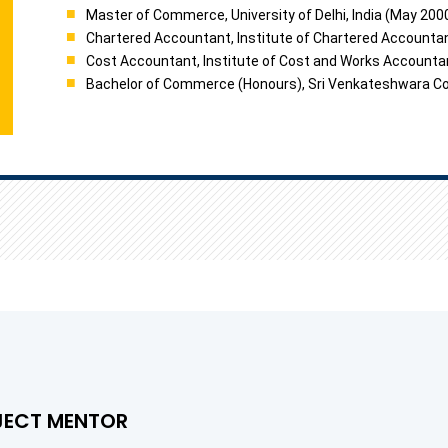
Master of Commerce, University of Delhi, India (May 200
Chartered Accountant, Institute of Chartered Accountan
Cost Accountant, Institute of Cost and Works Accounta
Bachelor of Commerce (Honours), Sri Venkateshwara Colle
JECT MENTOR