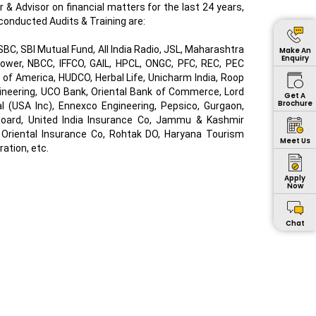
or & Advisor on financial matters for the last 24 years,
conducted Audits & Training are:
C, SBI Mutual Fund, All India Radio, JSL, Maharashtra
Make An
Enquiry
ower, NBCC, IFFCO, GAIL, HPCL, ONGC, PFC, REC, PEC
k of America, HUDCO, Herbal Life, Unicharm India, Roop
gineering, UCO Bank, Oriental Bank of Commerce, Lord
Get A
Brochure
al (USA Inc), Ennexco Engineering, Pepsico, Gurgaon,
l Board, United India Insurance Co, Jammu & Kashmir
 Oriental Insurance Co, Rohtak DO, Haryana Tourism
Meet Us
ation, etc.
Apply
Now
Chat