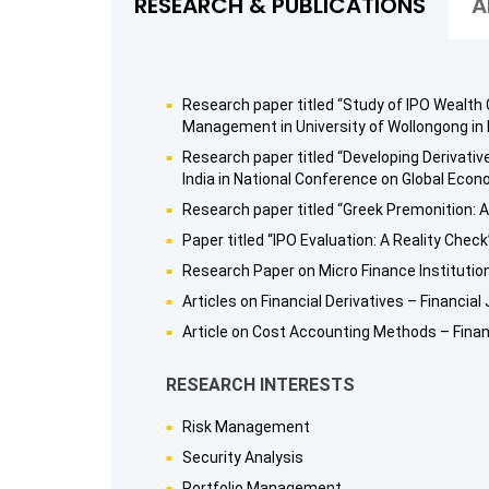
RESEARCH & PUBLICATIONS
A
Research paper titled “Study of IPO Wealth
Management in University of Wollongong in
Research paper titled “Developing Derivati
India in National Conference on Global Eco
Research paper titled “Greek Premonition: A
Paper titled “IPO Evaluation: A Reality Chec
Research Paper on Micro Finance Institutio
Articles on Financial Derivatives – Financia
Article on Cost Accounting Methods – Finan
RESEARCH INTERESTS
Risk Management
Security Analysis
Portfolio Management