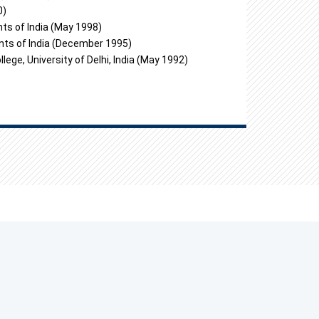
0)
ts of India (May 1998)
nts of India (December 1995)
ge, University of Delhi, India (May 1992)