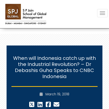
Togg
When will Indonesia catch up with
the Industrial Revolution? – Dr
Debashis Guha Speaks to CNBC
Indonesia
March 19, 2018