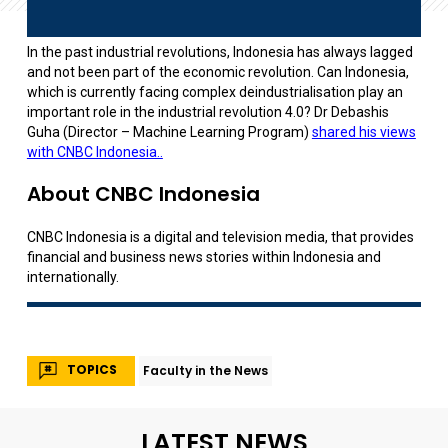
In the past industrial revolutions, Indonesia has always lagged
and not been part of the economic revolution. Can Indonesia,
which is currently facing complex deindustrialisation play an
important role in the industrial revolution 4.0? Dr Debashis
Guha (Director – Machine Learning Program)
shared his views
with CNBC Indonesia..
About CNBC Indonesia
CNBC Indonesia is a digital and television media, that provides
financial and business news stories within Indonesia and
internationally.
TOPICS
Faculty in the News
LATEST NEWS