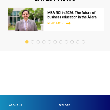
MBA ROI in 2026: The future of
business education in the AI era
READ MORE
ABOUT US
EXPLORE