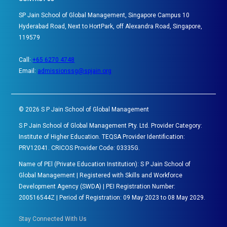
SP Jain School of Global Management, Singapore Campus 10
Hyderabad Road, Next to HortPark, off Alexandra Road, Singapore,
119579
Call:
+65 6270 4748
Email:
admissionssg@spjain.org
©
2026
S P Jain School of Global Management
S P Jain School of Global Management Pty. Ltd. Provider Category:
Institute of Higher Education. TEQSA Provider Identification:
PRV12041. CRICOS Provider Code: 03335G.
Name of PEl (Private Education Institution): S P Jain School of
Global Management | Registered with Skills and Workforce
Development Agency (SWDA) | PEI Registration Number:
200516544Z | Period of Registration: 09 May 2023 to 08 May 2029.
Stay Connected With Us