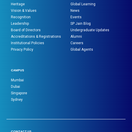
Heritage
Global Learning
Vision & Values
News
Recognition
Events
Leadership
SP Jain Blog
Board of Directors
Undergraduate Updates
Accreditations & Registrations
Alumni
Institutional Policies
Careers
Privacy Policy
Global Agents
CAMPUS
Mumbai
Dubai
Singapore
Sydney
CONTACT US