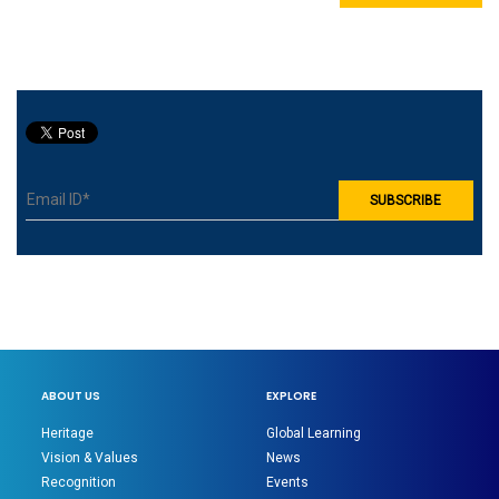
ABOUT US
EXPLORE
Heritage
Global Learning
Vision & Values
News
Recognition
Events