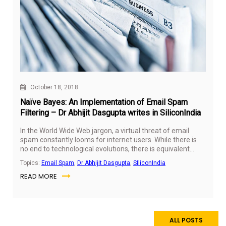
October 18, 2018
Naïve Bayes: An Implementation of Email Spam
Filtering – Dr Abhijit Dasgupta writes in SiliconIndia
In the World Wide Web jargon, a virtual threat of email
spam constantly looms for internet users. While there is
no end to technological evolutions, there is equivalent
numbers of ways developed to prevent the breach of
Topics:
Email Spam
,
Dr Abhijit Dasgupta
,
SIliconIndia
online security. Dr Abhijit Dasgupta, Program Director -
READ MORE
Data Science, SP Jain School of Global Management, on
18th October 2018 authored an article that dives deep into
the Naïve Bayes technique and highlights how it helps to
identify spam emails.
ALL POSTS