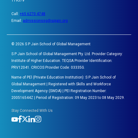
119579
Call:
+65 6270 4748
Email:
admissionssg@spjain.org
©
2026
S P Jain School of Global Management
S P Jain School of Global Management Pty. Ltd. Provider Category:
Institute of Higher Education. TEQSA Provider Identification:
PRV12041. CRICOS Provider Code: 03335G.
Name of PEl (Private Education Institution): S P Jain School of
Global Management | Registered with Skills and Workforce
Development Agency (SWDA) | PEI Registration Number:
200516544Z | Period of Registration: 09 May 2023 to 08 May 2029.
Stay Connected With Us