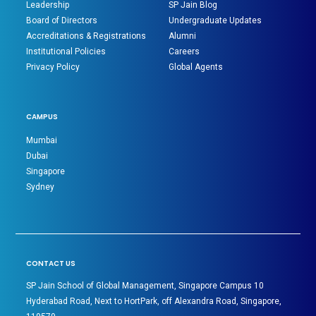
Leadership
SP Jain Blog
Board of Directors
Undergraduate Updates
Accreditations & Registrations
Alumni
Institutional Policies
Careers
Privacy Policy
Global Agents
CAMPUS
Mumbai
Dubai
Singapore
Sydney
CONTACT US
SP Jain School of Global Management, Singapore Campus 10
Hyderabad Road, Next to HortPark, off Alexandra Road, Singapore,