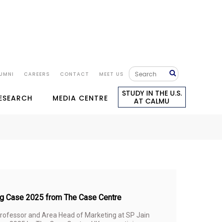
UMNI
CAREERS
CONTACT
MEET US
STUDY IN THE U.S.
RESEARCH
MEDIA CENTRE
AT CALMU
ing Case 2025 from The Case Centre
Professor and Area Head of Marketing at SP Jain