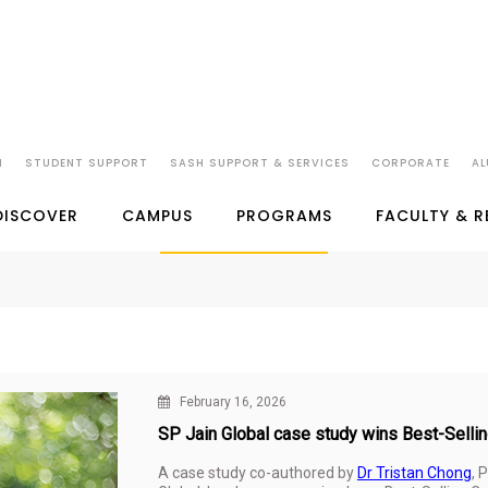
N
STUDENT SUPPORT
SASH SUPPORT & SERVICES
CORPORATE
AL
SP JAIN IN THE NEWS
DISCOVER
CAMPUS
PROGRAMS
FACULTY & 
February 16, 2026
SP Jain Global case study wins Best-Sell
A case study co-authored by
Dr Tristan Chong
, 