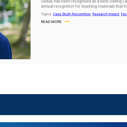
Global, has been recognised as a Best-Selling 
annual recognition for teaching materials that 
Topics:
Case Study Recognition
,
Research Impact
,
Fac
READ MORE