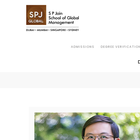
ADMISSIONS
DEGREE VERIFICATIO