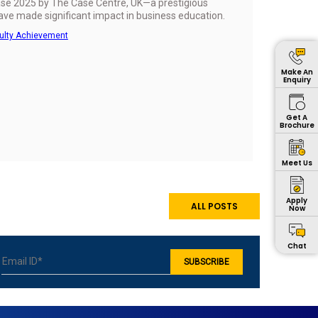
Case 2025 by The Case Centre, UK—a prestigious
have made significant impact in business education.
ulty Achievement
Make An
Enquiry
Get A
Brochure
Meet Us
Apply
ALL POSTS
Now
Chat