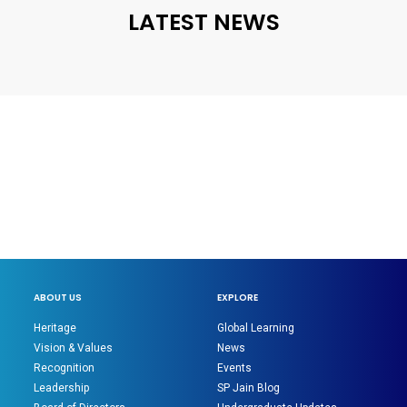
LATEST NEWS
ABOUT US
EXPLORE
Heritage
Global Learning
Vision & Values
News
Recognition
Events
Leadership
SP Jain Blog