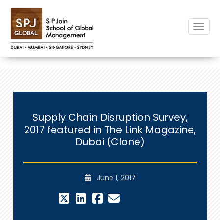
Toggle
Supply Chain Disruption Survey,
2017 featured in The Link Magazine,
Dubai (Clone)
June 1, 2017