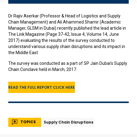
Dr Rajiv Aserkar (Professor & Head of Logistics and Supply
Chain Management) and Ali Ahammed Shamir (Academic
Manager, GLSM in Dubai) recently published the lead article in
The Link Magazine (Page 37-42, Issue 4, Volume 14, June
2017) evaluating the results of the survey conducted to
understand various supply chain disruptions and its impact in
the Middle East.
The survey was conducted as a part of SP Jain Dubai’s Supply
Chain Conclave held in March, 2017.
READ THE FULL REPORT CLICK HERE
TOPICS
Supply Chain Disruptions