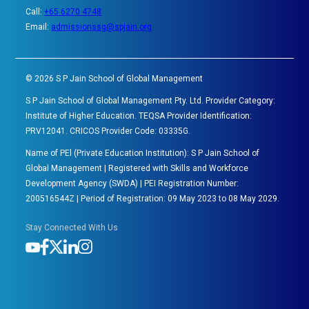
Call:
+65 6270 4748
Email:
admissionssg@spjain.org
©
2026
S P Jain School of Global Management
S P Jain School of Global Management Pty. Ltd. Provider Category:
Institute of Higher Education. TEQSA Provider Identification:
PRV12041. CRICOS Provider Code: 03335G.
Name of PEl (Private Education Institution): S P Jain School of
Global Management | Registered with Skills and Workforce
Development Agency (SWDA) | PEI Registration Number:
200516544Z | Period of Registration: 09 May 2023 to 08 May 2029.
Stay Connected With Us