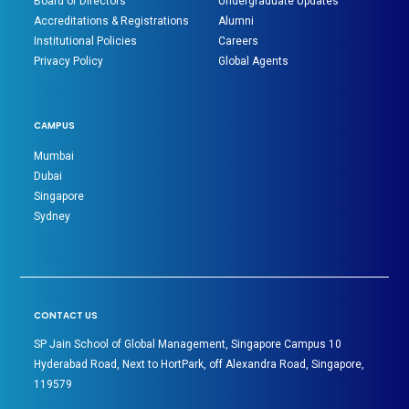
Board of Directors
Undergraduate Updates
Accreditations & Registrations
Alumni
Institutional Policies
Careers
Privacy Policy
Global Agents
CAMPUS
Mumbai
Dubai
Singapore
Sydney
CONTACT US
SP Jain School of Global Management, Singapore Campus 10
Hyderabad Road, Next to HortPark, off Alexandra Road, Singapore,
119579