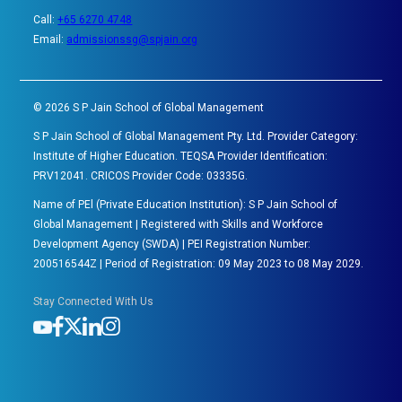
Call:
+65 6270 4748
Email:
admissionssg@spjain.org
©
2026
S P Jain School of Global Management
S P Jain School of Global Management Pty. Ltd. Provider Category:
Institute of Higher Education. TEQSA Provider Identification:
PRV12041. CRICOS Provider Code: 03335G.
Name of PEl (Private Education Institution): S P Jain School of
Global Management | Registered with Skills and Workforce
Development Agency (SWDA) | PEI Registration Number:
200516544Z | Period of Registration: 09 May 2023 to 08 May 2029.
Stay Connected With Us