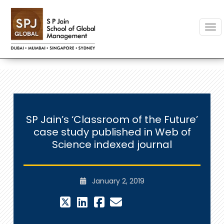
Togg
SP Jain’s ‘Classroom of the Future’
case study published in Web of
Science indexed journal
January 2, 2019