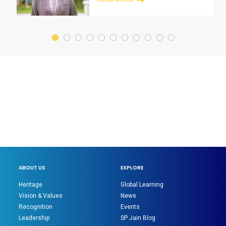
ABOUT US
EXPLORE
Heritage
Global Learning
Vision & Values
News
Recognition
Events
Leadership
SP Jain Blog