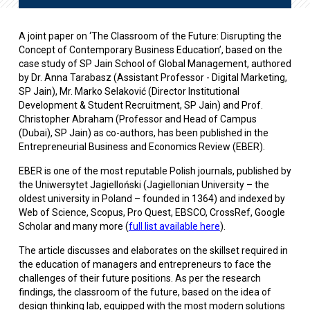
A joint paper on ‘The Classroom of the Future: Disrupting the
Concept of Contemporary Business Education’, based on the
case study of SP Jain School of Global Management, authored
by Dr. Anna Tarabasz (Assistant Professor - Digital Marketing,
SP Jain), Mr. Marko Selaković (Director Institutional
Development & Student Recruitment, SP Jain) and Prof.
Christopher Abraham (Professor and Head of Campus
(Dubai), SP Jain) as co-authors, has been published in the
Entrepreneurial Business and Economics Review (EBER).
EBER is one of the most reputable Polish journals, published by
the Uniwersytet Jagielloński (Jagiellonian University – the
oldest university in Poland – founded in 1364) and indexed by
Web of Science, Scopus, Pro Quest, EBSCO, CrossRef, Google
Scholar and many more (
full list available here
).
The article discusses and elaborates on the skillset required in
the education of managers and entrepreneurs to face the
challenges of their future positions. As per the research
findings, the classroom of the future, based on the idea of
design thinking lab, equipped with the most modern solutions