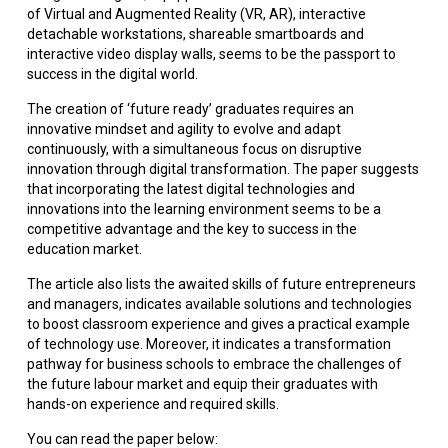
of Virtual and Augmented Reality (VR, AR), interactive
detachable workstations, shareable smartboards and
interactive video display walls, seems to be the passport to
success in the digital world.
The creation of ‘future ready’ graduates requires an
innovative mindset and agility to evolve and adapt
continuously, with a simultaneous focus on disruptive
innovation through digital transformation. The paper suggests
that incorporating the latest digital technologies and
innovations into the learning environment seems to be a
competitive advantage and the key to success in the
education market.
The article also lists the awaited skills of future entrepreneurs
and managers, indicates available solutions and technologies
to boost classroom experience and gives a practical example
of technology use. Moreover, it indicates a transformation
pathway for business schools to embrace the challenges of
the future labour market and equip their graduates with
hands-on experience and required skills.
You can read the paper below: