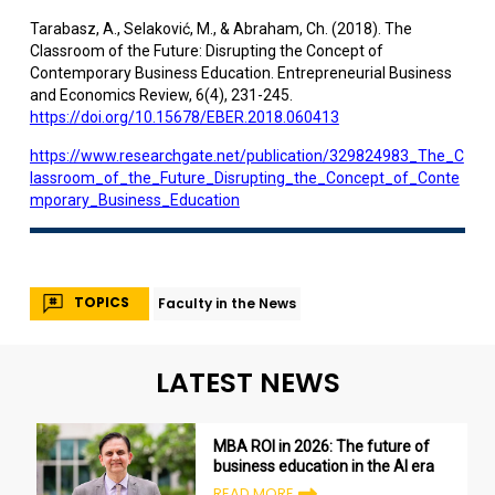
Tarabasz, A., Selaković, M., & Abraham, Ch. (2018). The
Classroom of the Future: Disrupting the Concept of
Contemporary Business Education. Entrepreneurial Business
and Economics Review, 6(4), 231-245.
https://doi.org/10.15678/EBER.2018.060413
https://www.researchgate.net/publication/329824983_The_C
lassroom_of_the_Future_Disrupting_the_Concept_of_Conte
mporary_Business_Education
TOPICS
Faculty in the News
LATEST NEWS
MBA ROI in 2026: The future of
business education in the AI era
READ MORE