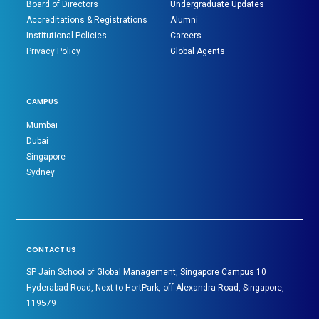
Board of Directors
Undergraduate Updates
Accreditations & Registrations
Alumni
Institutional Policies
Careers
Privacy Policy
Global Agents
CAMPUS
Mumbai
Dubai
Singapore
Sydney
CONTACT US
SP Jain School of Global Management, Singapore Campus 10
Hyderabad Road, Next to HortPark, off Alexandra Road, Singapore,
119579