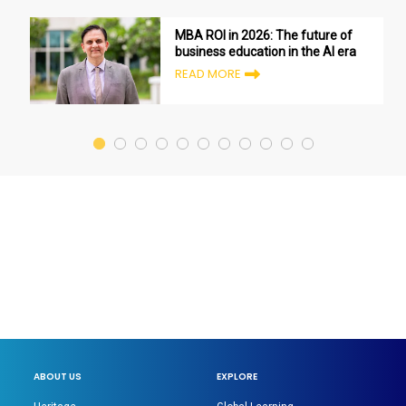
MBA ROI in 2026: The future of
business education in the AI era
READ MORE
ABOUT US
EXPLORE