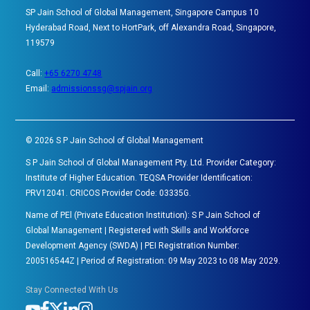
SP Jain School of Global Management, Singapore Campus 10
Hyderabad Road, Next to HortPark, off Alexandra Road, Singapore,
119579
Call:
+65 6270 4748
Email:
admissionssg@spjain.org
©
2026
S P Jain School of Global Management
S P Jain School of Global Management Pty. Ltd. Provider Category:
Institute of Higher Education. TEQSA Provider Identification:
PRV12041. CRICOS Provider Code: 03335G.
Name of PEl (Private Education Institution): S P Jain School of
Global Management | Registered with Skills and Workforce
Development Agency (SWDA) | PEI Registration Number:
200516544Z | Period of Registration: 09 May 2023 to 08 May 2029.
Stay Connected With Us