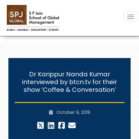
Togg
Dr Karippur Nanda Kumar
interviewed by btcn.tv for their
show ‘Coffee & Conversation’
October 9, 2019