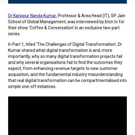
Dr Karippur Nanda Kumar
, Professor & Area Head (IT), SP Jain
School of Global Management, was interviewed by btcn.tv for
their show ‘Coffee & Conversation’ in an exclusive two-part
series.
In Part 1, titled ‘The Challenges of Digital Transformation’, Dr
Kumar shared what digital transformation is and, more
importantly, why so many digital transformation projects fail
and why several organisations fail to find the outcomes they
expect, from enhancing revenue targets to new customer
acquisition, and the fundamental industry misunderstanding
that real digital transformation can be compartmentalised into
simple one-off initiatives.