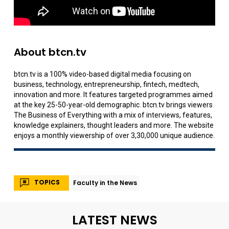
About btcn.tv
btcn.tv is a 100% video-based digital media focusing on
business, technology, entrepreneurship, fintech, medtech,
innovation and more. It features targeted programmes aimed
at the key 25-50-year-old demographic. btcn.tv brings viewers
The Business of Everything with a mix of interviews, features,
knowledge explainers, thought leaders and more. The website
enjoys a monthly viewership of over 3,30,000 unique audience.
TOPICS
Faculty in the News
LATEST NEWS