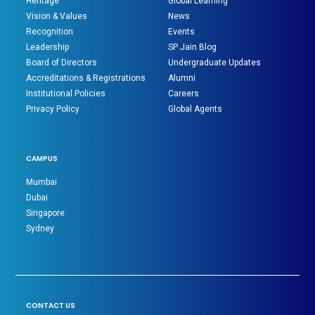
Heritage
Global Learning
Vision & Values
News
Recognition
Events
Leadership
SP Jain Blog
Board of Directors
Undergraduate Updates
Accreditations & Registrations
Alumni
Institutional Policies
Careers
Privacy Policy
Global Agents
CAMPUS
Mumbai
Dubai
Singapore
Sydney
CONTACT US