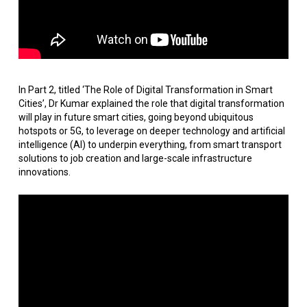
In Part 2, titled ‘The Role of Digital Transformation in Smart
Cities’, Dr Kumar explained the role that digital transformation
will play in future smart cities, going beyond ubiquitous
hotspots or 5G, to leverage on deeper technology and artificial
intelligence (AI) to underpin everything, from smart transport
solutions to job creation and large-scale infrastructure
innovations.